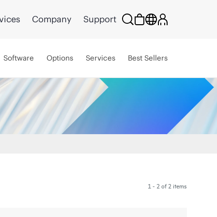
vices
Company
Support
Software
Options
Services
Best Sellers
1 - 2 of 2 items