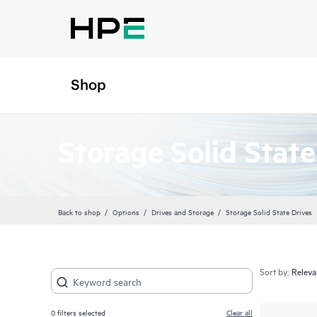
Shop
Storage Solid State
Back to shop
Options
Drives and Storage
Storage Solid State Drives
Sort by:
0
filters selected
Clear all