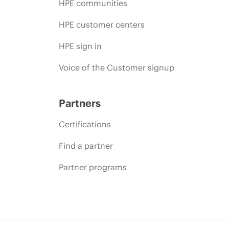
HPE communities
HPE customer centers
HPE sign in
Voice of the Customer signup
Partners
Certifications
Find a partner
Partner programs