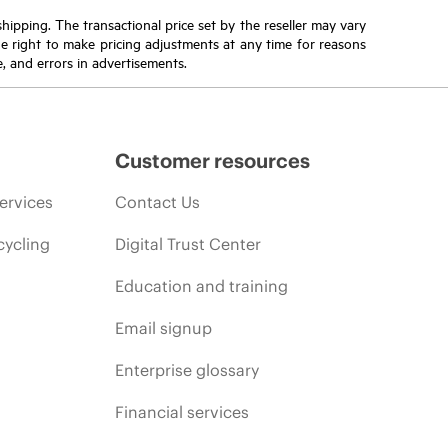
 shipping. The transactional price set by the reseller may vary
the right to make pricing adjustments at any time for reasons
e, and errors in advertisements.
Customer resources
ervices
Contact Us
cycling
Digital Trust Center
Education and training
Email signup
Enterprise glossary
Financial services