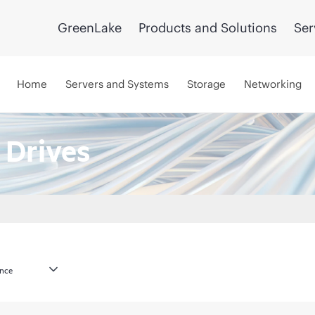
GreenLake
Products and Solutions
Ser
Home
Servers and Systems
Storage
Networking
 Drives