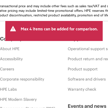
nal transactional price and may include other fees such as sales tax/VAT and
icative pricing may include limited-time promotional offers. HPE reserves 
oduct discontinuation, restricted product availability, promotion end of lif
Max 4 items can be added for comparison.
Company
Support
About HPE
Operational support s
Accessibility
Product return and re
Careers
Product support
Corporate responsibility
Software and drivers
HPE Labs
Warranty check
HPE Modern Slavery
Events and news