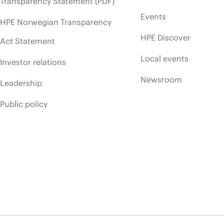
Transparency Statement (PDF)
Events
HPE Norwegian Transparency
HPE Discover
Act Statement
Local events
Investor relations
Newsroom
Leadership
Public policy