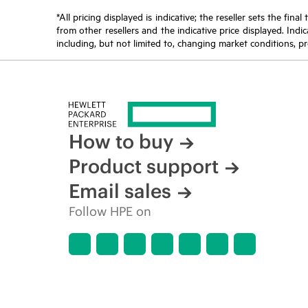
*All pricing displayed is indicative; the reseller sets the fi
from other resellers and the indicative price displayed. Ind
including, but not limited to, changing market conditions, pr
How to buy
Product support
Email sales
Follow HPE on