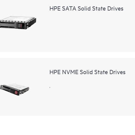
HPE SATA Solid State Drives
HPE NVME Solid State Drives
.