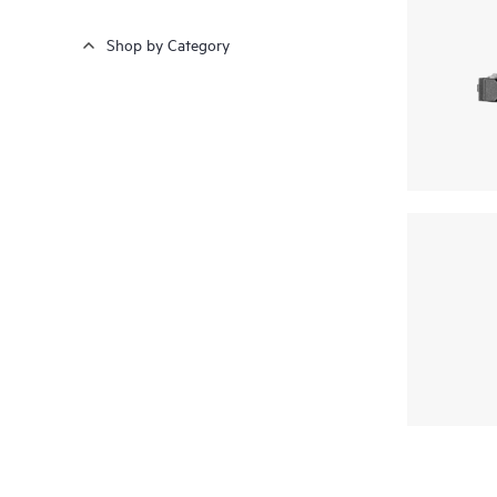
Shop by Category