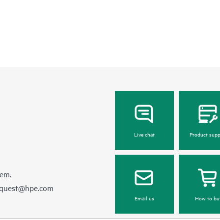
Live chat
Product supp
hem.
equest@hpe.com
Email us
How to bu