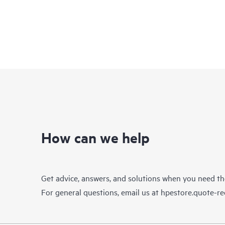
How can we help
Get advice, answers, and solutions when you need t
For general questions, email us at
hpestore.quote-r