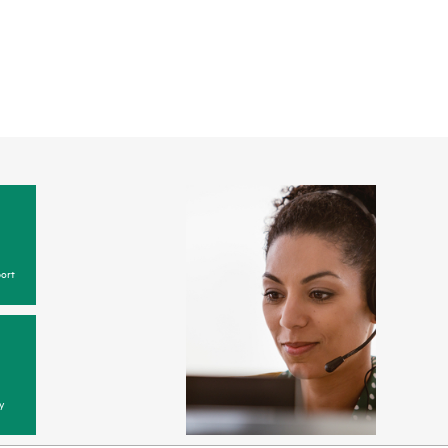
ort
y