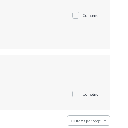
Compare
Compare