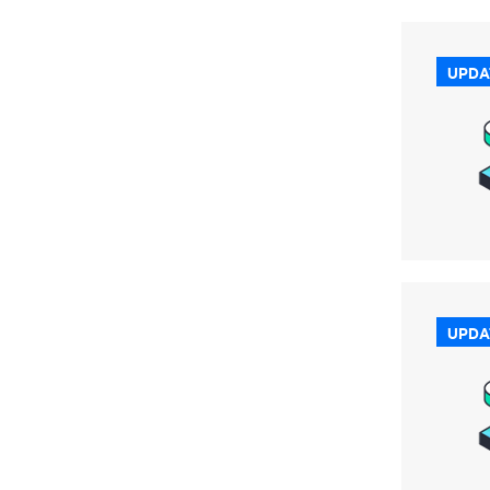
UPDA
UPDA