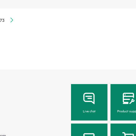
73
Live chat
Product supp
hem.