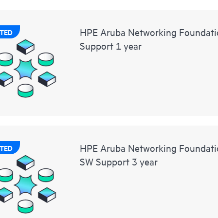
HPE Aruba Networking Foundati
TED
Support 1 year
HPE Aruba Networking Foundat
TED
SW Support 3 year