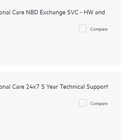
onal Care NBD Exchange SVC - HW and
Compare
nal Care 24x7 5 Year Technical Support
Compare