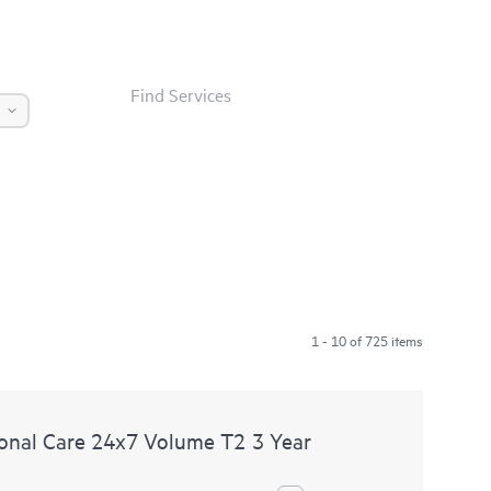
Find Services
1 - 10 of 725 items
nal Care 24x7 Volume T2 3 Year