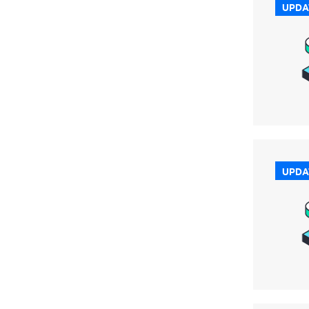
UPDA
UPDA