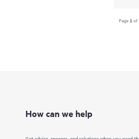
1
Page
of
How can we help
Get advice, answers, and solutions when you need t