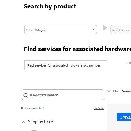
Search by product
Find services for associated hardwa
Fi
Sort by:
0
filters selected
Clear all
UPDA
Shop by Price