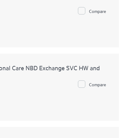
Compare
ional Care NBD Exchange SVC HW and
Compare