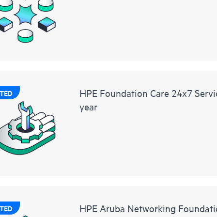
HPE Foundation Care 24x7 Servic
TED
year
HPE Aruba Networking Foundati
TED