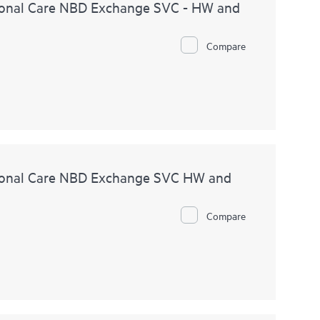
onal Care NBD Exchange SVC - HW and
Compare
ional Care NBD Exchange SVC HW and
Compare