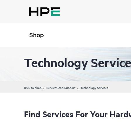
Shop
Technology Service
Back to shop
Services and Support
Technology Services
Find Services For Your Hard