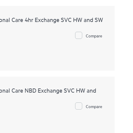
onal Care 4hr Exchange SVC HW and SW
Compare
ional Care NBD Exchange SVC HW and
Compare