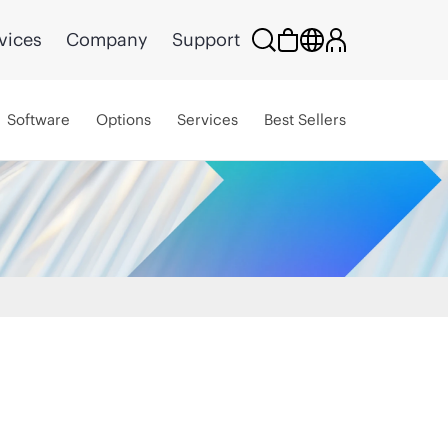
vices
Company
Support
Software
Options
Services
Best Sellers