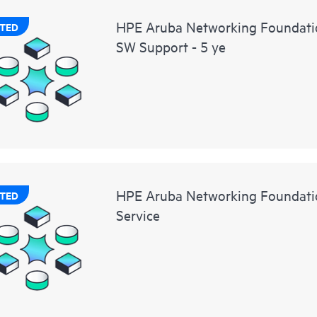
HPE Aruba Networking Foundati
TED
SW Support - 5 ye
HPE Aruba Networking Foundatio
TED
Service