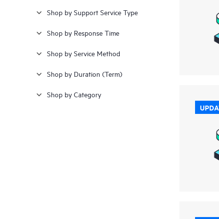
Shop by Support Service Type
24.000 kr - 26.000 kr
(1)
Shop by Response Time
26.000 kr - 28.000 kr
(2)
Shop by Service Method
≥ 28.000 kr
(14)
Shop by Duration (Term)
Shop by Category
UPDA