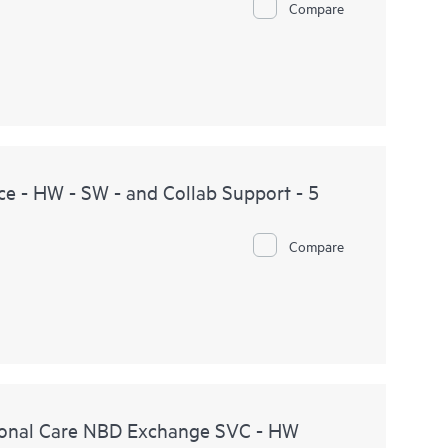
Compare
e - HW - SW - and Collab Support - 5
Compare
onal Care NBD Exchange SVC - HW