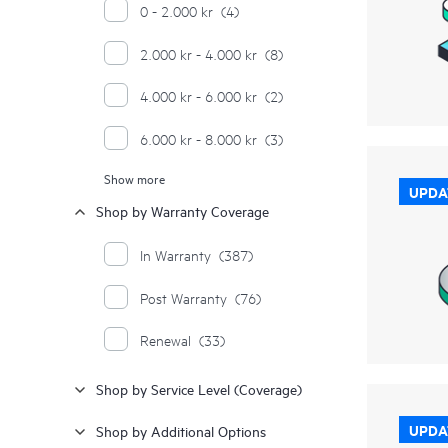
0 - 2.000 kr
(4)
2.000 kr - 4.000 kr
(8)
4.000 kr - 6.000 kr
(2)
6.000 kr - 8.000 kr
(3)
Show more
10.000 kr - 12.000 kr
(2)
UPDA
Shop by Warranty Coverage
12.000 kr - 14.000 kr
(2)
In Warranty
(387)
14.000 kr - 16.000 kr
(5)
Post Warranty
(76)
16.000 kr - 18.000 kr
(1)
Renewal
(33)
18.000 kr - 20.000 kr
(3)
Shop by Service Level (Coverage)
20.000 kr - 22.000 kr
(2)
UPDA
Shop by Additional Options
22.000 kr - 24.000 kr
(1)