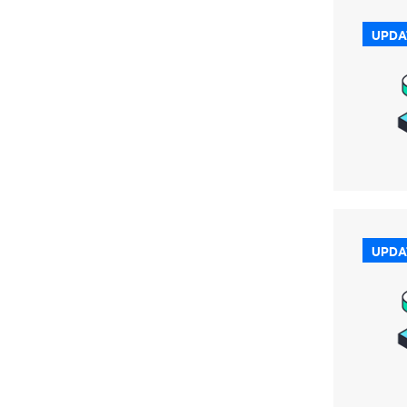
UPDA
UPDA