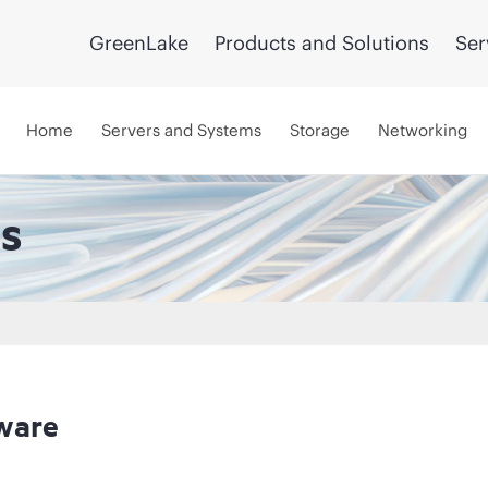
GreenLake
Products and Solutions
Ser
Home
Servers and Systems
Storage
Networking
s
ware