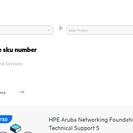
re sku number
nd Services
HPE Aruba Networking Foundatio
TED
Technical Support S