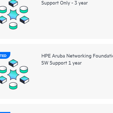
Support Only - 3 year
HPE Aruba Networking Foundat
TED
SW Support 1 year