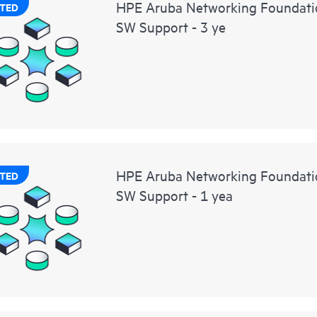
HPE Aruba Networking Foundati
TED
SW Support - 3 ye
HPE Aruba Networking Foundat
TED
SW Support - 1 yea