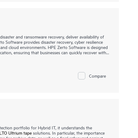
saster and ransomware recovery, deliver availability of
o Software provides disaster recovery, cyber resilience
d and cloud environments. HPE Zerto Software is designed
ication, ensuring that businesses can quickly recover with
.
 IT environments, including VMware®, Hyper-V®, and public
platform offers a unified, scalable solution that
 allowing organizations to protect and recover applications
Compare
essly.
ction portfolio for Hybrid IT, it understands the
LTO Ultrium tape
solutions. In particular, the importance
me for archive data, as well as a final safeguard against