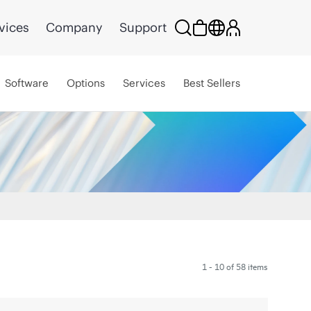
vices
Company
Support
Software
Options
Services
Best Sellers
1 - 10 of 58 items