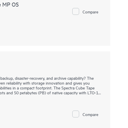
e MP OS
Compare
backup, disaster-recovery, and archive capability? The
n reliability with storage innovation and gives you
pabilities in a compact footprint. The Spectra Cube Tape
lots and 50 petabytes (PB) of native capacity with LTO-10
y without disrupting operations. The Spectra Cube Tape
or 16 full-height (FT) drives and 1670 Linear Tape-Open
 library management software interface, you have
y functionality at the touch of a screen.
Compare