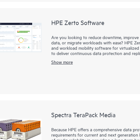
HPE Zerto Software
Are you looking to reduce downtime, improve di
data, or migrate workloads with ease? HPE Zert
and workload mobility software for virtualize
to deliver continuous data protection and repl
downtime to minutes and data loss to seconds
Show more
HPE Zerto is built to support a wide range of
clouds such as AWS® and Microsoft Azure®. The 
simplifies the complexities of data protection,
and data across different infrastructures seaml
Spectra TeraPack Media
Because HPE offers a comprehensive data prote
requirements for current and next generation
of media reliability in providing a long term ho