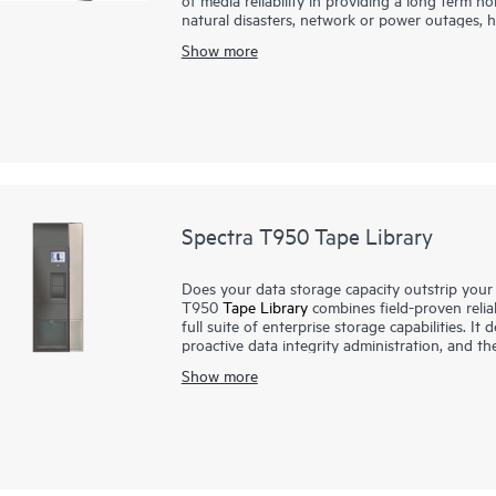
natural disasters, network or power outages, h
designed to ensure that customers have the mo
Show more
available. Our approach places the emphasis 
virtually all aspects of the media management 
Spectra T950 Tape Library
Does your data storage capacity outstrip your 
T950
Tape Library
combines field-proven relia
full suite of enterprise storage capabilities. I
proactive data integrity administration, and t
solution. Once data expands beyond the limits 
Show more
add expansion frames to keep growing. Stora
Open (LTO) slots in eight frames. With versat
intelligent command, control, and data integrit
with its compact footprint, is installed in man
and deep storage requirements.