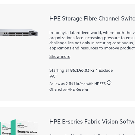
HPE Storage Fibre Channel Swit
In today's data-driven world, where both the 
organizations face increasing pressure to ensure
challenge lies not only in securing continuous, 
applications and resources to improve product
infrastructure is essential—one that supports 
Show more
applications. HPE Storage Fibre Channel Switc
these challenges. By integrating this robust, 
small and mid-sized businesses can effectively
86.146,03 kr
Starting at
* Exclude
enables faster decision making, improved operat
VAT
complexity or cost typically associated with lar
As low as
2.541 kr
/mo with HPEFS
Offered by HPE Reseller
HPE B-series Fabric Vision Softw