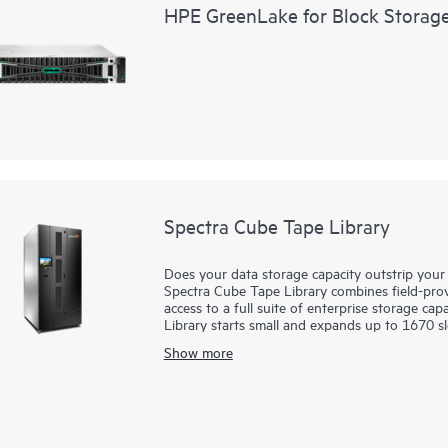
HPE GreenLake for Block Storag
Spectra Cube Tape Library
Does your data storage capacity outstrip your 
Spectra Cube Tape Library combines field-prove
access to a full suite of enterprise storage ca
Library starts small and expands up to 1670 s
and grows capacity and performance seamlessl
Show more
Library can expand up to 30 half-height (HH) 
(LTO) slots. With the versatile built-in LumOS
intelligent command, control, and data integrit