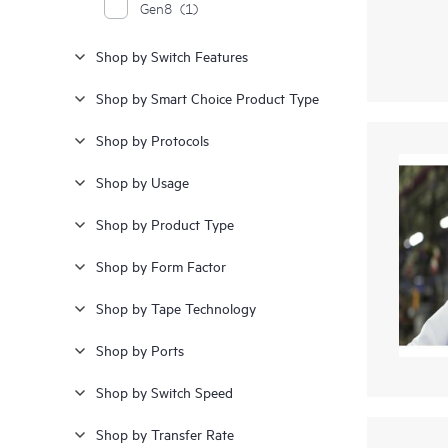
Gen8
(1)
Shop by Switch Features
Shop by Smart Choice Product Type
Shop by Protocols
Shop by Usage
Shop by Product Type
Shop by Form Factor
Shop by Tape Technology
Shop by Ports
Shop by Switch Speed
Shop by Transfer Rate