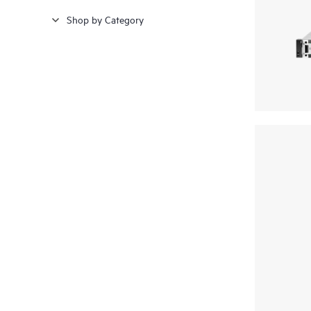
Shop by Category