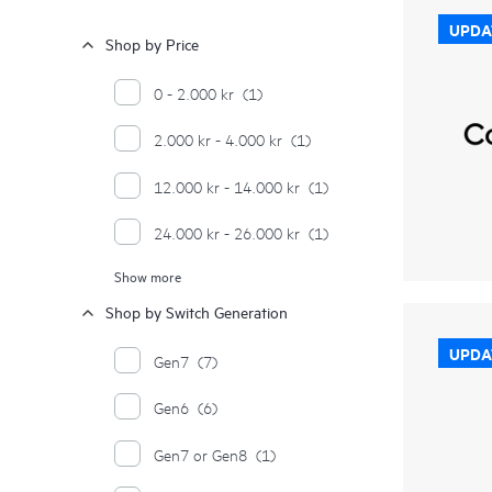
UPDA
Shop by Price
0 - 2.000 kr
(1)
2.000 kr - 4.000 kr
(1)
12.000 kr - 14.000 kr
(1)
24.000 kr - 26.000 kr
(1)
Show more
≥ 28.000 kr
(16)
Shop by Switch Generation
UPDA
Gen7
(7)
Gen6
(6)
Gen7 or Gen8
(1)