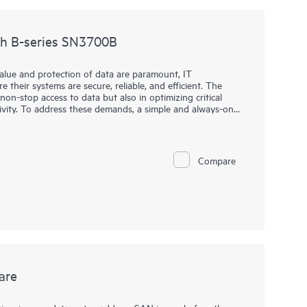
ch B-series SN3700B
value and protection of data are paramount, IT
 their systems are secure, reliable, and efficient. The
non-stop access to data but also in optimizing critical
ivity. To address these demands, a simple and always-on
high throughput and low-latency requirements for critical
h B-series SN3700B is key to helping organizations meet
high-performance network into their storage ecosystem,
 handle large volumes of data with minimal overhead. This
Compare
ional efficiency, and a competitive edge, all without the
ge enterprise-level solutions.
are