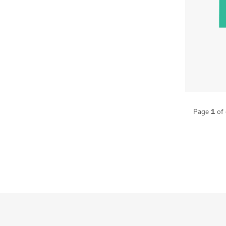
1
Page
of