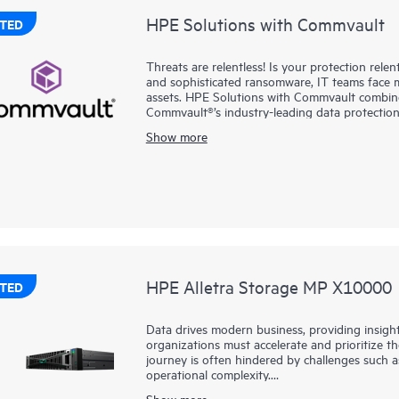
HPE Solutions with Commvault
TED
Threats are relentless! Is your protection rel
and sophisticated ransomware, IT teams face 
assets. HPE Solutions with Commvault combine
Commvault®’s industry-leading data protection
cloud, without added complexity. Together, we 
Show more
SaaS workloads with enterprise-class resilienc
simplify operations, strengthen cyber resilience
intelligence and AI-driven automation helps det
your data estate. And with flexible, consump
you gain elastic scalability, predictable costs,
HPE Alletra Storage MP X10000
TED
Data drives modern business, providing insigh
organizations must accelerate and prioritize th
journey is often hindered by challenges such as
operational complexity.
Show more