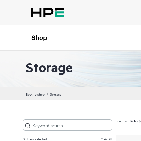
Shop
Storage
Back to shop
Storage
Sort by:
0
filters selected
Clear all