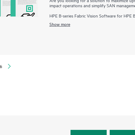
Are you looking for a solution to maximize up
impact operations and simplify SAN managem
HPE B-series Fabric Vision Software for HPE 
visibility and insight across the storage netw
Show more
management. Offering innovative diagnostic, m
Software helps administrators address problem
application deployments, and dramatically redu
6