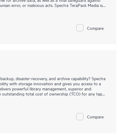
uman error, or malicious acts. Spectra TeraPack Media is
st reliable and automated tape storage solution
on ongoing enhancements and features that simplify
process.
Compare
backup, disaster-recovery, and archive capability? Spectra
bility with storage innovation and gives you access to a
t delivers powerful library management, superior and
he outstanding total cost of ownership (TCO) for any tape
of your initial Spectra T950 configurations, you simply
ge can expand up to 120 drives and 10,020 Linear Tape-
ile built-in LumOS library management software, you have
y functionality at the touch of a screen. Spectra T950,
Compare
y organizations worldwide to meet their backup, archive,