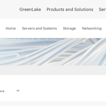
GreenLake
Products and Solutions
Ser
Home
Servers and Systems
Storage
Networking