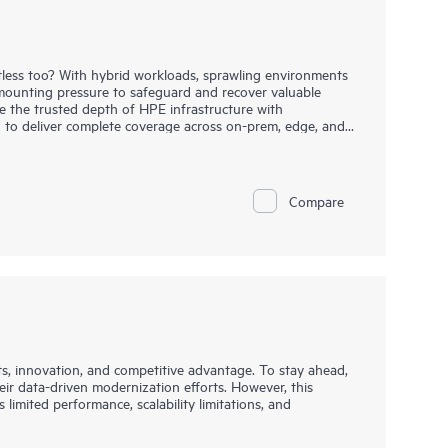
entless too? With hybrid workloads, sprawling environments
mounting pressure to safeguard and recover valuable
 the trusted depth of HPE infrastructure with
 to deliver complete coverage across on-prem, edge, and
deliver broad protection for hybrid, cloud-native, and
e. Deep integrations across storage, compute, and cloud
, and enable rapid, orchestrated recovery. Built-in
ect threats sooner, recover faster, and reduce risk across
Compare
tion-based deployment through GreenLake Flex Solutions,
 and the agility to stay ahead of evolving demands.
ts, innovation, and competitive advantage. To stay ahead,
eir data-driven modernization efforts. However, this
 limited performance, scalability limitations, and