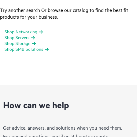
Try another search Or browse our catalog to find the best fit
products for your business.
Shop Networking
Shop Servers
Shop Storage
Shop SMB Solutions
How can we help
Get advice, answers, and solutions when you need them.
For general questions, email us at
hpestore.quote-