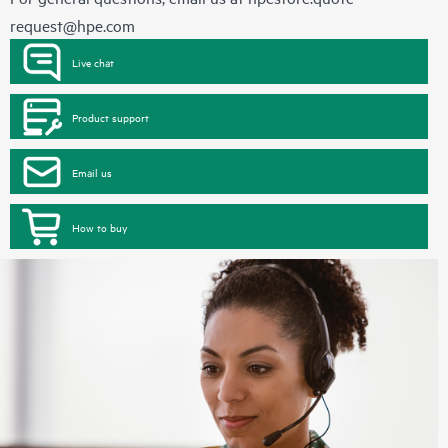
request@hpe.com
Live chat
Product support
Email us
How to buy