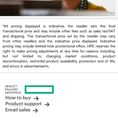
*All pricing displayed is indicative; the reseller sets the final
transactional price and may include other fees such as sales tax/VAT
and shipping. The transactional price set by the reseller may vary
from other resellers and the indicative price displayed. Indicative
pricing may include limited-time promotional offers. HPE reserves the
right to make pricing adjustments at any time for reasons including,
but not limited to, changing market conditions, product
discontinuation, restricted product availability, promotion end of life,
and errors in advertisements.
How to buy
Product support
Email sales