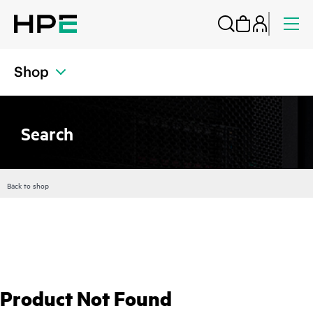
Shop
Search
Back to shop
Product Not Found