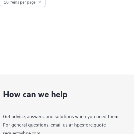
How can we help
Get advice, answers, and solutions when you need them.
For general questions, email us at
hpestore.quote-
request@hpe.com