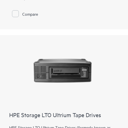
simplified with an integrated barcode reader, configurable mail
slot, and removable magazines. Optional data encryption
guards against unauthorized access - even if a tape is lost or
Compare
stolen. Quickly increase capacity and/or performance with tool-
free drive upgrades or move
tape drive
kits to the MSL3040
or MSL6480 for scalability and additional enterprise-class
features.
HPE Storage LTO Ultrium Tape Drives
HPE Storage LTO Ultrium Tape Drives (formerly known as