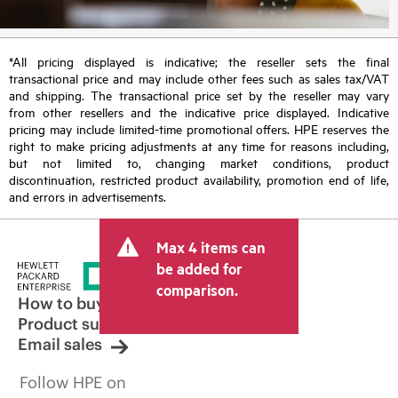
*All pricing displayed is indicative; the reseller sets the final
transactional price and may include other fees such as sales tax/VAT
and shipping. The transactional price set by the reseller may vary
from other resellers and the indicative price displayed. Indicative
pricing may include limited-time promotional offers. HPE reserves the
right to make pricing adjustments at any time for reasons including,
but not limited to, changing market conditions, product
discontinuation, restricted product availability, promotion end of life,
and errors in advertisements.
Max 4 items can
be added for
comparison.
How to buy
Product support
Email sales
Follow HPE on