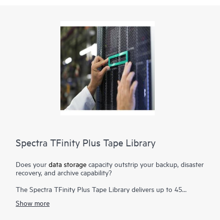
Spectra TFinity Plus Tape Library
Does your
data storage
capacity outstrip your backup, disaster
recovery, and archive capability?
The Spectra TFinity Plus Tape Library delivers up to 45
exabytes (EB) of proven storage density packaged in a small
Show more
footprint and offers scalability and speed to meet the
requirements of the most demanding environments. Additional