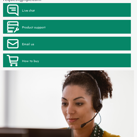
Live chat
Product support
Email us
How to buy