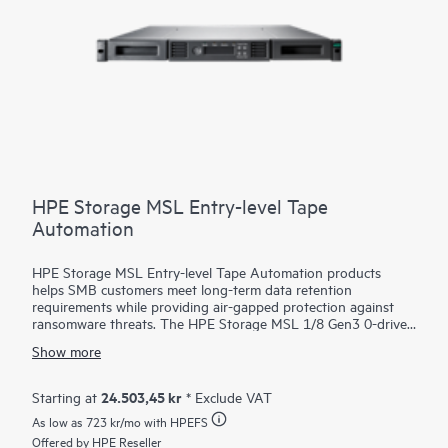
HPE Storage MSL Entry-level Tape
Automation
HPE Storage MSL Entry-level Tape Automation products
helps SMB customers meet long-term data retention
requirements while providing air-gapped protection against
ransomware threats. The HPE Storage MSL 1/8 Gen3 0-drive
Tape Autoloader supports a wide range of capacity options
Show more
with LTO-9, LTO-8, or LTO-7 Ultrium drives, offering scalable,
cost-effective
storage
for growing businesses. With HPE
Command View for Tape Libraries (CVTL) - part of the HPE
24.503,45 kr
Starting at
* Exclude VAT
Storage Tape Library and Management Software family—the
As low as
723 kr
/mo with HPEFS
MSL 1/8 Autoloader is easy to manage remotely, minimizing
the need for on-site IT support. Media management is
Offered by HPE Reseller