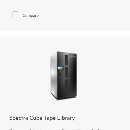
flexibility is provided through support of mixed media, both
Linear Tape-Open (LTO) technology and TS11xx technology,
in the same library. Customers can also access and migrate
Compare
data from legacy Oracle® T10000 media to both technologies.
Using LTO technology, it can expand from 50 to 56,400 slots
for 4.3 EB of compressed data. Using TS1170 technology, the
library can expand from 45 to 42,930 slots for 6.45 EB of 3:1
compressed data. The tape library can support up to 168
drives with transfer rates of 241.9 TB per hour (725.8 TB per
hour compressed) using TS1170 technology.
Spectra Cube Tape Library