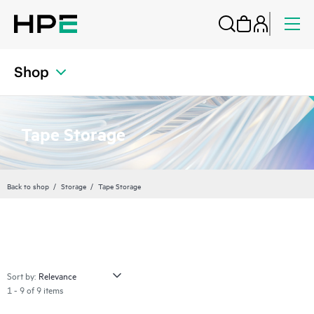
Shop
Tape Storage
Back to shop
Storage
Tape Storage
Sort by:
1 - 9 of 9 items