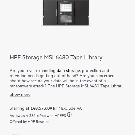
HPE Storage MSL6480 Tape Library
Are your ever expanding
data storage
, protection and
retention needs getting out of hand? Are you concerned
about how secure your data will be in the event of a
ransomware attack? The HPE Storage MSL6480 Tape Library
is the gold standard for mid-range tape automation, delivering
Show more
best-in-class scalability, density, and performance to meet your
short-term backup and disaster recovery
data protection
needs, as well as long-term archival requirements. Keep pace
148.573,09 kr
Starting at
* Exclude VAT
with data growth by seamlessly scaling up to seven modules—
As low as
4.383 kr
/mo with HPEFS
without disrupting daily data protection. Reduce TCO by
reusing HPE Storage MSL
Offered by HPE Reseller
tape drives
while adding more
capacity and performance as you need it. Competitively priced,
the HPE Storage MSL6480 Tape Library offers an outstanding