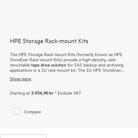
HPE Storage Rack-mount Kits
The HPE Storage Rack-mount Kits (formerly known as HPE
StoreEver Rack-mount Kits) provide a high-density, rack-
mountable
tape drive solution
for SAS backup and archiving
applications in a 1U rack-mount kit. The 1U HPE StoreEver
Rack-mount Kit accommodates up to two half-height internal
Show more
SAS tape drives with a maximum capacity of 90 TB (2.5:1
compression) using two HPE StoreEver LTO-9 Ultrium 45000
drives.
3.936,90 kr
Starting at
* Exclude VAT
Compare