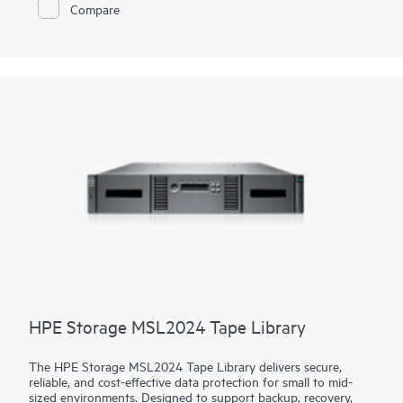
return on your storage investment.
Compare
HPE Storage MSL2024 Tape Library
The HPE Storage MSL2024 Tape Library delivers secure,
reliable, and cost-effective data protection for small to mid-
sized environments. Designed to support backup, recovery,