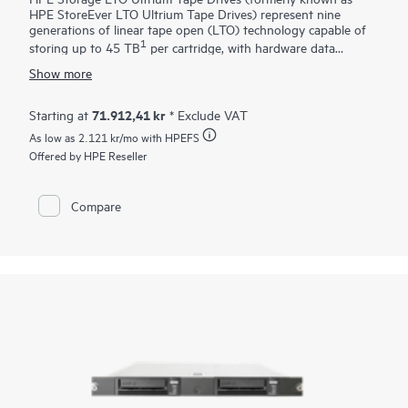
HPE StoreEver LTO Ultrium Tape Drives) represent nine
generations of linear tape open (LTO) technology capable of
1
storing up to 45 TB
per cartridge, with hardware data
encryption, with linear tape file system (
LTFS
) for ease of use
Show more
at an unprecedented performance. Data hardware encryption
using AES 256-bit provides easy-to-enable security to protect
the most sensitive data and prevent unauthorized access of
71.912,41 kr
Starting at
* Exclude VAT
tape cartridges
. LTFS is an open format for storing data on
As low as
2.121 kr
/mo with HPEFS
tape that makes LTO generation 5 and later tapes self-
describing and file-based. Capable of data transfer rates up to
Offered by HPE Reseller
300 MB/s native, the data rate matching further helps
optimize performance by matching host system speed to keep
drives streaming, thus enabling a faster tape performance.
Compare