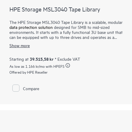
HPE Storage MSL3040 Tape Library
The HPE Storage MSL3040 Tape Library is a scalable, modular
data protection solution
designed for SMB to mid-sized
environments. It starts with a fully functional 3U base unit that
can be equipped with up to three drives and operates as a
compact yet powerful backup and archival system. From there,
Show more
it can scale up to 48U with expansion modules, supporting up
to 640 cartridges and 48 half-height LTO tape drives for up to
28.8 PB of compressed
storage
. Ideal for long-term backup
39.515,58 kr
Starting at
* Exclude VAT
and archiving, it offers data encryption, WORM support, and
As low as
1.166 kr
/mo with HPEFS
remote management. Providing an air-gapped solution against
the threat of ransomware. The HPE Storage MSL3040 Tape
Offered by HPE Reseller
Library delivers reliable, secure, and cost-effective storage,
making it an excellent choice for businesses needing secure,
scalable, and low-cost data retention.
Compare