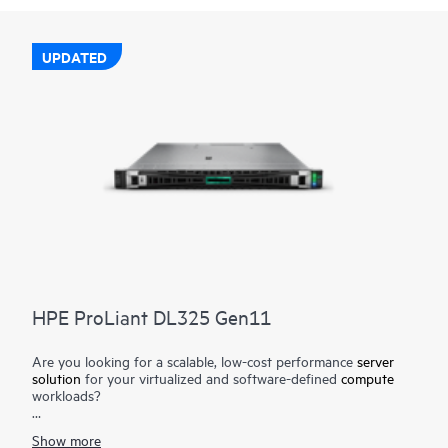
UPDATED
HPE ProLiant DL325 Gen11
Are you looking for a scalable, low-cost performance
server
solution
for your virtualized and software-defined
compute
workloads?
The HPE ProLiant DL325 Gen11 server is a low-cost 1U 1P
Show more
solution that delivers exceptional value balancing compute,