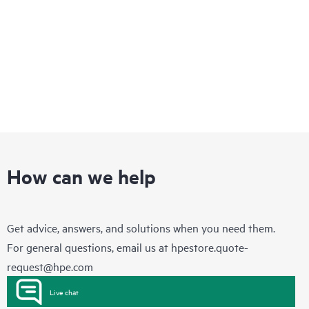
security, and optimized performance for workloads to drive
your business forward.
How can we help
Get advice, answers, and solutions when you need them.
For general questions, email us at
hpestore.quote-
request@hpe.com
Live chat