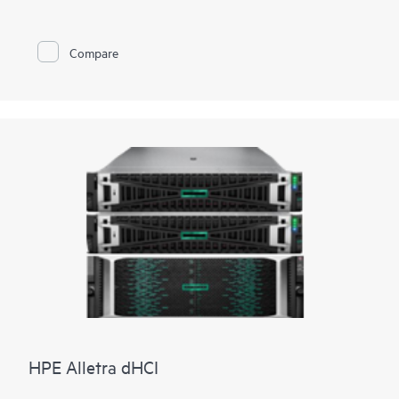
EPYC™ 9004 & 9005 Series
Processors
with up to 160 cores,
increased memory bandwidth and capacity, high-speed PCIe
Gen5 I/O, enhanced GPU support, and
EDSFF storage
, the
Compare
HPE ProLiant DL385 Gen11 server is a superb accelerator-
optimized 2U 2P solution.
Enhanced security features with the silicon root of trust from
HPE are built into the firmware, creating a digital fingerprint
for the AMD Secure Processor to validate safe operation prior
to boot.
HPE ProLiant DL385 Gen11 server is an excellent choice for
compute and
data storage
demanding workloads requiring
increased core count, and storage and I/O scalability.
HPE Alletra dHCI