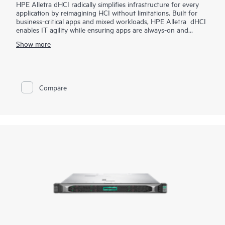
HPE Alletra dHCI radically simplifies infrastructure for every
application by reimagining HCI without limitations. Built for
business-critical apps and mixed workloads, HPE Alletra dHCI
enables IT agility while ensuring apps are always-on and
always-fast. VM-centric and AI-driven operations make it
Show more
2
effortless, while 99.9999%
guaranteed data availability and
consistent sub-millisecond latency mean it's ideal for the most
demanding apps and workloads. It lowers costs with flexible,
independent scaling of compute and storage and industry-
leading data efficiency. Finally, HPE Alletra dHCI maximizes
Compare
agility by unlocking the cloud experience across hybrid cloud.
We call it HCI 2.0 as it’s HCI without limitations.