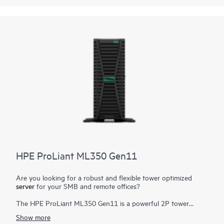
performance for virtualized workloads—all at a fraction of the
cost and complexity of traditional infrastructure.
HPE SimpliVity now supports HPE Morpheus VM Essentials
Software along with Broadcom VMware, offering flexible
hypervisor choices to meet diverse business needs.
HPE ProLiant ML350 Gen11
Are you looking for a robust and flexible tower optimized
server
for your SMB and remote offices?
The HPE ProLiant ML350 Gen11 is a powerful 2P tower
server with optional rackable chassis for various environments,
Show more
and delivers exceptional compute performance, security,