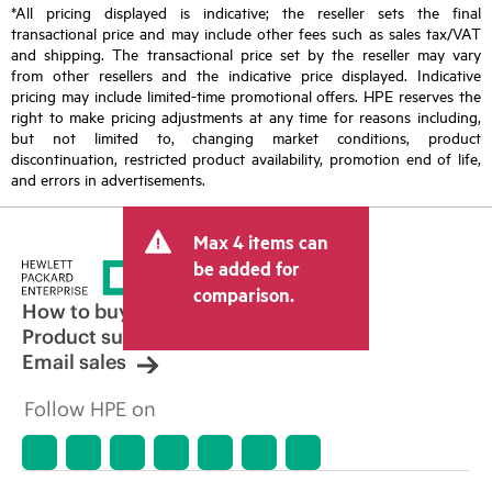
*All pricing displayed is indicative; the reseller sets the final
transactional price and may include other fees such as sales tax/VAT
and shipping. The transactional price set by the reseller may vary
from other resellers and the indicative price displayed. Indicative
pricing may include limited-time promotional offers. HPE reserves the
right to make pricing adjustments at any time for reasons including,
but not limited to, changing market conditions, product
discontinuation, restricted product availability, promotion end of life,
and errors in advertisements.
Max 4 items can
be added for
comparison.
How to buy
Product support
Email sales
Follow HPE on