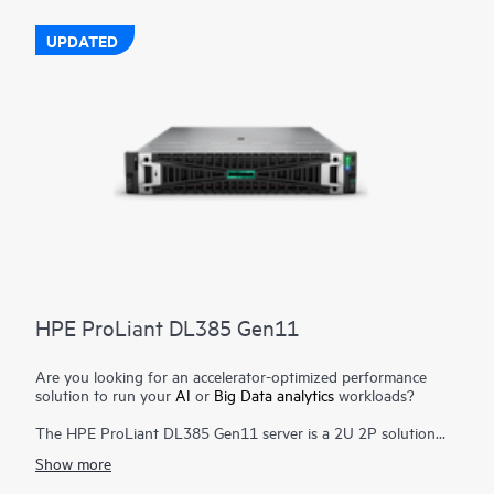
The HPE ProLiant DL380 Gen11 server is engineered to
optimize IT with a cloud operating experience, built-in security,
UPDATED
and optimized performance for workloads to drive your
business forward.
HPE ProLiant DL385 Gen11
Are you looking for an accelerator-optimized performance
solution to run your
AI
or
Big Data analytics
workloads?
The HPE ProLiant DL385 Gen11 server is a 2U 2P solution
that delivers exceptional compute performance, upgraded
Show more
high-speed data transfer rate and memory depth at 2P
compute capability. Powered by 4th & 5th Generation AMD