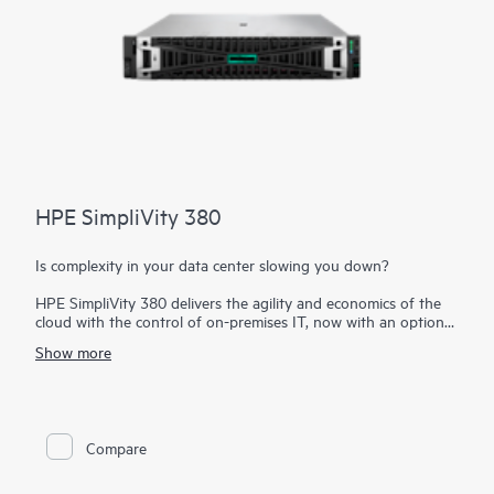
HPE SimpliVity 380
Is complexity in your data center slowing you down?
HPE SimpliVity 380 delivers the agility and economics of the
cloud with the control of on-premises IT, now with an option
to integrate with
HPE Private Cloud Business Edition
. Built on
Show more
the trusted HPE ProLiant DL380 platform, this compact 2U
hyperconverged solution combines compute, storage, and
networking in a single, scalable building block—dramatically
simplifying IT.
Compare
Optimized for efficiency and resilience, HPE SimpliVity provides
a complete set of enterprise-grade features, enabling improved
operational efficiency, management, protection, and