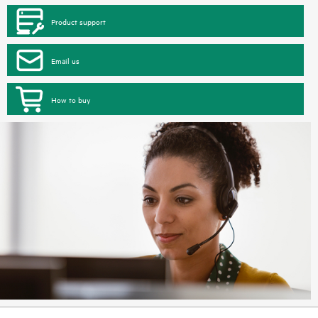
Product support
Email us
How to buy