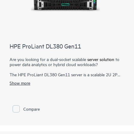
HPE ProLiant DL380 Gen11
Are you looking for a dual-socket scalable
server solution
to
power data analytics or hybrid cloud workloads?
The HPE ProLiant DL380 Gen11 server is a scalable 2U 2P
solution that delivers exceptional
compute
performance,
Show more
memory density with scalability and high-speed data transfer
rate to run your most demanding applications.
Powered by 4th and 5th Gen Intel® Xeon® Scalable Processors
with up to 64 cores, 8 TB of memory, and 20
EDSFF drive
as
Compare
well as increased memory bandwidth and high-speed PCIe
Gen5 I/O, the HPE ProLiant DL380 Gen11 server is a perfect
solution for software-defined storage, video transcoding, and
virtualized apps.