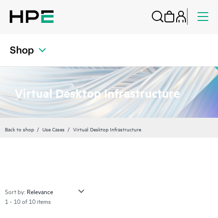
Shop
Virtual Desktop Infrastructure
Back to shop
Use Cases
Virtual Desktop Infrastructure
Sort by:
1 - 10 of 10 items