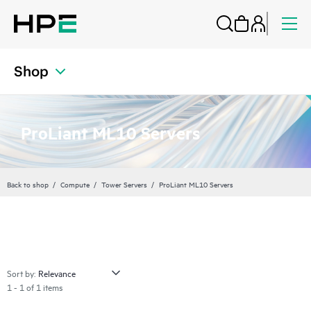
Shop
ProLiant ML10 Servers
Back to shop
Compute
Tower Servers
ProLiant ML10 Servers
Sort by:
1 - 1 of 1 items