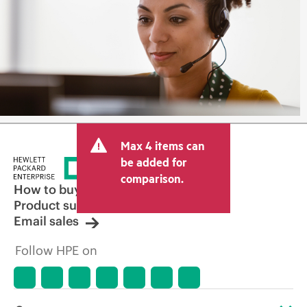
Max 4 items can
be added for
comparison.
How to buy
Product support
Email sales
Follow HPE on