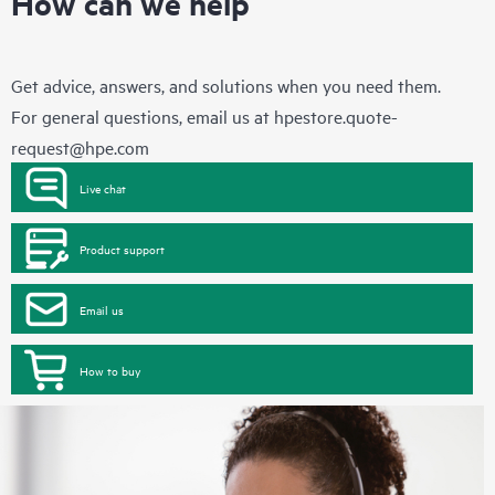
How can we help
Get advice, answers, and solutions when you need them.
For general questions, email us at
hpestore.quote-
request@hpe.com
Live chat
Product support
Email us
How to buy