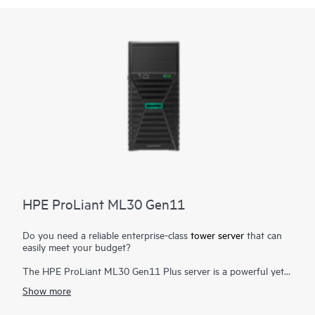
HPE ProLiant ML30 Gen11
Do you need a reliable enterprise-class
tower server
that can
easily meet your budget?
The HPE ProLiant ML30 Gen11 Plus server is a powerful yet
affordable tower server designed for small offices, remote and
Show more
branch offices to run on-premises and
hybrid cloud solutions
,
delivering enterprise-class performance, security, reliability, and