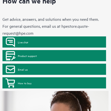
How can we help
Get advice, answers, and solutions when you need them.
For general questions, email us at
hpestore.quote-
request@hpe.com
Live chat
Product support
Email us
How to buy