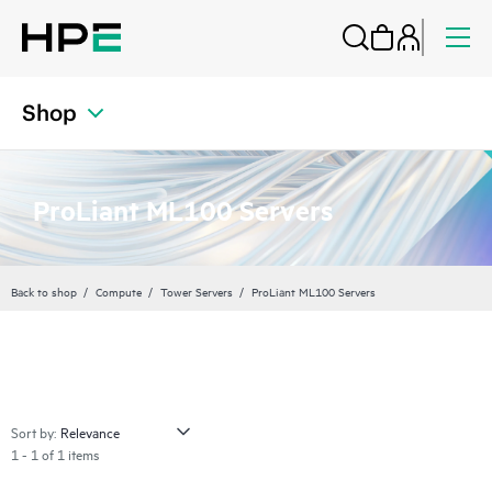
Shop
ProLiant ML100 Servers
Back to shop
Compute
Tower Servers
ProLiant ML100 Servers
Sort by:
1 - 1 of 1 items