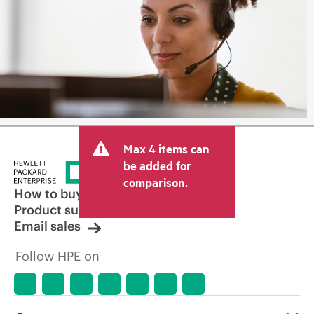
Max 4 items can
be added for
comparison.
How to buy
Product support
Email sales
Follow HPE on