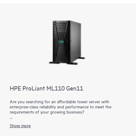
HPE ProLiant ML110 Gen11
Are you searching for an affordable tower server with
enterprise-class reliability and performance to meet the
requirements of your growing business?
The HPE ProLiant ML110 Gen11 server is an enhanced single
Show more
processor tower with performance, expansion, and security at
an affordable price. It supports the 4th and 5th Gen Intel®