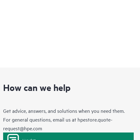
infrastructure that enables you to quickly adapt to changing
business requirements while delivering integrated concurrent
services on a single, easy-to-manage platform.
How can we help
Get advice, answers, and solutions when you need them.
For general questions, email us at
hpestore.quote-
request@hpe.com
Live chat