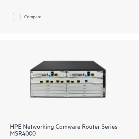
LTE connectivity.
With Comware v7 and fiber connections, the MSR95x also
Compare
brings the performance and advanced services available on
modular routers
, such as IPS and high encryption, to a fixed
port form factor.
HPE Networking Comware Router Series
MSR4000