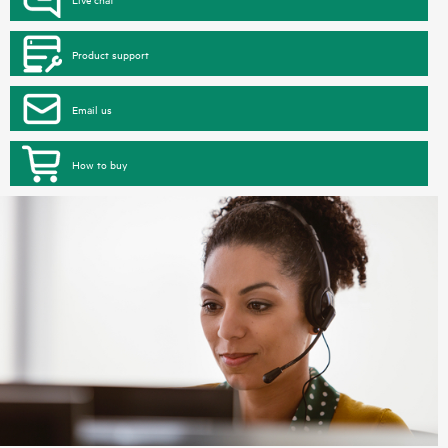
Product support
Email us
How to buy