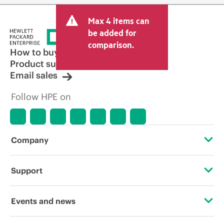
Max 4 items can
be added for
comparison.
How to buy
Product support
Email sales
Follow HPE on
Company
About HPE
Support
Accessibility
Operational support services
Events and news
Careers
Product return and recycling