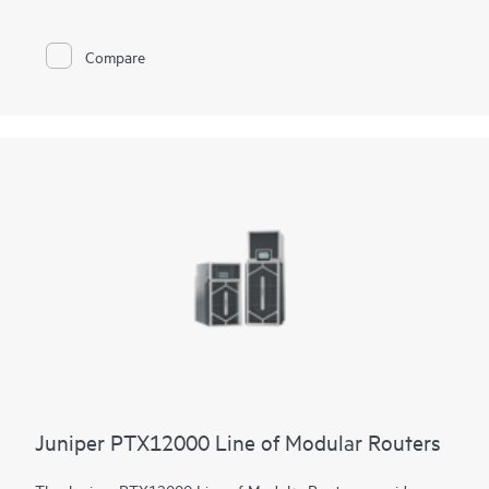
constrained environments. It has 12x 800GbE QSFP112-DD
and 48x 100GbE QSFP28 ports. Scale higher, converge faster,
and optimize your cost per bit with this ultra-compact PTX.
Compare
PTX10002-60MR offers flexible licensing options allowing you
to optimize costs with your network's growth trajectory. The
platform facilitates a seamless migration path from 400GbE to
800GbE without requiring any hardware or software updates.
It supports a variety of critical WAN and data center use cases,
including core, peering, data center interconnect, data center
edge, metro aggregation, and AI data center networks.
Juniper PTX12000 Line of Modular Routers