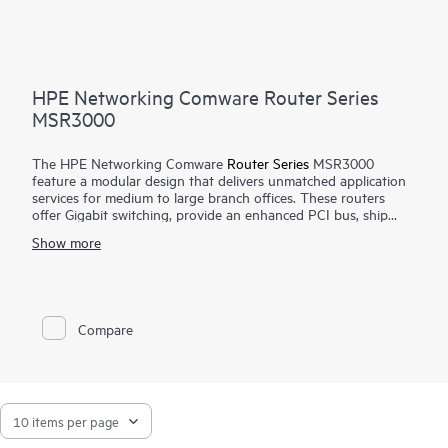
HPE Networking Comware Router Series
MSR3000
The HPE Networking Comware
Router Series
MSR3000
feature a modular design that delivers unmatched application
services for medium to large branch offices. These routers
offer Gigabit switching, provide an enhanced PCI bus, ship
with the Comware v7 OS, provide a full-featured resilient
Show more
routing platform including IPv6 and MPLS, offer up to 13
Mpps forwarding capacity and 14.3 Gb/s of IPSec VPN
encrypted throughput to ensure high performance with
concurrent services.
Compare
With the Open Application Platform module, the HPE
Networking Comware Router Series MSR3000 offers a wide
range of virtualized applications. Its distributed architecture
and high reliability also strengthen the resiliency of medium to
large branches.
The MSR3000 series provides an agile, flexible network