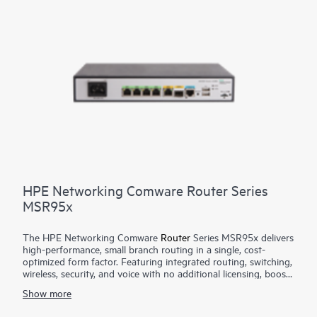
HPE Networking Comware Router Series
MSR95x
The HPE Networking Comware
Router
Series MSR95x delivers
high-performance, small branch routing in a single, cost-
optimized form factor. Featuring integrated routing, switching,
wireless, security, and voice with no additional licensing, boost
your service delivery while simplifying the management of the
Show more
corporate wide area network (WAN). This series is flexible to
deploy, with Zero Touch Provisioning and WAN options with