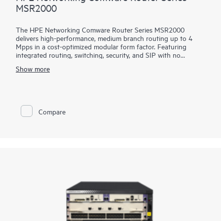
MSR2000
The HPE Networking Comware Router Series MSR2000
delivers high-performance, medium branch routing up to 4
Mpps in a cost-optimized modular form factor. Featuring
integrated routing, switching, security, and SIP with no
additional licensing, you can boost your service delivery while
Show more
simplifying the management of your corporate WAN.
With its convenient modular design, the HPE Networking
Comware Router Series MSR2000 offers a choice of
connectivity options to provide flexible, open standards and
Compare
lasting investment protection with lower CAPEX and OPEX
and is ideal for the medium-sized branches.