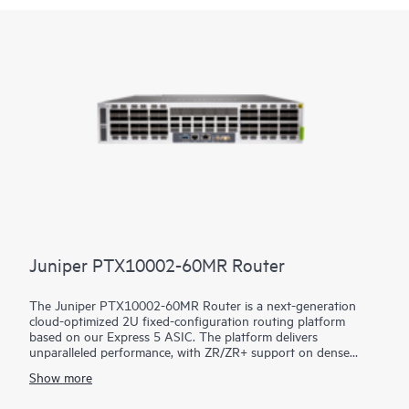
Juniper PTX10002-60MR Router
The Juniper PTX10002-60MR Router is a next-generation
cloud-optimized 2U fixed-configuration routing platform
based on our Express 5 ASIC. The platform delivers
unparalleled performance, with ZR/ZR+ support on dense
100GbE, 400GbE, and 800GbE for robust scaling in a myriad
Show more
of WAN and data center network use cases. With 14.4 Tbps
capacity, the PTX10002-60MR excels in space- and power-