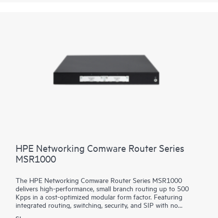
platform facilitates a seamless migration path from 400GbE to
800GbE without requiring any hardware or software updates.
It supports a variety of critical WAN and data center use cases,
including core, peering, data center interconnect, data center
edge, metro aggregation, and AI data center networks.
HPE Networking Comware Router Series
MSR1000
The HPE Networking Comware Router Series MSR1000
delivers high-performance, small branch routing up to 500
Kpps in a cost-optimized modular form factor. Featuring
integrated routing, switching, security, and SIP with no
additional licensing, you can boost your service delivery while