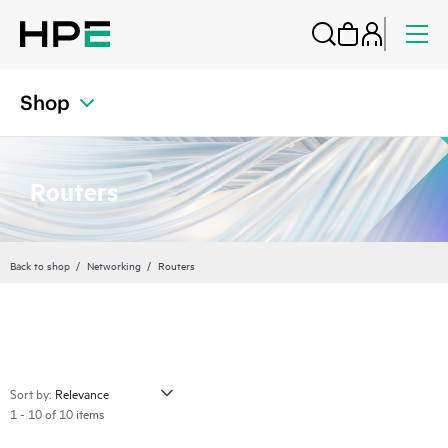
Shop
Routers
Back to shop
Networking
Routers
Sort by:
1 - 10 of 10 items