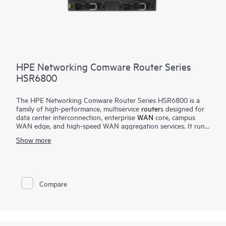
HPE Networking Comware Router Series
HSR6800
The HPE Networking Comware Router Series HSR6800 is a
family of high-performance, multiservice
router
s designed for
data center interconnection, enterprise
WAN
core, campus
WAN edge, and high-speed WAN aggregation services. It runs
the Comware operating system and features an advanced
Show more
multi-core, distributed service processing hardware
architecture that scales up to 420 Mpps forwarding and up to
2 Tbps switching capacity.
The router delivers robust routing, multicast, Multiprotocol
Compare
Label Switching (MPLS), IPv6, security, quality of service,
carrier-level high-availability features, and high-density 10 GbE
and 1 GbE interface options.