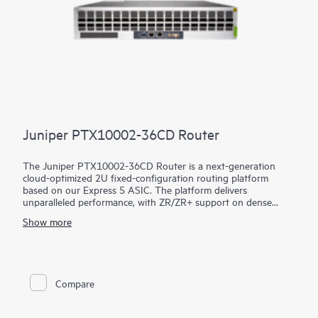
Juniper PTX10002-36CD Router
The Juniper PTX10002-36CD Router is a next-generation
cloud-optimized 2U fixed-configuration routing platform
based on our Express 5 ASIC. The platform delivers
unparalleled performance, with ZR/ZR+ support on dense
100GbE, 400GbE, and 800GbE for robust scaling in a myriad
Show more
of WAN and data center network use cases. With 14.4 Tbps
capacity, the PTX10002-36CD excels in space- and power-
constrained environments. It has 18 x 800GbE QSFP112-DD
and 36 x 400GbE QSFP28 ports. Scale higher, converge faster,
and optimize your cost per bit with this ultra-compact PTX.
Compare
PTX10002-36CD offers flexible licensing options allowing you
to optimize costs with your network's growth trajectory. The