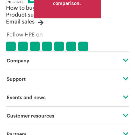
comparison.
How to buy
Product support
Email sales
Follow HPE on
Company
About HPE
Support
Accessibility
Operational support services
Events and news
Careers
Product return and recycling
Events
Customer resources
Corporate responsibility
Product support
HPE Discover
Contact Us
HPE Labs
Partners