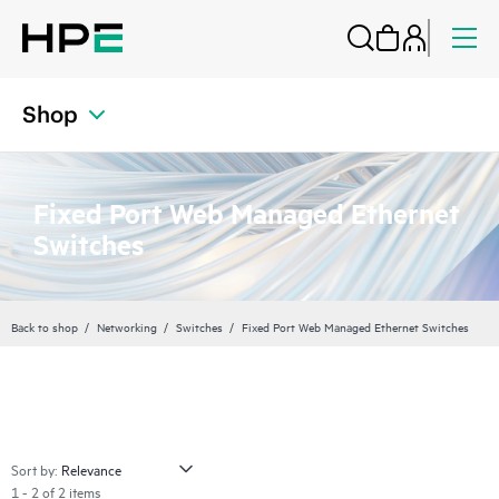
Shop
Fixed Port Web Managed Ethernet
Switches
Back to shop
Networking
Switches
Fixed Port Web Managed Ethernet Switches
Sort by:
1 - 2 of 2 items