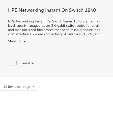
HPE Networking Instant On Switch 1840
HPE Networking Instant On Switch Series 1840 is an entry-
level, smart-managed Layer 2 Gigabit switch series for small
and medium-sized businesses that need reliable, secure, and
cost-effective 1G wired connectivity. Available in 8-, 24-, and
48-port models with PoE and non-PoE options, it combines
Show more
intuitive management with enterprise-grade security.
Using the mobile app, Instant On Cloud Portal, or local web
GUI, businesses can quickly deploy, monitor, and manage their
network without subscription fees. Built-in features such as
Compare
ACLs, IEEE 802.1X, VLANs, DHCP snooping, IP Source Guard,
and TPM 2.0 help protect business operations, while select
PoE models provide up to 370W to power access points,
cameras, and phones.