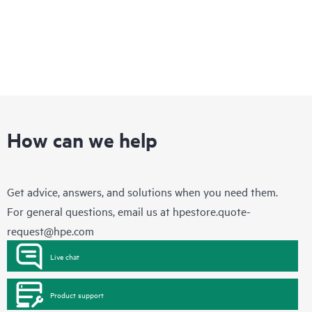
How can we help
Get advice, answers, and solutions when you need them.
For general questions, email us at
hpestore.quote-
request@hpe.com
Live chat
Product support