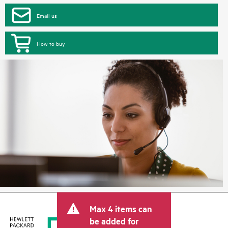
Email us
How to buy
Max 4 items can
be added for