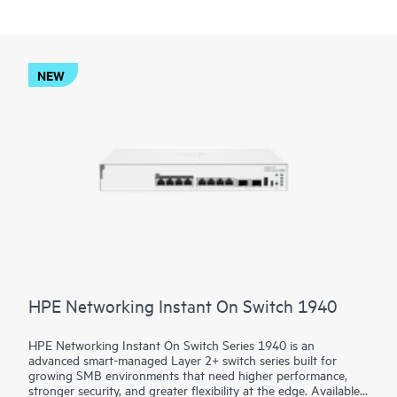
NEW
HPE Networking Instant On Switch 1940
HPE Networking Instant On Switch Series 1940 is an
advanced smart-managed Layer 2+ switch series built for
growing SMB environments that need higher performance,
stronger security, and greater flexibility at the edge. Available