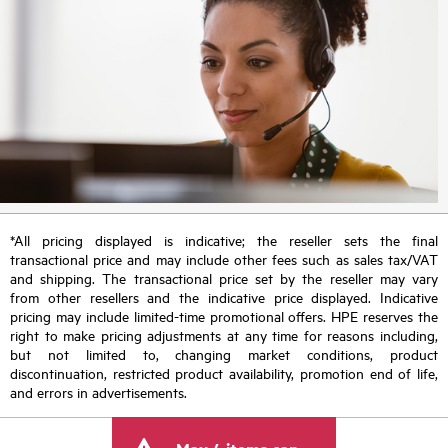
*All pricing displayed is indicative; the reseller sets the final
transactional price and may include other fees such as sales tax/VAT
and shipping. The transactional price set by the reseller may vary
from other resellers and the indicative price displayed. Indicative
pricing may include limited-time promotional offers. HPE reserves the
right to make pricing adjustments at any time for reasons including,
but not limited to, changing market conditions, product
discontinuation, restricted product availability, promotion end of life,
and errors in advertisements.