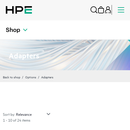
Shop
Adapters
Back to shop
Options
Adapters
Sort by:
1 - 10 of 24 items