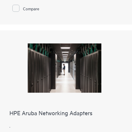
Alletra storage devices. This level of consolidation
Compare
concentrates storage management on one storage device and
provides an equally powerful and reliable connection for each
server and its applications. Additionally, an onsite data
protection device such as a disk or tape backup can leverage
the same Fibre Channel infrastructure helping eliminate slow
over-the-network backups.
HPE Aruba Networking Adapters
.