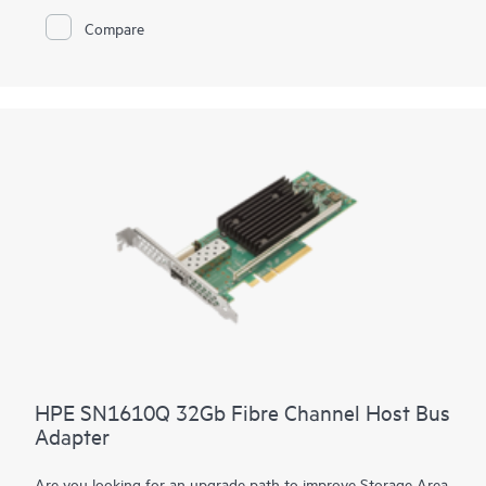
Brocade® FC Switch Modules while network efficiency is
Compare
achieved through the HPE Synergy Composer automatically
coordinating proper firmware and driver including staging
updates to execute and avoid workload disruption
HPE SN1610Q 32Gb Fibre Channel Host Bus
Adapter
Are you looking for an upgrade path to improve Storage Area