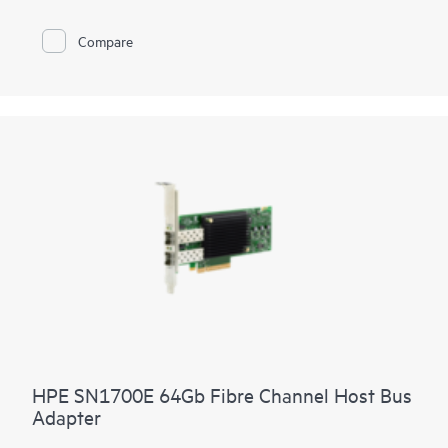
Compare
HPE SN1700E 64Gb Fibre Channel Host Bus
Adapter