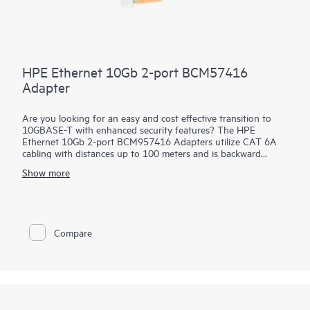
HPE Ethernet 10Gb 2-port BCM57416
Adapter
Are you looking for an easy and cost effective transition to
10GBASE-T with enhanced security features? The HPE
Ethernet 10Gb 2-port BCM957416 Adapters utilize CAT 6A
cabling with distances up to 100 meters and is backward
compatible to existing 1GBASE-T infrastructure. This allows
Show more
quick and easy incremental improvement of network speed
without either changing the cables or major upgrade of
equipment. These
adapters
help prevent, detect and recover
from cyber attacks by protecting applications, data and server
infrastructure by authenticating digitally signed firmware via a
Compare
Root of Trust architecture. In addition, they offer Secure Boot,
Device-level Firewall and other advanced security features.