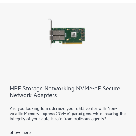
HPE Storage Networking NVMe-oF Secure
Network Adapters
Are you looking to modernize your data center with Non-
volatile Memory Express (NVMe) paradigms, while insuring the
integrity of your data is safe from malicious agents?
HPE Storage Networking NVMe-oF Adapters are advanced
Show more
cloud network interface cards with NVMe offload capabilities