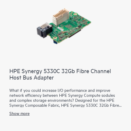
HPE Synergy 5330C 32Gb Fibre Channel
Host Bus Adapter
What if you could increase I/O performance and improve
network efficiency between HPE Synergy Compute sodules
and complex storage environments? Designed for the HPE
Synergy Composable Fabric, HPE Synergy 5330C 32Gb Fibre
Channel Host Bus Adapter (HBA) connects HPE Synergy
Show more
Compute resource pools to SANs over 32 Gb native FC
fabrics. It provides both high-performance and network
efficiency. High performance is achieved through low latency
connectivity to HPE Synergy Virtual Connect FC Modules and