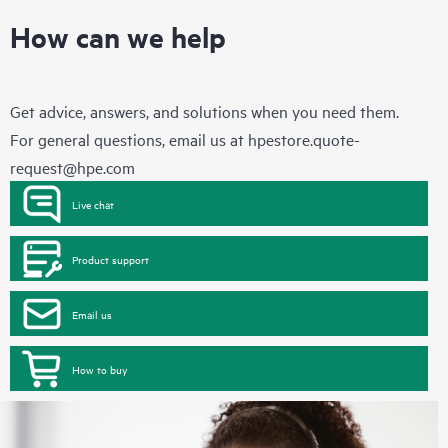
How can we help
Get advice, answers, and solutions when you need them.
For general questions, email us at
hpestore.quote-
request@hpe.com
Live chat
Product support
Email us
How to buy