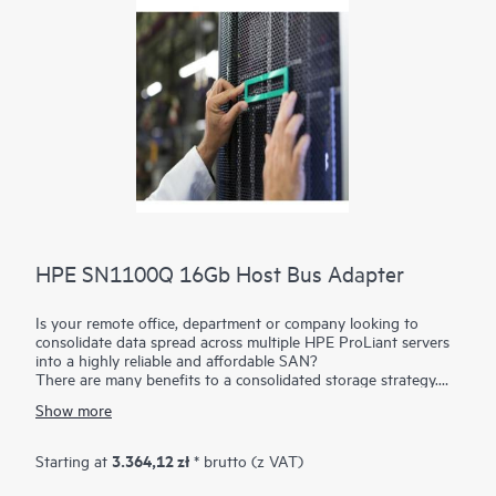
HPE SN1100Q 16Gb Host Bus Adapter
Is your remote office, department or company looking to
consolidate data spread across multiple HPE ProLiant servers
into a highly reliable and affordable SAN?
There are many benefits to a consolidated storage strategy.
The HPE SN1100Q 16Gb
Host Bus Adapters
(HBAs) build a
Show more
Fibre Channel connection when installed into an HPE ProLiant
server and cabled to a switch and storage device.
Multiple physical HPE ProLiant servers and/or virtual servers
3.364,12 zł
Starting at
* brutto (z VAT)
can be routed using a Fibre Channel switch to an HPE storage
array such as the HPE MSA, HPE Nimble Storage or HPE