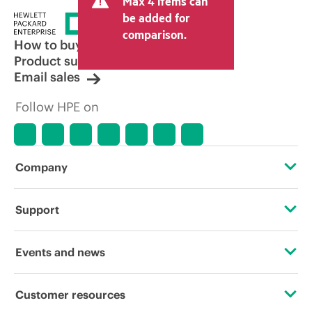
Max 4 items can
be added for
comparison.
How to buy
Product support
Email sales
Follow HPE on
Company
About HPE
Support
Accessibility
Operational support services
Events and news
Careers
Product return and recycling
Events
Customer resources
Corporate responsibility