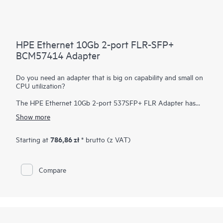
HPE Ethernet 10Gb 2-port FLR-SFP+
BCM57414 Adapter
Do you need an adapter that is big on capability and small on
CPU utilization?
The HPE Ethernet 10Gb 2-port 537SFP+ FLR Adapter has
been designed to efficiently deliver high performance, low
Show more
latency an minimal CPU utilization by offloading many I/O
processing within the adapter. Low latency dramatically
improves application performance and frees up CPU resources
786,86 zł
Starting at
* brutto (z VAT)
in the host allowing it to do tasks that are more important.
Compare