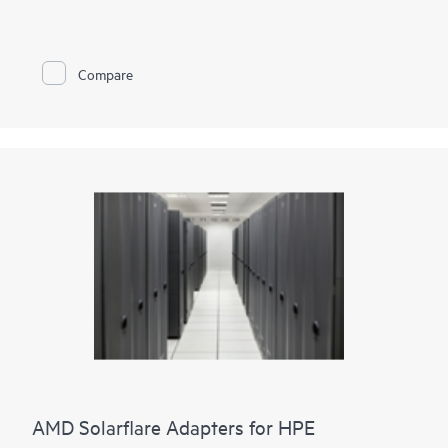
and cryptographic functionalities to accelerate and secure
mission-critical data center applications such as security,
virtualization, SDN/NFV, Big Data, machine learning, and
NVMe-based storage. We provide two adapter options. Either
Compare
two ports of 100GbE connectivity or two ports of 25GbE
connectivity paired with proven cryptographic capabilities that
accelerate and secure cloud and data center workloads.
Storage acceleration such as NVMe-oF TCP are built into the
adapters, enabling seamless upgrade paths from
existing storage paradigms to NVMe and persistent memory
semantics.
It also provides enhanced security for your data in an
unsecure world.
AMD Solarflare Adapters for HPE