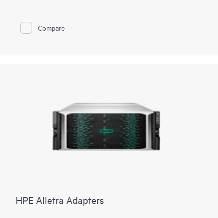
Compare
HPE Alletra Adapters