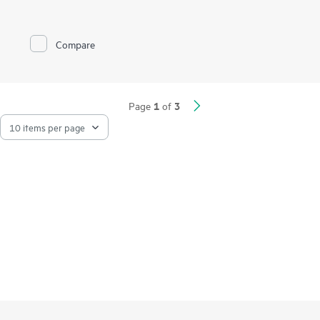
Compare
1
3
Page
of