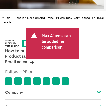
*RRP - Reseller Recommend Price. Prices may vary based on local
reseller.
Max 4 items can
be added for
comparison.
How to buy
Product support
Email sales
Follow HPE on
Company
About HPE