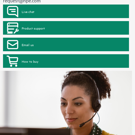
request@hpe.com
Live chat
Product support
Email us
How to buy