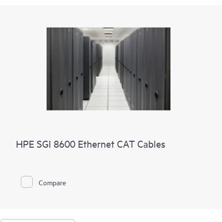
HPE SGI 8600 Ethernet CAT Cables
Compare