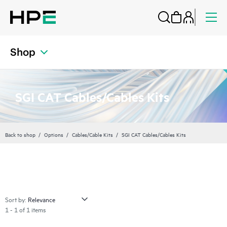
Shop
SGI CAT Cables/Cables Kits
Back to shop
Options
Cables/Cable Kits
SGI CAT Cables/Cables Kits
Sort by:
1 - 1 of 1 items