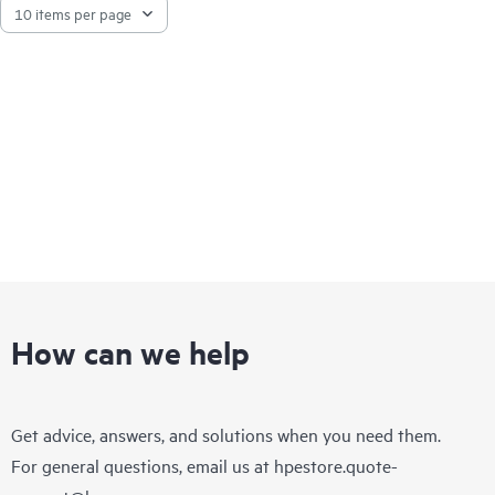
How can we help
Get advice, answers, and solutions when you need them.
For general questions, email us at
hpestore.quote-