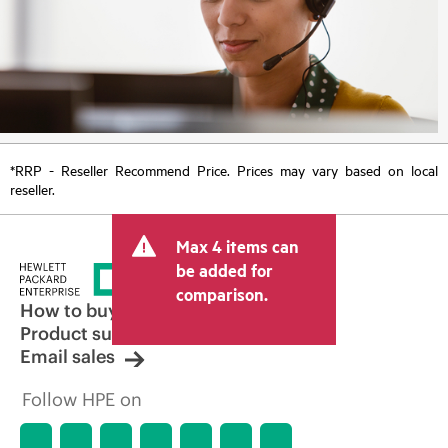
*RRP - Reseller Recommend Price. Prices may vary based on local
reseller.
Max 4 items can
be added for
comparison.
How to buy
Product support
Email sales
Follow HPE on