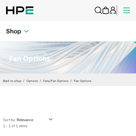
Shop
Fan Options
Back to shop
Options
Fans/Fan Options
Fan Options
Sort by:
1 - 1 of 1 items