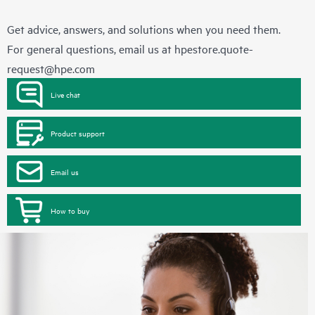
Get advice, answers, and solutions when you need them.
For general questions, email us at
hpestore.quote-
request@hpe.com
Live chat
Product support
Email us
How to buy