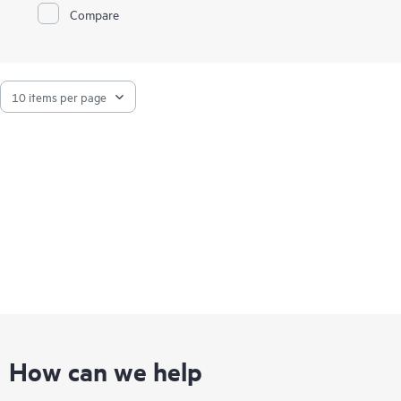
Compare
How can we help