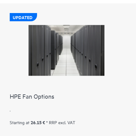
UPDATED
HPE Fan Options
.
26.15 €
Starting at
* RRP excl. VAT