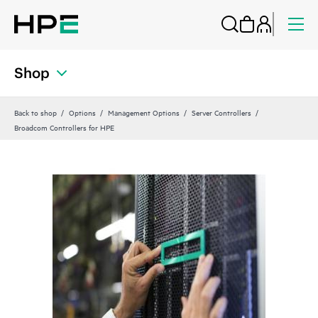
Shop
Back to shop
Options
Management Options
Server Controllers
Broadcom Controllers for HPE