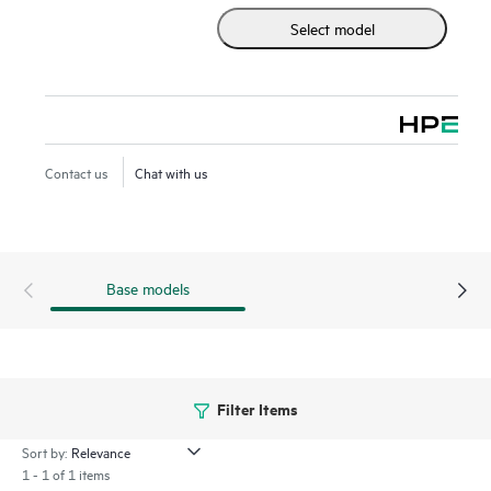
Select model
Contact us
Chat with us
Base models
Filter Items
Sort by:
1 - 1 of 1 items