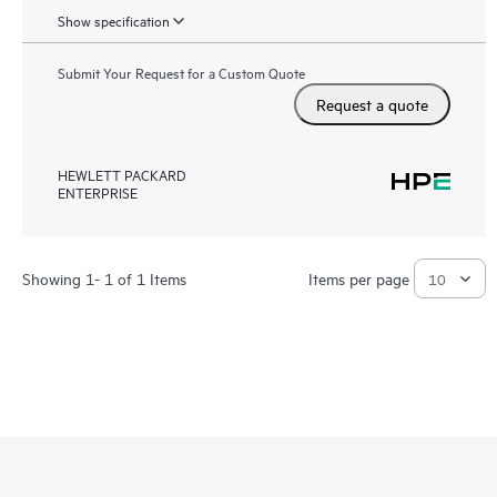
Show specification
Submit Your Request for a Custom Quote
Request a quote
HEWLETT PACKARD
ENTERPRISE
Showing 1- 1 of 1 Items
Items per page