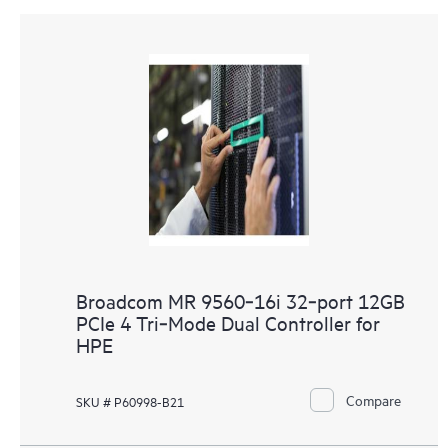
Broadcom MR 9560‑16i 32‑port 12GB
PCIe 4 Tri‑Mode Dual Controller for
HPE
Compare
SKU # P60998-B21