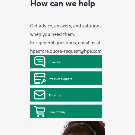
How can we help
Get advice, answers, and solutions
when you need them.
For general questions, email us at
hpestore.quote-request@hpe.com
Live chat
Product support
Email us
How to buy