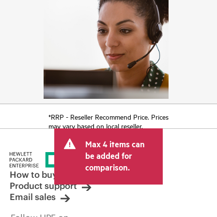
*RRP - Reseller Recommend Price. Prices
may vary based on local reseller.
Max 4 items can
be added for
comparison.
How to buy
Product support
Email sales