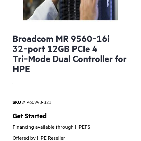
Broadcom MR 9560‑16i
32‑port 12GB PCIe 4
Tri‑Mode Dual Controller for
HPE
.
SKU #
P60998-B21
Get Started
Financing available through HPEFS
Offered by HPE Reseller