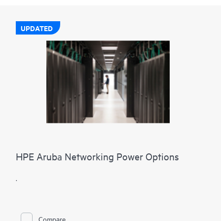
UPDATED
HPE Aruba Networking Power Options
.
Compare