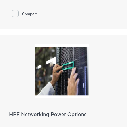
Compare
HPE Networking Power Options