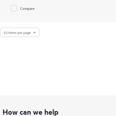
Compare
How can we help