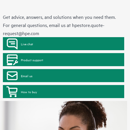
Get advice, answers, and solutions when you need them.
For general questions, email us at
hpestore.quote-
request@hpe.com
Live chat
Product support
Email us
How to buy