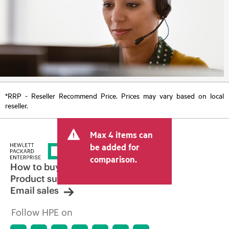
*RRP - Reseller Recommend Price. Prices may vary based on local
reseller.
Max 4 items can
be added for
comparison.
How to buy
Product support
Email sales
Follow HPE on