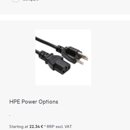
HPE Power Options
.
22.34 €
Starting at
* RRP excl. VAT