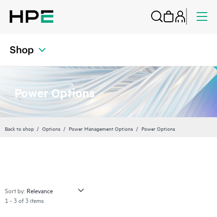
Shop
Power Options
Back to shop
Options
Power Management Options
Power Options
Sort by:
1 - 3 of 3 items