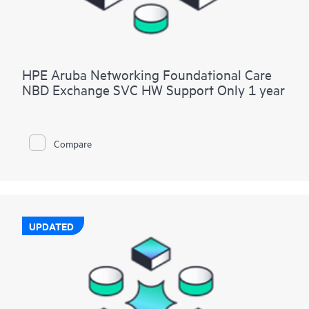
HPE Aruba Networking Foundational Care
NBD Exchange SVC HW Support Only 1 year
Compare
UPDATED