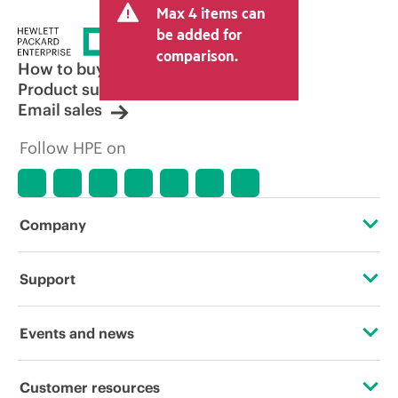
Max 4 items can
be added for
comparison.
How to buy
Product support
Email sales
Follow HPE on
Company
About HPE
Support
Accessibility
Operational support services
Events and news
Careers
Product return and recycling
Events
Customer resources