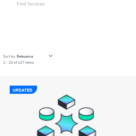
Find Services
Sort by:
1 - 10 of 427 items
UPDATED