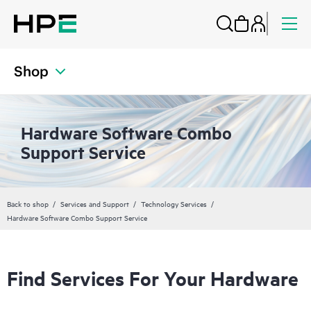
Shop
Hardware Software Combo
Support Service
Back to shop
Services and Support
Technology Services
Hardware Software Combo Support Service
Find Services For Your Hardware