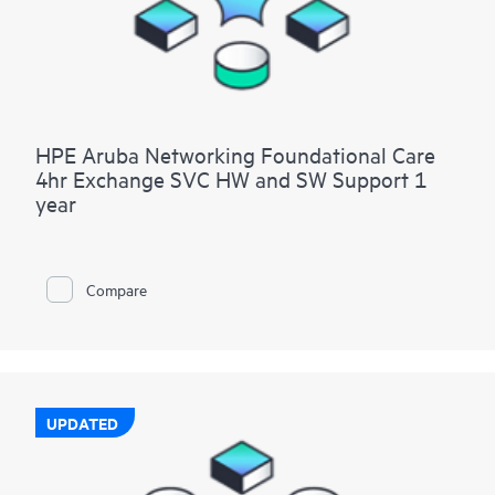
HPE Aruba Networking Foundational Care
4hr Exchange SVC HW and SW Support 1
year
Compare
UPDATED