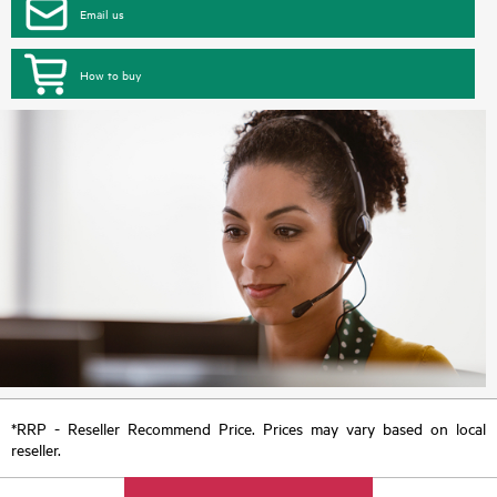
Email us
How to buy
*RRP - Reseller Recommend Price. Prices may vary based on local
reseller.