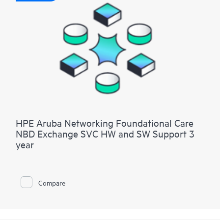
HPE Aruba Networking Foundational Care
NBD Exchange SVC HW and SW Support 3
year
Compare