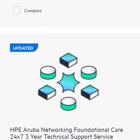
Compare
UPDATED
HPE Aruba Networking Foundational Care
24x7 3 Year Technical Support Service