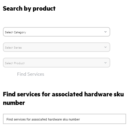
Search by product
Find Services
Find services for associated hardware sku
number