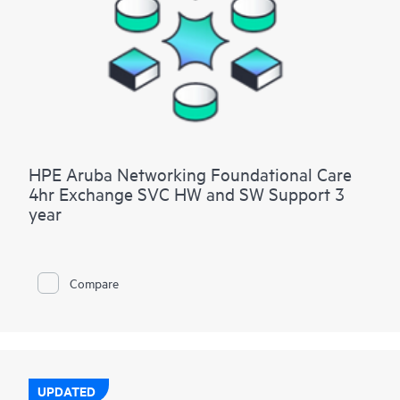
HPE Aruba Networking Foundational Care
4hr Exchange SVC HW and SW Support 3
year
Compare
UPDATED