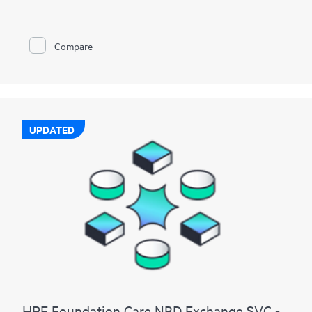
Compare
UPDATED
HPE Foundation Care NBD Exchange SVC -