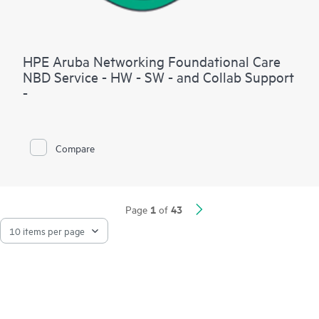
HPE Aruba Networking Foundational Care
NBD Service - HW - SW - and Collab Support
-
Compare
1
43
Page
of