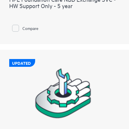
HW Support Only - 5 year
Compare
UPDATED