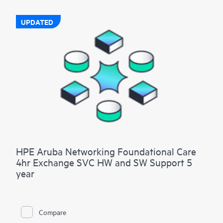
UPDATED
HPE Aruba Networking Foundational Care
4hr Exchange SVC HW and SW Support 5
year
Compare