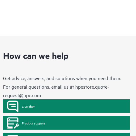
How can we help
Get advice, answers, and solutions when you need them.
For general questions, email us at
hpestore.quote-
request@hpe.com
Live chat
Product support