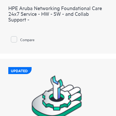
HPE Aruba Networking Foundational Care
24x7 Service - HW - SW - and Collab
Support -
Compare
UPDATED