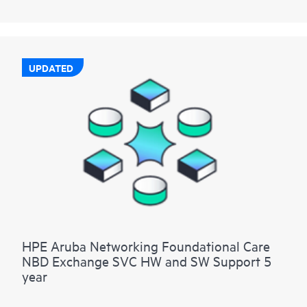
UPDATED
HPE Aruba Networking Foundational Care
NBD Exchange SVC HW and SW Support 5
year