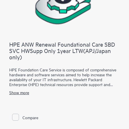
HPE ANW Renewal Foundational Care SBD
SVC HWSupp Only 1year LTW(APJ/Japan
only)
HPE Foundation Care Service is composed of comprehensive
hardware and software services aimed to help increase the
availability of your IT infrastructure. Hewlett Packard
Enterprise (HPE) technical resources provide support and
work with your IT team to help you resolve hardware and
Show more
software problems with HPE and selected third-party
products.
For hardware products covered by HPE Foundation Care, the
service includes remote diagnosis and support, as well as on-
Compare
site hardware repair if it is required to resolve an issue. For
eligible HPE hardware products, this service may also include
Basic Software Support and Collaborative Call Management