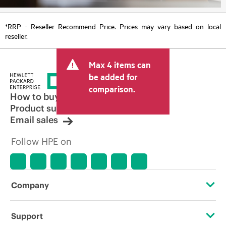
*RRP - Reseller Recommend Price. Prices may vary based on local
reseller.
Max 4 items can
be added for
comparison.
How to buy
Product support
Email sales
Follow HPE on
Company
About HPE
Support