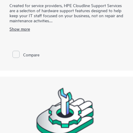
Created for service providers, HPE Cloudline Support Services
are a selection of hardware support features designed to help
keep your IT staff focused on your business, not on repair and
maintenance activities.
Show more
For eligible products, you can utilize Hewlett Packard
Enterprise technical resources to provide remote diagnosis and
support, scheduled onsite hardware repair/troubleshooting, or
coverage for replacement components, including defective
media retention (DMR). With HPE Cloudline Support Services,
Compare
you can purchase the services that meet your specific needs.