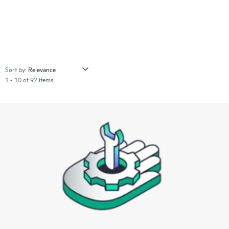
Sort by:
1 - 10 of 92 items