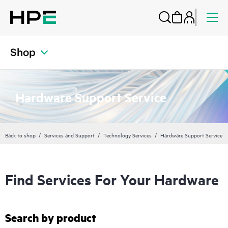
Shop
Hardware Support Service
Back to shop
Services and Support
Technology Services
Hardware Support Service
Find Services For Your Hardware
Search by product