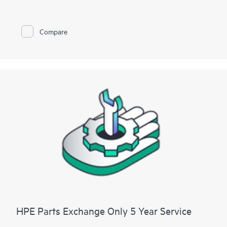
For hardware products covered by HPE Foundation Care, the
service includes remote diagnosis and support, as well as on-
Compare
site hardware repair if it is required to resolve an issue. For
eligible HPE hardware products, this service may also include
Basic Software Support and Collaborative Call Management
for selected non-HPE software.
Contact HPE for more information and determination
regarding which eligible software products may be included as
part of your hardware product coverage. For software
products covered by HPE Foundation Care, HPE provides
remote technical support and access to software updates and
patches.
HPE Parts Exchange Only 5 Year Service