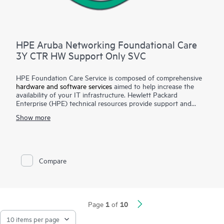
HPE Aruba Networking Foundational Care
3Y CTR HW Support Only SVC
HPE Foundation Care Service is composed of comprehensive
hardware and software services
aimed to help increase the
availability of your IT infrastructure. Hewlett Packard
Enterprise (HPE) technical resources provide support and
work with your IT team to help you resolve hardware and
Show more
software problems with HPE and selected third-party
products.
For hardware products covered by HPE Foundation Care, the
service includes remote diagnosis and support, as well as on-
Compare
site hardware repair if it is required to resolve an issue. For
eligible HPE hardware products, this service may also include
Basic
Software Support
and Collaborative Call Management
for selected non-HPE software.
1
10
Page
of
Contact HPE for more information and determination
regarding which eligible software products may be included as
part of your hardware product coverage. For software