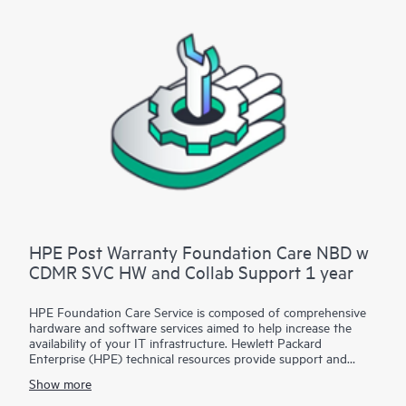
Contact HPE for more information and determination
regarding which eligible software products may be included as
part of your hardware product coverage. For software
products covered by HPE Foundation Care, HPE provides
remote technical support and access to software updates and
patches.
HPE Post Warranty Foundation Care NBD w
CDMR SVC HW and Collab Support 1 year
HPE Foundation Care Service is composed of comprehensive
hardware and software services aimed to help increase the
availability of your IT infrastructure. Hewlett Packard
Enterprise (HPE) technical resources provide support and
work with your IT team to help you resolve hardware and
Show more
software problems with HPE and selected third-party
products.