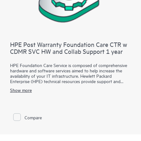
HPE Post Warranty Foundation Care CTR w
CDMR SVC HW and Collab Support 1 year
HPE Foundation Care Service is composed of comprehensive
hardware and software services aimed to help increase the
availability of your IT infrastructure. Hewlett Packard
Enterprise (HPE) technical resources provide support and
work with your IT team to help you resolve hardware and
Show more
software problems with HPE and selected third-party
products.
For hardware products covered by HPE Foundation Care, the
service includes remote diagnosis and support, as well as on-
Compare
site hardware repair if it is required to resolve an issue. For
eligible HPE hardware products, this service may also include
Basic Software Support and Collaborative Call Management
for selected non-HPE software.