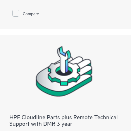
Compare
HPE Cloudline Parts plus Remote Technical
Support with DMR 3 year