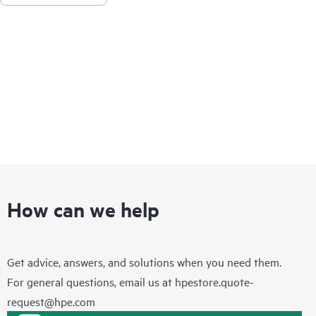
products covered by HPE Foundation Care, HPE provides
remote technical support and access to software updates and
patches.
How can we help
Get advice, answers, and solutions when you need them.
For general questions, email us at
hpestore.quote-
request@hpe.com