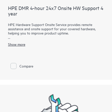
HPE DMR 4-hour 24x7 Onsite HW Support 4
year
HPE Hardware Support Onsite Service provides remote
assistance and onsite support for your covered hardware,
helping you to improve product uptime.
You have the flexibility to choose between multiple service-
Show more
level options featuring several onsite response or call-to-repair
time and coverage window combinations in various durations
to address your specific service needs.
Service-level options with call-to-repair times provide IT
Compare
managers with support specialists who will quickly begin
troubleshooting the system to help return the hardware to
operating condition within a specified timeframe.