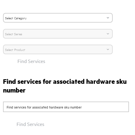
Find Services
Find services for associated hardware sku
number
Find Services