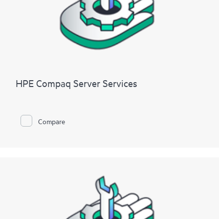
HPE Compaq Server Services
Compare