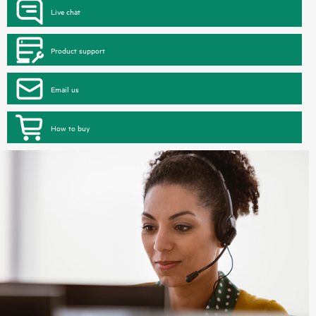
Live chat
Product support
Email us
How to buy