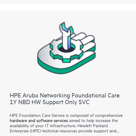
for selected non-HPE software.
Contact HPE for more information and determination
regarding which eligible software products may be included as
part of your hardware product coverage. For software
products covered by HPE Foundation Care, HPE provides
remote technical support and access to software updates and
patches.
HPE Aruba Networking Foundational Care
1Y NBD HW Support Only SVC
HPE Foundation Care Service is composed of comprehensive
hardware and software services
aimed to help increase the
availability of your IT infrastructure. Hewlett Packard
Enterprise (HPE) technical resources provide support and
work with your IT team to help you resolve hardware and