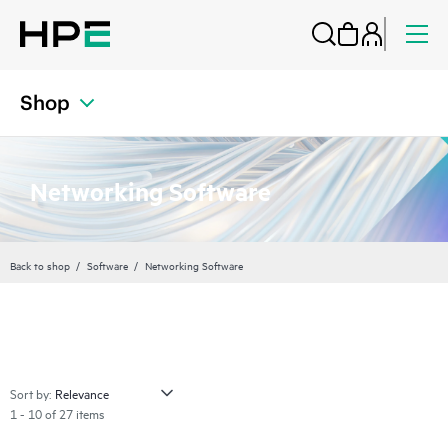
Shop
Networking Software
Back to shop
Software
Networking Software
Sort by:
1 - 10 of 27 items