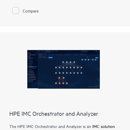
management engine for the CX switching platforms. It handles
all switch and network configurations, plus all firewall policy
Compare
definitions for both switch and distributed firewalls.
Fabric Composer simplifies fabric management across multi-
site data center locations. This multi-fabric orchestration
capability is enabled via automating VXLAN configurations at
data center border switches and global fabric management
synchronization across geography dispersed data center
locations.
HPE IMC Orchestrator and Analyzer
The HPE IMC Orchestrator and Analyzer is an
IMC solution