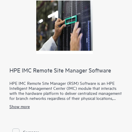
HPE IMC Remote Site Manager Software
HPE IMC Remote Site Manager (RSM) Software is an HPE
Intelligent Management Center (IMC) module that interacts
with the hardware platform to deliver centralized management
for branch networks regardless of their physical locations,
presence of firewalls and Network Address Translations (NAT)
Show more
devices.
In this model, IMC is deployed at the corporate headquarters
and the IMC Remote Site Manager Software is deployed at
branch networks, reducing the need for branch devices to
Compare