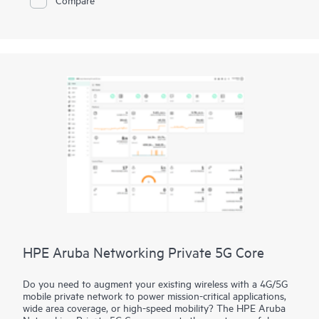
support special protocols. IMC and IMC RSM communicate via
either HTTP or HTTPS for higher security in your
transmissions.
HPE Aruba Networking Private 5G Core
Do you need to augment your existing wireless with a 4G/5G
mobile private network to power mission-critical applications,
wide area coverage, or high-speed mobility? The HPE Aruba