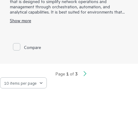
that is designed to simplify network operations and
management through orchestration, automation, and
analytical capabilities. It is best suited for environments that
are required to scale rapidly due to exponentially growing
Show more
traffic from cloud, mobile, big data applications, and IoT .
The HPE IMC Orchestrator and Analyzer accelerates service
delivery and enhances operational efficiency through its
automated deployment capabilities for underlay and overlay
Compare
network, service provisioning for VXLAN L2/L3 services, multi-
tenant provisioning, and application performance insights with
application telemetry. It also provides analytics and AI
capabilities to offer a holistic view of network health for faster
troubleshooting and issue resolution.
1
3
Page
of