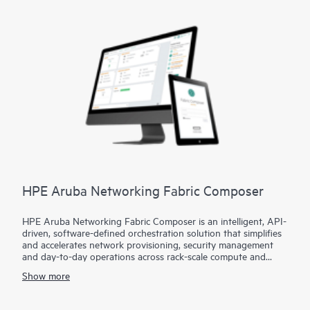
* Digital Experience Monitoring (DEM) to help ensure user
productivity
Embrace modern connectivity with enhanced security in a
single, cloud-delivered solution and empower IT teams to
control all user and application access, regardless of location,
device, or network.
HPE Aruba Networking Fabric Composer
HPE Aruba Networking Fabric Composer is an intelligent, API-
driven, software-defined orchestration solution that simplifies
and accelerates network provisioning, security management
and day-to-day operations across rack-scale compute and
storage infrastructure.
Show more
What makes Fabric Composer different from other solutions is
that the software is the primary unified network and security