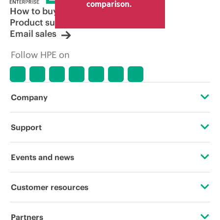
comparison.
How to buy
Product support
Email sales
Follow HPE on
Company
About HPE
Support
Accessibility
Operational support services
Events and news
Careers
Product return and recycling
Events
Customer resources
Corporate responsibility
Product support
HPE Discover
Contact Us
HPE Labs
Partners