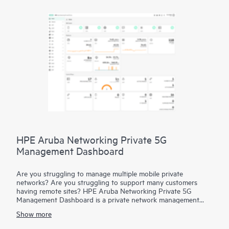
HPE Aruba Networking Private 5G
Management Dashboard
Are you struggling to manage multiple mobile private
networks? Are you struggling to support many customers
having remote sites? HPE Aruba Networking Private 5G
Management Dashboard is a private network management
platform that features multi-tenant provisioning and
Show more
monitoring and role-based access for enhanced security. Allow
system admins and operators to handle multiple customers or