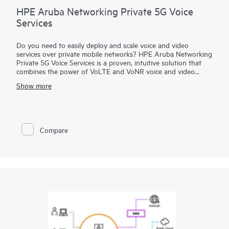
HPE Aruba Networking Private 5G Voice
Services
Do you need to easily deploy and scale voice and video
services over private mobile networks? HPE Aruba Networking
Private 5G Voice Services is a proven, intuitive solution that
combines the power of VoLTE and VoNR voice and video
services to deliver a local IP Multimedia Subsystem (IMS) for
Show more
voice and communication services of private networks.
Developed using 3GPP standards and 5G-ready for VoNR,
HPE Aruba Networking Private 5G Voice Services can be
integrated with a 4G/5G core as well as IP-PBX and other SIP
networks for highly reliable voice, video, and SMS services.
Compare
Simplify operations and maintenance with a comprehensive
solution that supports communication services across multiple
devices and types of networks.