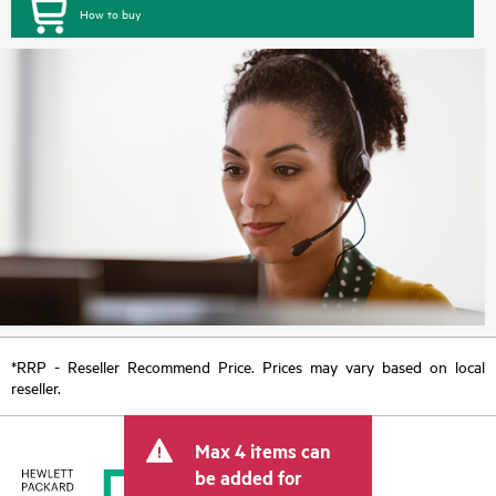
How to buy
*RRP - Reseller Recommend Price. Prices may vary based on local
reseller.
Max 4 items can
be added for