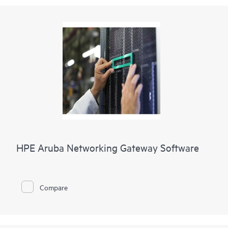
HPE Aruba Networking Gateway Software
Compare