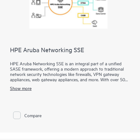
HPE Aruba Networking SSE
HPE Aruba Networking SSE is an integral part of a unified
SASE framework, offering a modern approach to traditional
network security technologies like firewalls, VPN gateway
appliances, web gateway appliances, and more. With over 500
edge locations, HPE Aruba Networking SSE brings access as
Show more
close to the user as possible, seamlessly connecting users,
devices, and
servers
to essential business resources.
This cloud-delivered SSE platform feels effortlessly light and
integrates four primary security solutions into one, managed
Compare
through a single-pane-of-glass interface:
* Zero Trust Network Access (ZTNA) for private apps
* Secure Web Gateway (SWG) for web access
* Cloud Access Security Broker (CASB) for SaaS apps