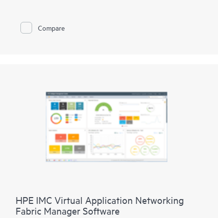
business units with user-specific roles, access, and resources.
Simplify operations with central provisioning (SIMs),
configuration, and monitoring via a single application. Utilize
Compare
HPE Aruba Networking Private 5G Management Dashboard to
manage multiple 4G/5G private networks for efficient
provisioning of SIMs, service profiles, and associated quality of
service (QoS) with KPI monitoring and reporting of traffic
data.
HPE IMC Virtual Application Networking
Fabric Manager Software