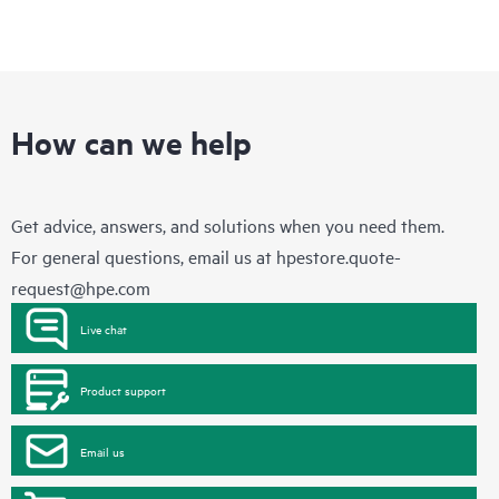
How can we help
Get advice, answers, and solutions when you need them.
For general questions, email us at
hpestore.quote-
request@hpe.com
Live chat
Product support
Email us