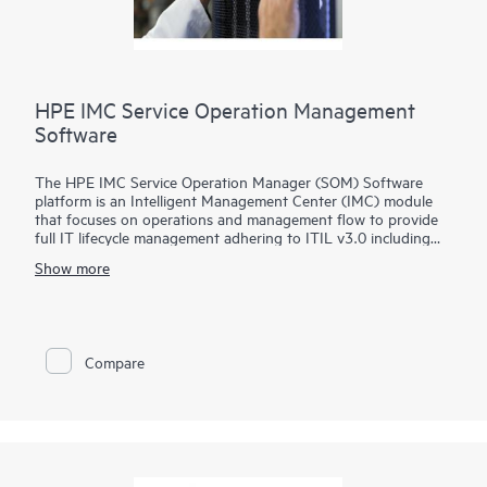
HPE IMC Service Operation Management
Software
The HPE IMC Service Operation Manager (SOM) Software
platform is an Intelligent Management Center (IMC) module
that focuses on operations and management flow to provide
full IT lifecycle management adhering to ITIL v3.0 including
services like policy design, operation, and configuration
Show more
improvement.
The IMC SOM Software provides controls, measures, and audit
capabilities for configuration changes, fault identification, and
recovery, reducing IT manual involvement and cost by allowing
Compare
end users to recognize known network issues and track service
requests.