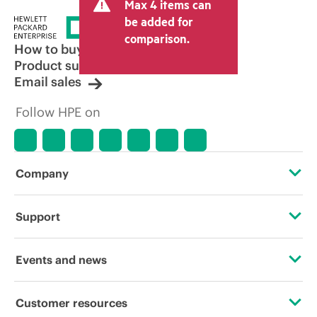
Max 4 items can
be added for
comparison.
How to buy
Product support
Email sales
Follow HPE on
Company
About HPE
Support
Accessibility
Operational support services
Events and news
Careers
Product return and recycling
Events
Customer resources
Corporate responsibility