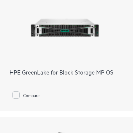
HPE GreenLake for Block Storage MP OS
Compare