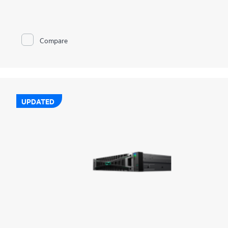
complete coverage across on-prem, edge, and cloud, without
added complexity. Together, we deliver broad protection for
hybrid, cloud-native, and SaaS workloads with enterprise-class
resilience. Deep integrations across storage, compute, and
Compare
cloud simplify operations, strengthen cyber resilience, and
enable rapid, orchestrated recovery. Built-in intelligence and
AI-driven automation helps detect threats sooner, recover
faster, and reduce risk across your data estate. And with
flexible, consumption-based deployment through GreenLake
Flex Solutions, you gain elastic scalability, predictable costs,
and the agility to stay ahead of evolving demands.
UPDATED