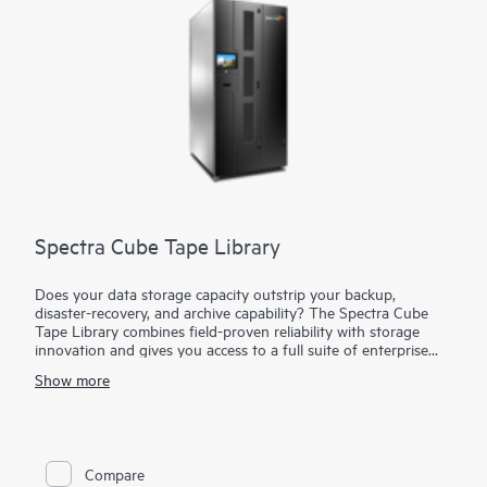
Spectra Cube Tape Library
Does your data storage capacity outstrip your backup,
disaster-recovery, and archive capability? The Spectra Cube
Tape Library combines field-proven reliability with storage
innovation and gives you access to a full suite of enterprise
storage capabilities in a compact footprint. The Spectra Cube
Show more
Tape Library starts small and expands up to 1670 slots and 50
petabytes (PB) of native capacity with LTO-10 and grows
capacity and performance seamlessly without disrupting
operations. The Spectra Cube Tape Library can expand up to
30 half-height (HH) or 16 full-height (FT) drives and 1670
Compare
Linear Tape-Open (LTO) slots. With the versatile built-in