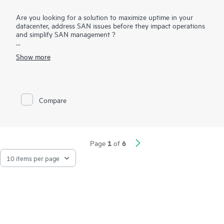
Are you looking for a solution to maximize uptime in your
datacenter, address SAN issues before they impact operations
and simplify SAN management ?
HPE B-series Fabric Vision Software for HPE B-series Switches
Show more
and Directors provides unprecedented visibility and insight
across the storage network and helps maximize uptime and
simplify SAN management. Offering innovative diagnostic,
monitoring, and management capabilities, Fabric Vision
Software helps administrators address problems before they
Compare
impact operations, accelerate new application deployments,
and dramatically reduce operational costs
1
6
Page
of