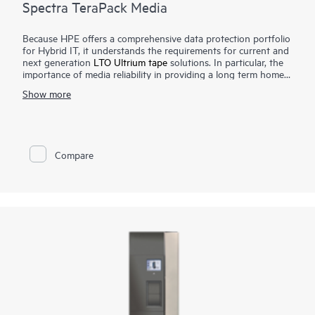
Spectra TeraPack Media
Because HPE offers a comprehensive data protection portfolio
for Hybrid IT, it understands the requirements for current and
next generation
LTO Ultrium tape
solutions. In particular, the
importance of media reliability in providing a long term home
for archive data, as well as a final safeguard against natural
Show more
disasters, network or power outages, human error, or malicious
acts. Spectra TeraPack Media is designed to ensure that
customers have the most reliable and automated tape storage
solution available. Our approach places the emphasis on
ongoing enhancements and features that simplify virtually all
Compare
aspects of the media management process.