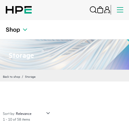
Shop
Storage
Back to shop
Storage
Sort by:
1 - 10 of 58 items