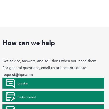
How can we help
Get advice, answers, and solutions when you need them.
For general questions, email us at
hpestore.quote-
request@hpe.com
Live chat
Product support