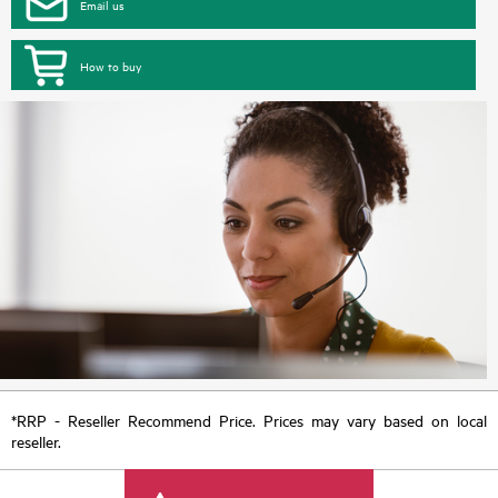
Email us
How to buy
*RRP - Reseller Recommend Price. Prices may vary based on local
reseller.