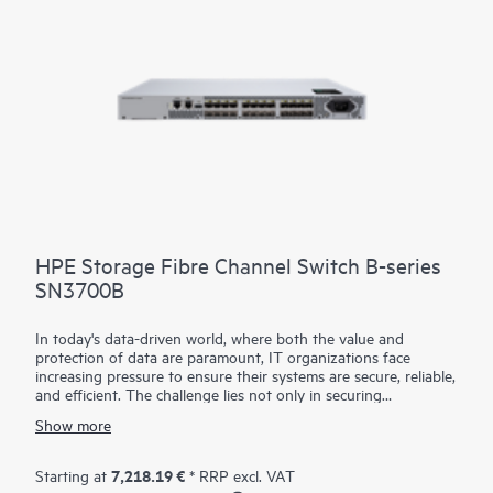
HPE Storage Fibre Channel Switch B-series
SN3700B
In today's data-driven world, where both the value and
protection of data are paramount, IT organizations face
increasing pressure to ensure their systems are secure, reliable,
and efficient. The challenge lies not only in securing
continuous, non-stop access to data but also in optimizing
Show more
critical applications and resources to improve productivity. To
address these demands, a simple and always-on infrastructure
is essential—one that supports high throughput and low-
7,218.19 €
Starting at
* RRP excl. VAT
latency requirements for critical applications. HPE Storage