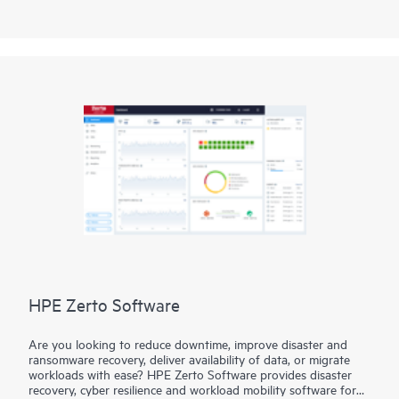
LumOS library management software interface, you have
intelligent command, control, and data integrity functionality
at the touch of a screen.
HPE Zerto Software
Are you looking to reduce downtime, improve disaster and
ransomware recovery, deliver availability of data, or migrate
workloads with ease? HPE Zerto Software provides disaster
recovery, cyber resilience and workload mobility software for