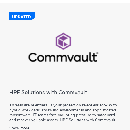
UPDATED
HPE Solutions with Commvault
Threats are relentless! Is your protection relentless too? With
hybrid workloads, sprawling environments and sophisticated
ransomware, IT teams face mounting pressure to safeguard
and recover valuable assets. HPE Solutions with Commvault
combine the trusted depth of HPE infrastructure with
Show more
Commvault®’s industry-leading data protection to deliver