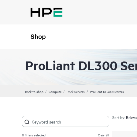
Shop
ProLiant DL300 Se
Back to shop
Compute
Rack Servers
ProLiant DL300 Servers
Sort by:
0
filters selected
Clear all