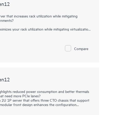
en12
r that increases rack utilization while mitigating
ronments?
es your rack utilization while mitigating virtualization
er your workloads with a server providing greater memory
5th Generation AMD EPYC™ Processors with up to 192
TB), and new HPE iLO 7 help provide a high-performance
Compare
en12
ighlights reduced power consumption and better thermals
hat need more PCIe lanes?
U 1P server that offers three CTO chassis that support
modular front design enhances the configuration
ty and the energy efficiency (reduced power consumption due
HPE ProLiant Compute DL340 Gen12 server is ideal for