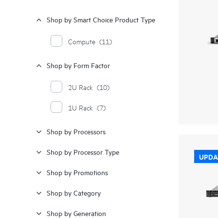
Shop by Smart Choice Product Type
Compute
(11)
Shop by Form Factor
2U Rack
(10)
1U Rack
(7)
Shop by Processors
Shop by Processor Type
UPDA
Shop by Promotions
Shop by Category
Shop by Generation