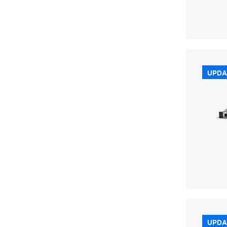
UPDA
UPDA