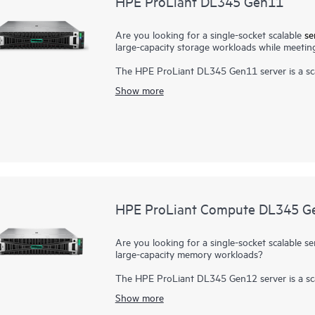
HPE ProLiant DL345 Gen11
Are you looking for a single-socket scalable
se
large-capacity storage workloads while meeting
The HPE ProLiant DL345 Gen11 server is a sca
performance and large capacity storage optio
Show more
AMD EPYC™ Processors
with up to 160 cores
high-speed PCIe Gen5 I/O and EDSFF storage,
at the front, this server is a superb single-so
Enhanced security features with the silicon roo
digital fingerprint for the
AMD Secure Process
provides impressive storage performance and o
defined storage.
HPE ProLiant Compute DL345 G
Are you looking for a single-socket scalable se
large-capacity memory workloads?
The HPE ProLiant DL345 Gen12 server is a sca
performance and large-capacity storage option
Show more
solution is ideal for virtualization, SDS, and 