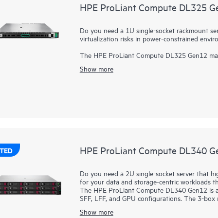
HPE ProLiant Compute DL325 G
Do you need a 1U single-socket rackmount serve
virtualization risks in power-constrained envi
The HPE ProLiant Compute DL325 Gen12 maximiz
risks in power-constrained environments. Pow
Show more
capacity compared to previous generations. 
cores, increased memory capability (up to 6 
solution with better data center efficiency.
HPE ProLiant Compute DL340 G
TED
Do you need a 2U single-socket server that h
for your data and storage-centric workloads t
The HPE ProLiant Compute DL340 Gen12 is a 2
SFF, LFF, and GPU configurations. The 3-box 
flexibility. Due to the configuration flexibili
Show more
to better thermals within a 2U chassis), the 