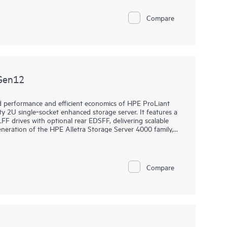
ucture-as-a-Service (IaaS), Platform-as-a Service (PaaS),
Compare
to 144 cores, increased memory capability (up to 4 TB),
Compute DL340 Gen12 server is a great 2U single-socket
efficiency.
Gen12
ed performance and efficient economics of HPE ProLiant
 2U single‑socket enhanced storage server. It features a
FF drives with optional rear EDSFF, delivering scalable
eneration of the HPE Alletra Storage Server 4000 family,
workloads such as AI and analytics data lakes,
 protection, and deep archive. Its balanced data processing
avy workloads, while the established ProLiant,
 operations. Built with security as a core design
Compare
e risk, meet compliance requirements, and achieve higher
r GB.