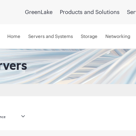
GreenLake
Products and Solutions
Ser
Home
Servers and Systems
Storage
Networking
rvers