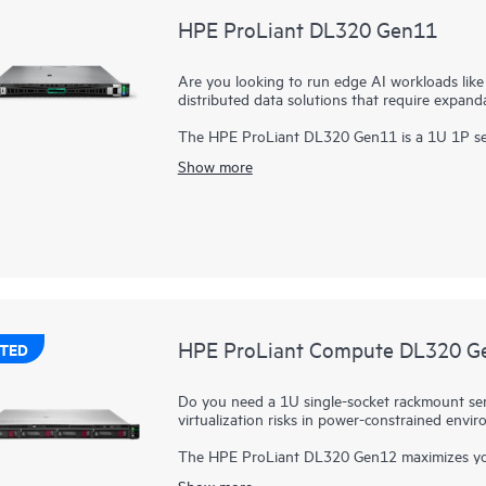
HPE ProLiant DL320 Gen11
Are you looking to run edge AI workloads lik
distributed data solutions that require expand
The HPE ProLiant DL320 Gen11 is a 1U 1P ser
modular design that is purpose-built for
edge 
Show more
economics and an excellent choice for both vi
Powered by 4th and 5th Gen
Intel® Xeon® Sca
memory capability (up to 2 TB 5600 MT/s), an
wide GPUs (or two double-wide), the HPE ProL
performance solution.
The
HPE ProLiant Gen11 servers
are engineere
experience, built-in security, and optimized p
HPE ProLiant Compute DL320 G
TED
Do you need a 1U single-socket rackmount serve
virtualization risks in power-constrained env
The HPE ProLiant DL320 Gen12 maximizes your ra
power-constrained environments. Power your w
Show more