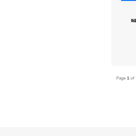
1
Page
of