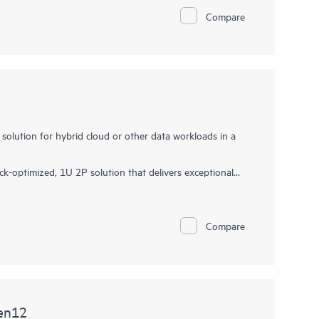
sors with up to 192 cores, increased memory
Compare
5 I/O and EDSFF storage, up to 12 LFF/ 26 SFF/ 36
 front, this server is a superb single-socket 2U solution
solution for hybrid cloud or other data workloads in a
-optimized, 1U 2P solution that delivers exceptional
ta transfer rate, and
memory
depth at 2P compute
able Processors with up to 64 cores, 8 TB of memory,
Compare
mory bandwidth and high-speed PCIe Gen5 I/O, the HPE
ution for Electronic Design Automation (EDA), CAD, and
red to optimize IT with a cloud operating experience,
or workloads to drive your business forward.
en12