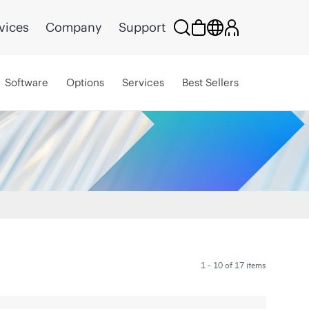
vices
Company
Support
Software
Options
Services
Best Sellers
1 - 10 of 17 items