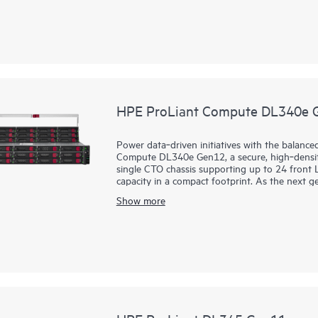
customers that have a requirement for Infrastr
and Software-as-a-Service (SaaS) workloads.
Powered by Intel® Xeon® 6 processors with up 
and high-speed PCIe Gen5, the HPE ProLiant 
performance solution driving better datacenter 
HPE ProLiant Compute DL340e 
Power data‑driven initiatives with the balanc
Compute DL340e Gen12, a secure, high‑density
single CTO chassis supporting up to 24 front L
capacity in a compact footprint. As the next g
DL340e Gen12 is optimized for data‑intensive 
Show more
software‑defined file and object storage, data
architecture improves data flow for storage‑he
cloud‑enabled management experience simplifies
principle, DL340e Gen12 helps customers reduc
data management efficiency at a lower cost pe