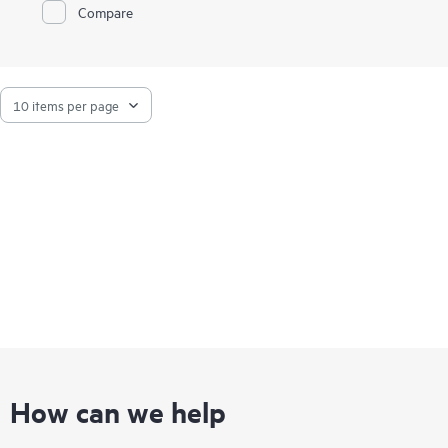
Compare
How can we help