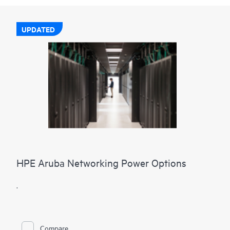
UPDATED
HPE Aruba Networking Power Options
.
Compare