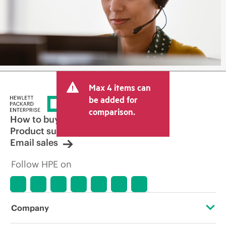
Max 4 items can
be added for
comparison.
How to buy
Product support
Email sales
Follow HPE on
Company