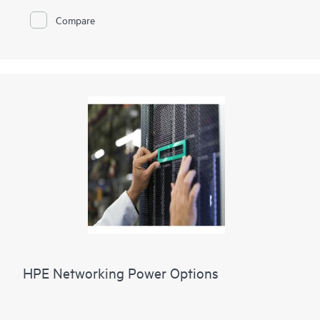
Compare
HPE Networking Power Options