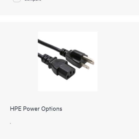
HPE Power Options
.