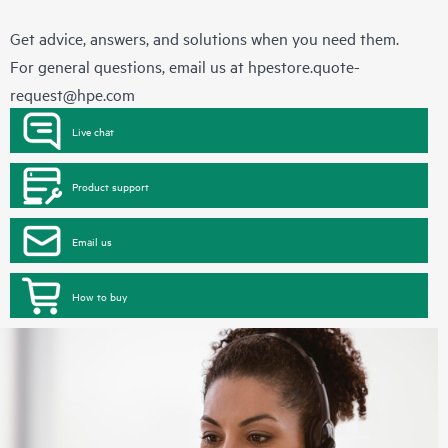
Get advice, answers, and solutions when you need them.
For general questions, email us at
hpestore.quote-
request@hpe.com
Live chat
Product support
Email us
How to buy