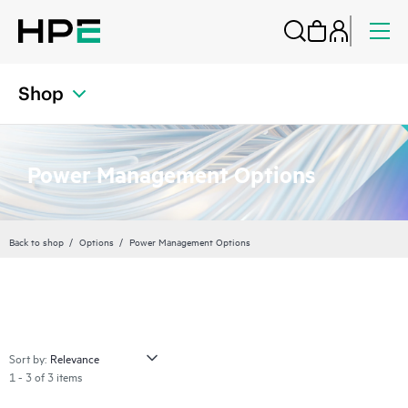
Shop
Power Management Options
Back to shop
Options
Power Management Options
Sort by:
1 - 3 of 3 items