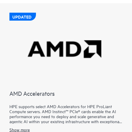
UPDATED
AMD Accelerators
HPE supports select AMD Accelerators for HPE ProLiant
Compute servers. AMD Instinct™ PCIe® cards enable the AI
performance you need to deploy and scale generative and
agentic AI within your existing infrastructure with exceptional
performance, leadership costs, and simplified deployment.
Show more