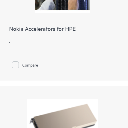
Nokia Accelerators for HPE
.
Compare