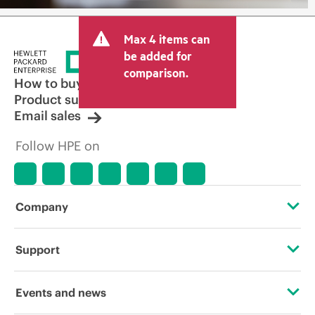
Max 4 items can
be added for
comparison.
How to buy
Product support
Email sales
Follow HPE on
Company
About HPE
Support
Accessibility
Operational support services
Events and news
Careers