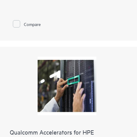
Compare
Qualcomm Accelerators for HPE