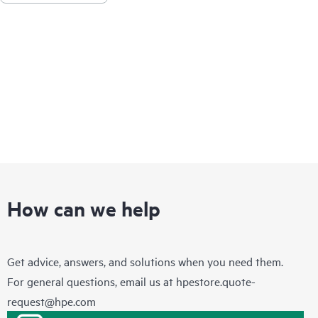
How can we help
Get advice, answers, and solutions when you need them.
For general questions, email us at
hpestore.quote-
request@hpe.com