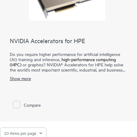
NVIDIA Accelerators for HPE
Do you require higher performance for artificial intelligence
(AI) training and inference,
high-performance computing
(HPC)
or graphics? NVIDIA® Accelerators for HPE help solve
the world’s most important scientific, industrial, and business
challenges with AI and HPC. Visualize complex content to
Show more
create cutting-edge products, tell immersive stories, and
reimagine cities of the future. Extract new insights from
massive datasets. Hewlett Packard Enterprise servers with
NVIDIA® accelerators are designed for the age of elastic
computing, providing unmatched acceleration at every scale.
Compare