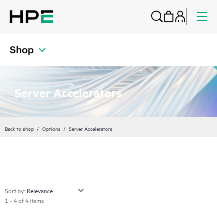
Shop
Server Accelerators
Back to shop
Options
Server Accelerators
Sort by:
1 - 4 of 4 items