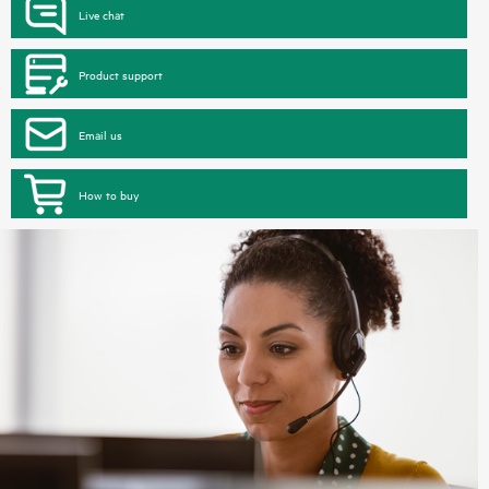
Live chat
Product support
Email us
How to buy