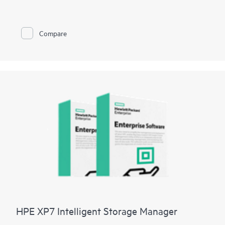
To have a public cloud like agility, automation of infrastructure
tasks are a must. Manual provisioning and management of
storage arrays can be complex, time consuming and error
prone. The HPE Storage Software Development Kits provides
Compare
developers and administrators with easy-to-use functions in
native programming languages and significantly reduces the
amount of coding required for automating simple and complex
storage management tasks. Now storage management can be
streamlined by reducing manual storage provisioning and
monitoring and reducing human errors that can result from
manual operations.
HPE XP7 Intelligent Storage Manager