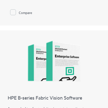
minutes and data loss to seconds.
HPE Zerto is built to support a wide range of IT environments,
including VMware®, Hyper-V®, and public clouds such as AWS®
Compare
and Microsoft Azure®. The platform offers a unified, scalable
solution that simplifies the complexities of data protection,
allowing organizations to protect and recover applications and
data across different infrastructures seamlessly.
HPE B-series Fabric Vision Software