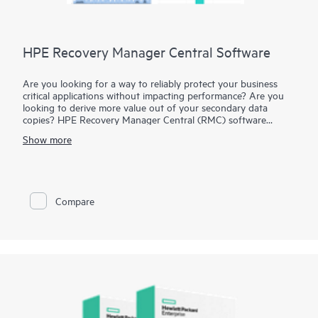
HPE Recovery Manager Central Software
Are you looking for a way to reliably protect your business
critical applications without impacting performance? Are you
looking to derive more value out of your secondary data
copies? HPE Recovery Manager Central (RMC) software
facilitates policy-driven, converged data protection and copy
Show more
data management for your business critical applications at
speeds required for all-flash storage. RMC integrates HPE
3PAR and HPE Nimble Storage All Flash Arrays with HPE
StoreOnce Systems, leveraging snapshot performance with
storage-integrated backups to deliver flash speed application
Compare
protection and copy data management with less cost and
complexity than legacy solutions. RMC is also built for cloud,
allowing you to leverage public cloud for cost-effective long
term retention of your backups.