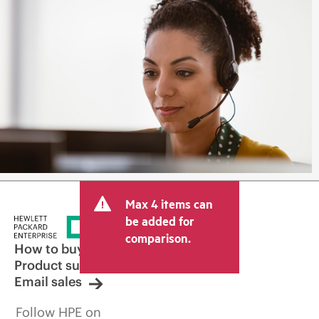
Max 4 items can
be added for
comparison.
How to buy
Product support
Email sales
Follow HPE on