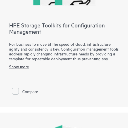
HPE Storage Toolkits for Configuration
Management
For business to move at the speed of cloud, infrastructure
agility and consistency is key. Configuration management tools
address rapidly changing infrastructure needs by providing a
template for repeatable deployment thus preventing any
environmental drifts and discrepancies. HPE Storage Toolkits
Show more
for Configuration Management enables popular configuration
management tools such as Chef, Puppet and Ansible to treat
storage as a programmable resource, eliminates barrier
between Developers and Operations by enabling self-service
storage automation.. HPE Storage Toolkits for Configuration
Compare
Management such as HPE 3PAR Cookbook for Chef or HPE
Nimble playbook for Ansible provides blueprints to automate
complex storage management tasks eliminating time
consuming and error-prone manual tasks.