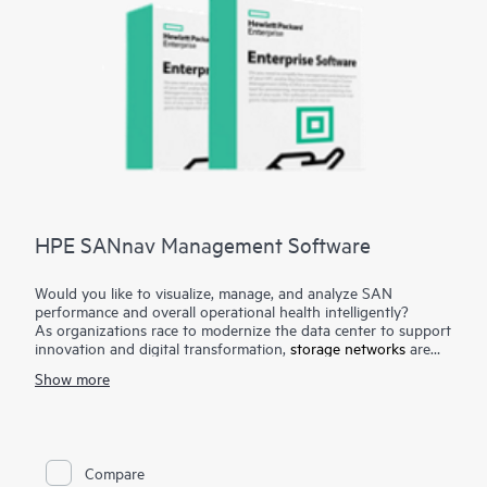
HPE SANnav Management Software
Would you like to visualize, manage, and analyze SAN
performance and overall operational health intelligently?
As organizations race to modernize the data center to support
innovation and digital transformation,
storage networks
are
evolving faster to accommodate the new applications.
Show more
Administrators, therefore, need ways to visualize and manage
SAN health and performance efficiently. HPE SANnav
Management Software is the next-gen SAN management
application suite for
HPE B-series Fibre Channel
SAN
environments. It consists of SANnav Management Portal
Compare
Software and SANnav Global View Software. SANnav