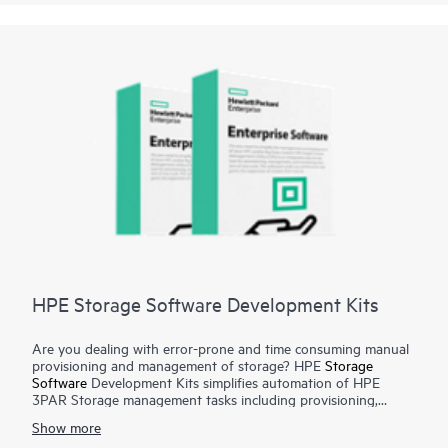
support desk will require the use of this product to
troubleshoot most device issues, so it is recommended that a
support ticket is pulled and the device assessment test is run
before calling.
HPE Storage Software Development Kits
Are you dealing with error-prone and time consuming manual
provisioning and management of storage? HPE
Storage
Software
Development Kits simplifies automation of HPE
3PAR Storage management tasks including provisioning,
monitoring, metrics reporting from configuration management
Show more
tools and programming languages such as Python and Ruby.