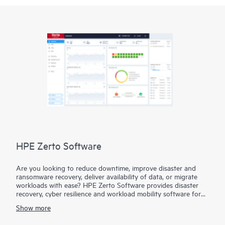
HPE Zerto Software
Are you looking to reduce downtime, improve disaster and
ransomware recovery, deliver availability of data, or migrate
workloads with ease? HPE Zerto Software provides disaster
recovery, cyber resilience and workload mobility software for
virtualized and cloud environments. HPE Zerto Software is
Show more
designed to deliver continuous data protection and replication,
ensuring that businesses can quickly recover with downtime to