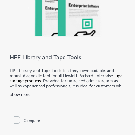
HPE Library and Tape Tools
HPE Library and Tape Tools is a free, downloadable, and
robust diagnostic tool for all Hewlett Packard Enterprise
tape
storage products
. Provided for untrained administrators as
well as experienced professionals, it is ideal for customers who
want to verify their installation, facilitate product reliability,
Show more
perform their own diagnostics, and achieve faster resolution of
tape device issues. HPE Library and Tape Tools performs
firmware upgrades, verification of device operation, failure
analysis, and a range of utility functions. Performance tools
assist in troubleshooting bottlenecks and system configuration
Compare
checks warn of common host issues. It also provides seamless
integration with
Hewlett Packard Enterprise support
by
generating and e-mailing test results and support tickets. Our