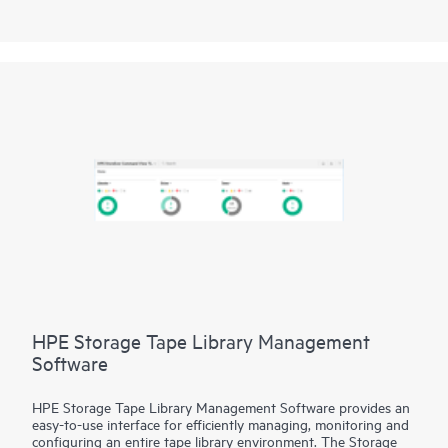
Management Portal builds the foundation for an autonomous
SAN with a modernized and simple browser-based UI to
monitor and streamline common workflows, such as
configuration, zoning, deployment, troubleshooting, and
reporting. SANnav Global View enables visualization of health,
performance, and inventory of multiple SANnav Management
Portal instances using a simple yet intelligent dashboard.
HPE Storage Tape Library Management
Software
HPE Storage Tape Library Management Software provides an
easy-to-use interface for efficiently managing, monitoring and
configuring an entire tape library environment. The Storage