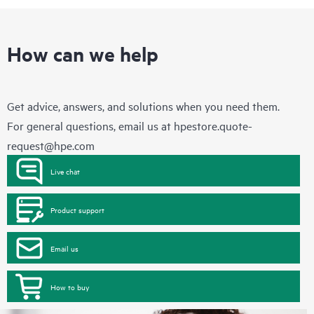
How can we help
Get advice, answers, and solutions when you need them.
For general questions, email us at
hpestore.quote-
request@hpe.com
Live chat
Product support
Email us
How to buy