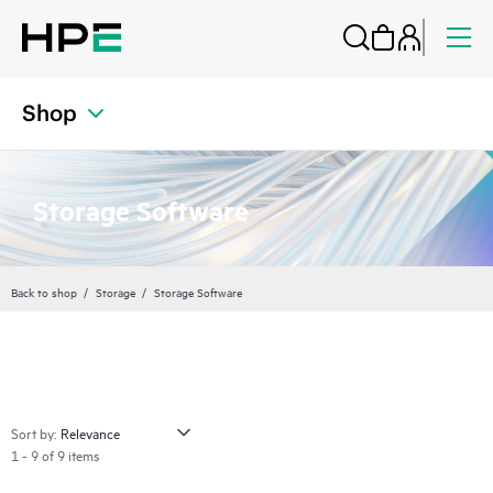
Shop
Storage Software
Back to shop
Storage
Storage Software
Sort by:
1 - 9 of 9 items