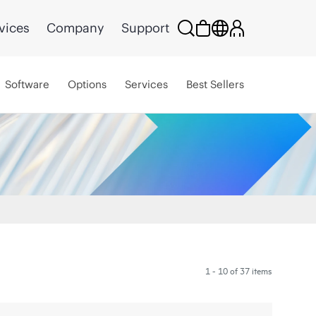
vices
Company
Support
Software
Options
Services
Best Sellers
1 - 10 of 37 items