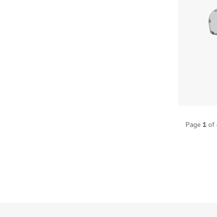
1
Page
of