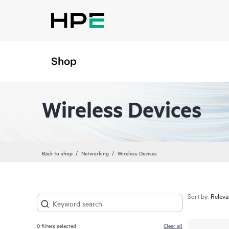
Shop
Wireless Devices
Back to shop
Networking
Wireless Devices
Sort by:
0
filters selected
Clear all