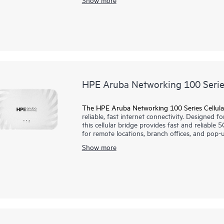
scalable management, and AI‑driven operation
specialized or directional coverage, making th
including warehouses and large venues.
HPE Aruba Networking 100 Series
The HPE Aruba Networking 100 Series Cellula
reliable, fast internet connectivity. Designed f
this cellular bridge provides fast and reliable 5
for remote locations, branch offices, and pop-u
public and private cellular including CBRS, enab
Show more
This cellular bridge is supported by HPE Arub
with unified infrastructure management across
and AI insights.