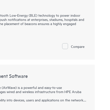
tooth Low-Energy (BLE) technology to power indoor
ush notifications at enterprises, stadiums, hospitals and
 the placement of beacons ensures a highly engaged
oadcast radio signals at regular intervals that can be
ices using HPE Aruba Networking Wi-Fi access points.
ing our software development kits (SDKs).
Compare
ent Software
AirWave) is a powerful and easy-to-use
ges wired and wireless infrastructure from HPE Aruba
ility into devices, users and applications on the network.
trol to effectively manage global enterprise