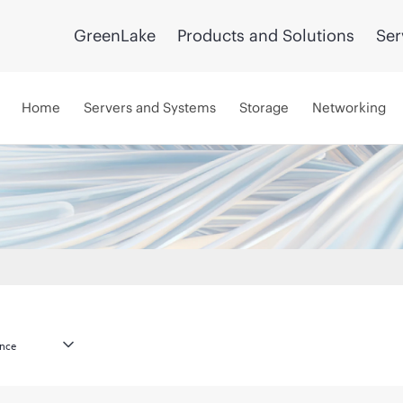
GreenLake
Products and Solutions
Ser
Home
Servers and Systems
Storage
Networking