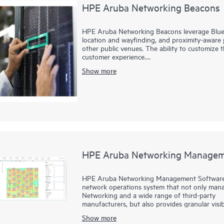
HPE Aruba Networking Beacons
HPE Aruba Networking Beacons leverage Blue
location and wayfinding, and proximity-aware p
other public venues. The ability to customize
customer experience.
Show more
These small, low-power wireless transmitters br
heard and interpreted by iOS and Android dev
Purpose-built applications can be creating us
HPE Aruba Networking Managem
HPE Aruba Networking Management Software (
network operations system that not only mana
Networking and a wide range of third-party
manufacturers, but also provides granular visib
Show more
With unprecedented insight and centralized con