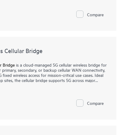
s. The AP27E variant offers external antenna support for
e AP27 family well suited for enterprise environments,
Compare
 Cellular Bridge
r Bridge
is a cloud-managed 5G cellular wireless bridge for
or primary, secondary, or backup cellular WAN connectivity,
G fixed wireless access for mission-critical use cases. Ideal
p sites, the cellular bridge supports 5G across major
ling reliable internet services with choice of connectivity.
a Networking Central that helps streamline IT operations
 wired, wireless, and SD-WAN with intelligent automation,
Compare