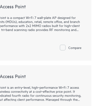
Access Point
nt is a compact Wi‑Fi 7 wall‑plate AP designed for
nits (MDUs), education, retail, remote office, and branch
 performance with 2x2 MIMO radios built for high‑client
ed tri‑band scanning radio provides RF monitoring and
 plus optimized channel and power decisions. Managed by
latency access with SLE‑based assurance, automation, and
2 through zero‑touch provisioning, anomaly detection,
for faster root‑cause resolution. Integrated
Compare
and dual 802.15.4 radios support location and IoT
 provide room connectivity, backed by a limited lifetime
Access Point
nt is an entry‑level, high‑performance Wi‑Fi 7 access
ireless connectivity at a cost‑effective price point. It
dicated fourth radio for continuous security monitoring,
ut affecting client performance. Managed through the
 Assurance, the AP27 enables simplified deployment,