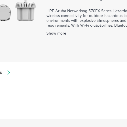
HPE Aruba Networking 570EX Series Hazardou
wireless connectivity for outdoor hazardous locat
environments with explosive atmospheres and 
requirements. With Wi-Fi 6 capabilities, Blue
aggregate data rate of 2.69 Gbps, the 570EX se
Show more
to hazardous locations.
These ruggedized outdoor access points (APs)
quickly deployed using zero touch provisioni
of glass for overseeing wired and wireless L
orchestration and automation, and advanced sec
570EX series includes a limited lifetime warrant
4