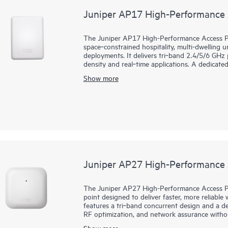
Juniper AP17 High-Performance 
The Juniper AP17 High-Performance Access Poi
space‑constrained hospitality, multi-dwelling u
deployments. It delivers tri‑band 2.4/5/6 GHz
density and real‑time applications. A dedicat
network assurance, including rogue detection
Show more
Mist AI, the AP17 delivers multigigabit, low‑
self‑healing, while streamlining day 0 to day 
event correlation, and dynamic packet capture 
enterprise‑grade Bluetooth Low Energy (BLE) 
services. A 10G mGig uplink and three 1G ports
warranty.
Juniper AP27 High-Performance 
The Juniper AP27 High-Performance Access Poi
point designed to deliver faster, more reliable w
features a tri‑band concurrent design and a de
RF optimization, and network assurance witho
Mist AI cloud with services like Juniper Wi-Fi
Show more