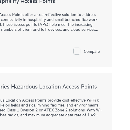
itality Access Points
cess Points offer a cost-effective solution to address
connectivity in hospitality and small branch/office work
, these access points (APs) help meet the increasing
umbers of client and IoT devices, and cloud services
 platform AP supporting both HPE Aruba Networking
nabling enterprises to upgrade to Wi-Fi 7 with confidence
Compare
nd self-driving network capabilities of HPE Networking.
eries includes multigigabit and gigabit ports, PoE
 (BLE) and Zigbee, providing a range of connectivity
ce halls, and remote offices.
ies Hazardous Location Access Points
Location Access Points provide cost-effective Wi-Fi 6
e oil fields and rigs, mining facilities, and environments
ed Class 1 Division 2 or ATEX Zone 2 solutions. With Wi-
igbee radios, and maximum aggregate data rate of 1.49
reliability needed to bring Wi-Fi to hazardous locations.
 purpose-built for hazardous locations and can be quickly