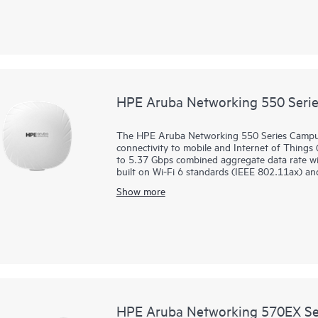
deployed using zero touch provisioning (ZTP)
glass for overseeing wired and wireless LANs
orchestration and automation, and advanced sec
560EX series includes a limited lifetime warrant
HPE Aruba Networking 550 Serie
The HPE Aruba Networking 550 Series Campus
connectivity to mobile and Internet of Things 
to 5.37 Gbps combined aggregate data rate with
built on Wi-Fi 6 standards (IEEE 802.11ax) an
MIMO, and target wait time (TWT) for better 
Show more
This series can be deployed using zero touch p
ease of implementation in branch offices and
a single pane of glass for overseeing wired a
end‑to‑end orchestration and automation, and a
solution. The 550 series includes a limited life
HPE Aruba Networking 570EX Ser