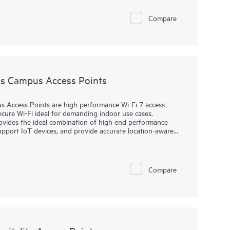
work performance, strengthen wireless security and
Compare
face, AirWave provides real-time monitoring, proactive
. Dedicated dashboard views quickly help view potential RF
ion (UCC) traffic, application performance and network
s Campus Access Points
Access Points are high performance Wi-Fi 7 access
ecure Wi-Fi ideal for demanding indoor use cases.
rovides the ideal combination of high end performance
support IoT devices, and provide accurate location-aware
icient operations and provides AI-automation and
wireless connectivity across diverse environments.
Compare
s up to 9 Gbps maximum tri-band aggregate data rate and
ble IoT radio that supports Bluetooth or 802.15.4/Zigbee,
amic power save mode that helps reduce energy
® and includes a limited lifetime warranty.