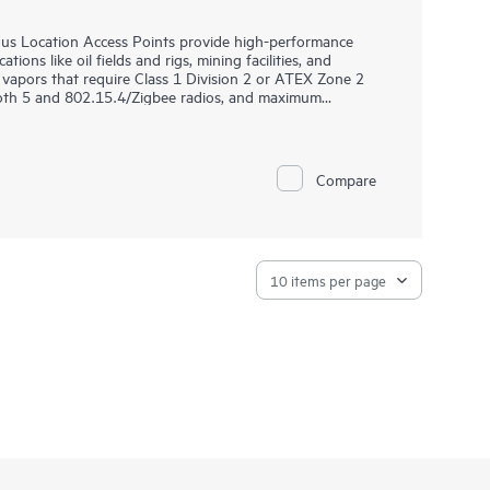
s Location Access Points provide high-performance
ions like oil fields and rigs, mining facilities, and
vapors that require Class 1 Division 2 or ATEX Zone 2
tooth 5 and 802.15.4/Zigbee radios, and maximum
ries delivers speed and reliability needed to bring Wi-Fi
 are purpose-built for hazardous locations and can be
Compare
ng. HPE Aruba Networking Central provides a single pane
ANs, WANs, and VPNs. AI‑powered analytics, end‑to‑end
urity features are built natively into the solution. The
y.