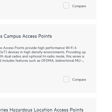
. HPE Aruba Networking Central provides a single pane of
Compare
, WANs, and VPNs. AI‑powered analytics, end‑to‑end
urity features are built natively into the solution. The
y.
s Campus Access Points
 Access Points provide high performance Wi-Fi 6
(IoT) devices in high density environments. Providing up
 dual radios and optional tri-radio mode, this series is
d includes features such as OFDMA, bidirectional MU-
multi-user performance and improved efficiency.
rovisioning (ZTP), without on‑site technical expertise, for
 for remote work. HPE Aruba Networking Central provides
Compare
nd wireless LANs, WANs, and VPNs. AI‑powered analytics,
dvanced security features are built natively into the
time warranty.
ies Hazardous Location Access Points