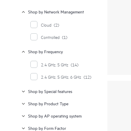
Shop by Network Management
Cloud
(2)
Controlled
(1)
Shop by Frequency
2.4 GHz; 5 GHz
(14)
2.4 GHz; 5 GHz; 6 GHz
(12)
Shop by Special features
Shop by Product Type
Shop by AP operating system
Shop by Form Factor