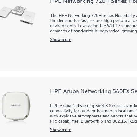
HPE Networking 720H Series Hosp
The HPE Networking 720H Series Hospitality Ac
the demand for fast, secure, high performance 
environments. Leveraging the Wi-Fi 7 standard
demands of bandwidth-hungry video, growing n
growth.
Show more
The 720H series includes our first-ever dual
Central and HPE Mist on the same hardware, e
while leveraging the AI-powered management a
The flexible compact form factor of the 720H s
support, and integrated Bluetooth Low Energy
options ideal for venues such as hotels, residen
HPE Aruba Networking 560EX Ser
HPE Aruba Networking 560EX Series Hazardous 
connectivity for outdoor hazardous locations lik
with explosive atmospheres and vapors that ne
Fi 6 capabilities, Bluetooth 5 and 802.15.4/Z
Gbps, the 560EX series delivers the speed and 
Show more
These Wi-Fi 6 outdoor access points (APs) are