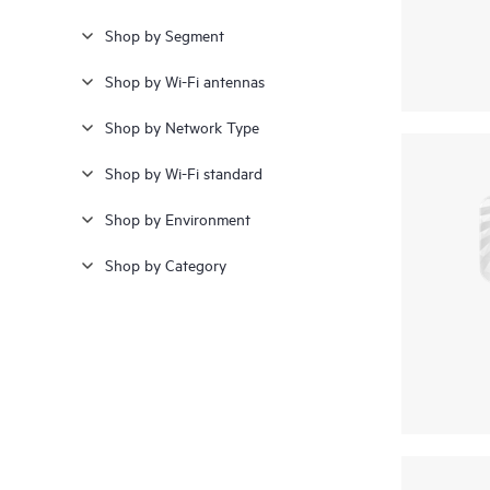
Shop by Segment
Shop by Wi-Fi antennas
Shop by Network Type
Shop by Wi-Fi standard
Shop by Environment
Shop by Category