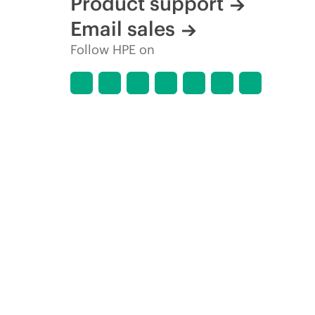
Product support
Email sales
Follow HPE on