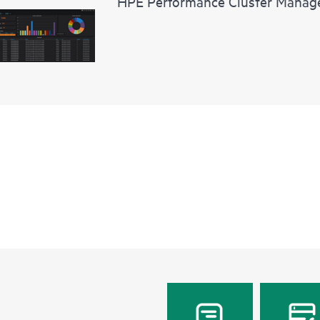
HPE Performance Cluster Manag