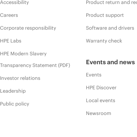
Accessibility
Product return and re
Careers
Product support
Corporate responsibility
Software and drivers
HPE Labs
Warranty check
HPE Modern Slavery
Events and news
Transparency Statement (PDF)
Events
Investor relations
HPE Discover
Leadership
Local events
Public policy
Newsroom