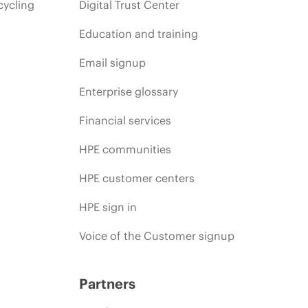
cycling
Digital Trust Center
Education and training
Email signup
Enterprise glossary
Financial services
HPE communities
HPE customer centers
HPE sign in
Voice of the Customer signup
Partners