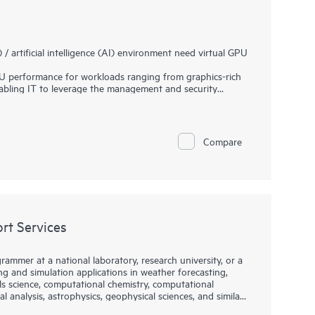
artificial intelligence (AI) environment need virtual GPU
 performance for workloads ranging from graphics-rich
nabling IT to leverage the management and security
ormance possible for every virtual machine (VM), the
ciently and productively from the data center to the
es of organizations trying to build and maintain their
Compare
e AI software platform. Use pre-trained and customizable
nt to better results with lower costs.
er tools, APIs, WFMs and microservices to bridge data
ysically accurate world-scale simulations.
t Services
rammer at a national laboratory, research university, or a
 and simulation applications in weather forecasting,
ls science, computational chemistry, computational
l analysis, astrophysics, geophysical sciences, and similar