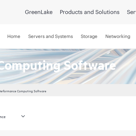
GreenLake
Products and Solutions
Ser
Home
Servers and Systems
Storage
Networking
Computing Software
Performance Computing Software