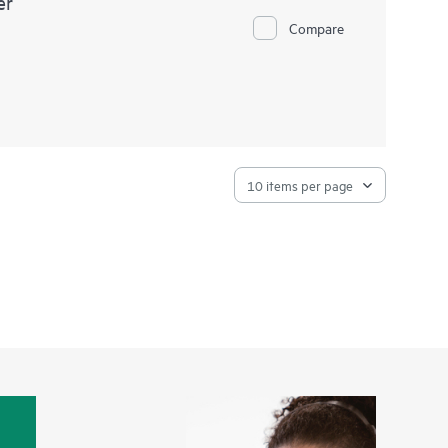
er
Compare