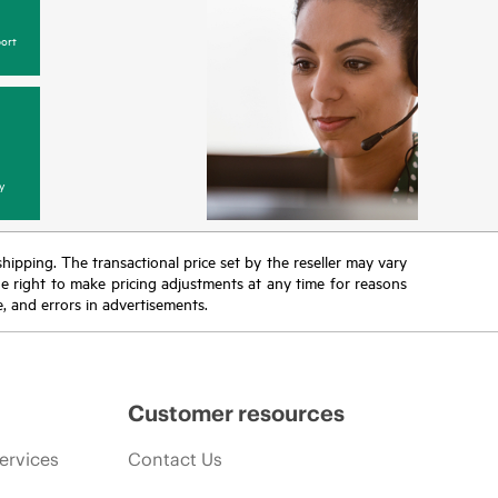
ort
y
 shipping. The transactional price set by the reseller may vary
the right to make pricing adjustments at any time for reasons
e, and errors in advertisements.
Customer resources
ervices
Contact Us