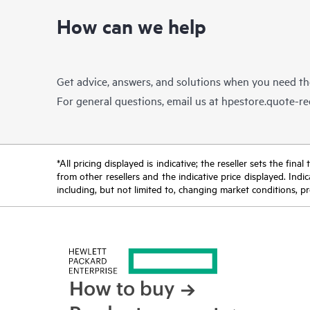
How can we help
Get advice, answers, and solutions when you need t
For general questions, email us at
hpestore.quote-r
*All pricing displayed is indicative; the reseller sets the fi
from other resellers and the indicative price displayed. Ind
including, but not limited to, changing market conditions, pr
How to buy