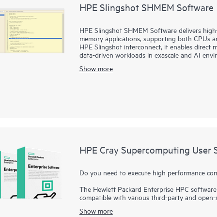
HPE Slingshot SHMEM Software
HPE Slingshot SHMEM Software delivers high-
memory applications, supporting both CPUs 
HPE Slingshot interconnect, it enables direct 
data-driven workloads in exascale and AI envi
Show more
HPE Cray Supercomputing User S
Do you need to execute high performance compu
The Hewlett Packard Enterprise HPC software 
compatible with various third-party and open-
impressive performance and system managemen
Show more