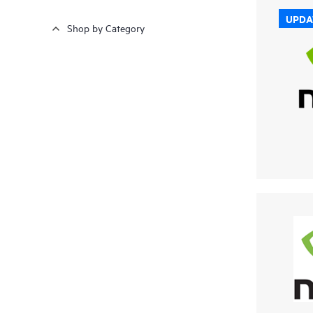
UPDA
Shop by Category