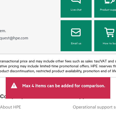
Live chat
Product supp
hem.
equest@hpe.com
Email us
How to bu
nal transactional price and may include other fees such as sales tax/VAT and
icative pricing may include limited-time promotional offers. HPE reserves 
oduct discontinuation, restricted product availability, promotion end of lif
Max 4 items can be added for comparison.
Company
Support
About HPE
Operational support s