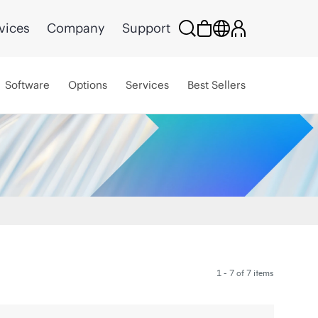
vices
Company
Support
Software
Options
Services
Best Sellers
1 - 7 of 7 items