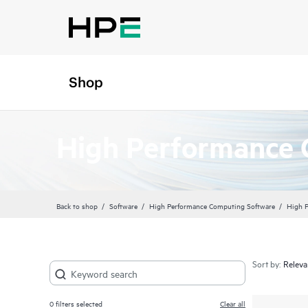
Shop
High Performance 
Back to shop
Software
High Performance Computing Software
High 
Sort by:
0
filters selected
Clear all