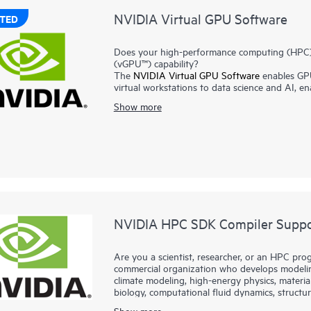
NVIDIA Virtual GPU Software
TED
Does your high-performance computing (HPC) / 
(vGPU™) capability?
The
NVIDIA Virtual GPU Software
enables GPU
virtual workstations to data science and AI, e
benefits of virtualization. By making GPU perf
Show more
vGPU technology helps users to work more effi
cloud.
NVIDIA® AI Enterprise
addresses the complexiti
own high-performance, secure, and cloud-nativ
models to streamline development and deployme
NVIDIA® Omniverse
platform provides develop
silos, connect teams in real time, and create ph
NVIDIA HPC SDK Compiler Suppor
Are you a scientist, researcher, or an HPC prog
commercial organization who develops modeling
climate modeling, high-energy physics, materia
biology, computational fluid dynamics, structura
fields?
Show more