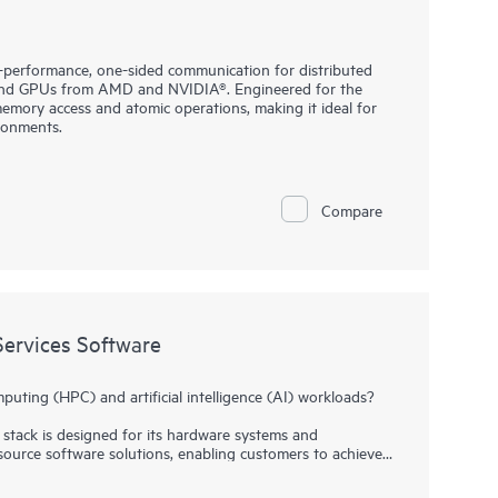
performance, one-sided communication for distributed
and GPUs from AMD and NVIDIA®. Engineered for the
memory access and atomic operations, making it ideal for
ronments.
Compare
ervices Software
ting (HPC) and artificial intelligence (AI) workloads?
stack is designed for its hardware systems and
source software solutions, enabling customers to achieve
t at scale.