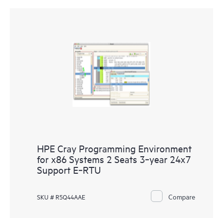
HPE Cray Programming Environment
for x86 Systems 2 Seats 3‑year 24x7
Support E‑RTU
Compare
SKU # R5Q44AAE