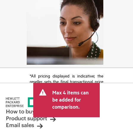
*All pricing displayed is indicative; the
reseller sets the final transactional price
and may include other fees such as sales
Max 4 items can
tax/VAT and shipping. The transactional
price set by the reseller may vary from
be added for
other resellers and the indicative price
comparison.
displayed. Indicative pricing may include
How to buy
limited-time promotional offers. HPE
Product support
reserves the right to make pricing
Email sales
adjustments at any time for reasons
including, but not limited to, changing