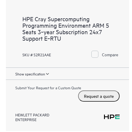
HPE Cray Supercomputing
Programming Environment ARM 5
Seats 3‑year Subscription 24x7
Support E‑RTU
Compare
SKU # S2R21AAE
Show specification
Submit Your Request for a Custom Quote
Request a quote
HEWLETT PACKARD
ENTERPRISE