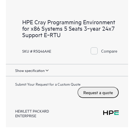
HPE Cray Programming Environment
for x86 Systems 5 Seats 3‑year 24x7
Support E‑RTU
Compare
SKU # R5Q46AAE
Show specification
Submit Your Request for a Custom Quote
Request a quote
HEWLETT PACKARD
ENTERPRISE