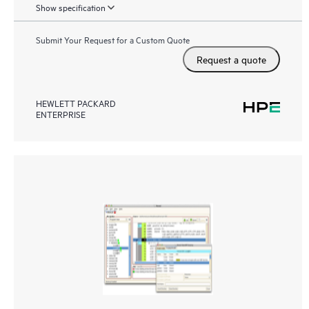
Show specification
Submit Your Request for a Custom Quote
Request a quote
HEWLETT PACKARD
ENTERPRISE