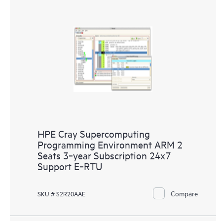
HPE Cray Supercomputing
Programming Environment ARM 2
Seats 3‑year Subscription 24x7
Support E‑RTU
Compare
SKU # S2R20AAE