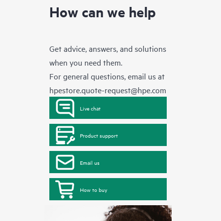
How can we help
Get advice, answers, and solutions
when you need them.
For general questions, email us at
hpestore.quote-request@hpe.com
Live chat
Product support
Email us
How to buy