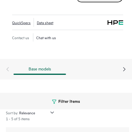
ready solution at a reduced cost with built-in languages,
models, libraries, and tools.
QuickSpecs
Data sheet
Contact us
Chat with us
Base models
Filter Items
Sort by:
1 - 5 of 5 items