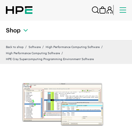
Shop
Back to shop
Software
High Performance Computing Software
High Performance Computing Software
HPE Cray Supercomputing Programming Environment Software