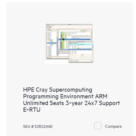
HPE Cray Supercomputing
Programming Environment ARM
Unlimited Seats 3‑year 24x7 Support
E‑RTU
Compare
SKU # S2R22AAE