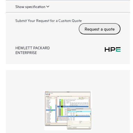
Show specification
Submit Your Request for a Custom Quote
Request a quote
HEWLETT PACKARD
ENTERPRISE