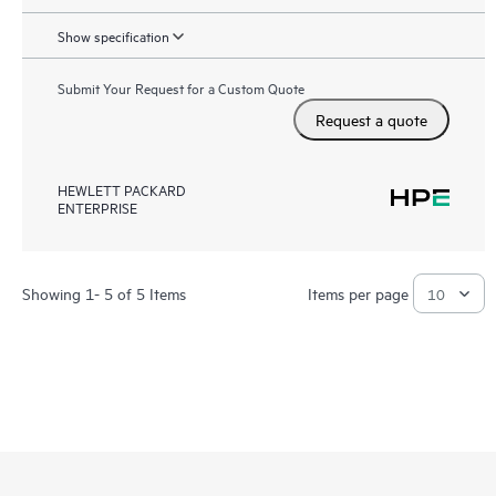
Show specification
Submit Your Request for a Custom Quote
Request a quote
HEWLETT PACKARD
ENTERPRISE
Showing 1- 5 of 5 Items
Items per page