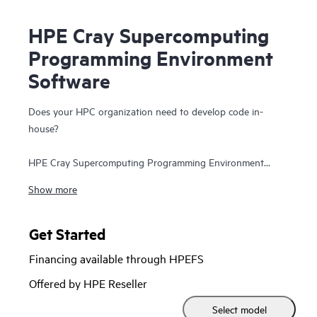
HPE Cray Supercomputing
Programming Environment
Software
Does your HPC organization need to develop code in-
house?
HPE Cray Supercomputing Programming Environment
Software offers your programmers a complete set of tools
Show more
for developing, porting, debugging, and tuning of their
code so they can develop applications and bring
innovations to the market faster. Save time by simplifying
Get Started
the transition to varying hardware architectures and
Financing available through HPEFS
configurations by automatically applying optimizations on
HPC applications that use existing programming models
Offered by HPE Reseller
with a simple recompile. HPE Cray Supercomputing
Select model
Programming Environment Software provides a future-