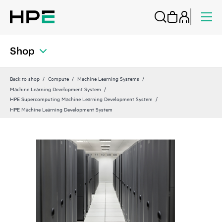
Shop
Back to shop
Compute
Machine Learning Systems
Machine Learning Development System
HPE Supercomputing Machine Learning Development System
HPE Machine Learning Development System