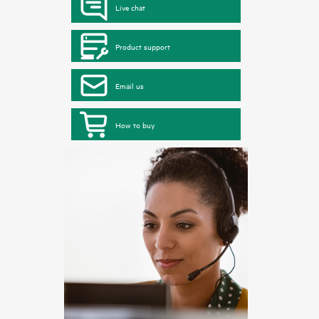
Live chat
Product support
Email us
How to buy