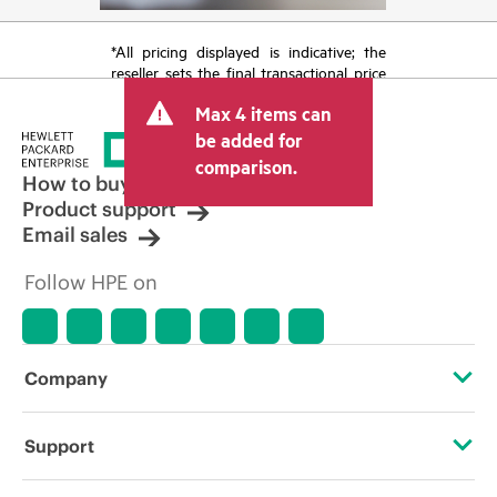
*All pricing displayed is indicative; the
reseller sets the final transactional price
and may include other fees such as sales
Max 4 items can
tax/VAT and shipping. The transactional
price set by the reseller may vary from
be added for
other resellers and the indicative price
comparison.
displayed. Indicative pricing may include
How to buy
limited-time promotional offers. HPE
Product support
reserves the right to make pricing
Email sales
adjustments at any time for reasons
including, but not limited to, changing
Follow HPE on
market conditions, product
discontinuation, restricted product
availability, promotion end of life, and
errors in advertisements.
Company
About HPE
Support
Accessibility