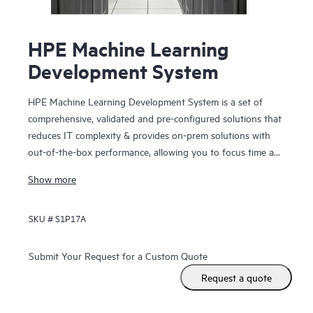
HPE Machine Learning
Development System
HPE Machine Learning Development System is a set of
comprehensive, validated and pre-configured solutions that
reduces IT complexity & provides on-prem solutions with
out-of-the-box performance, allowing you to focus time and
resources on model training. Solution includes a platform
Show more
for distributed ML/DL model training and is integrated with
HPE hardware infrastructure for standardized and
SKU #
S1P17A
configurable AI clusters, creating a faster path to more
accurate modes at scale.
Submit Your Request for a Custom Quote
Request a quote