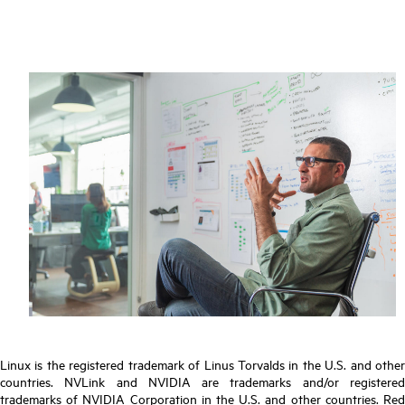
Linux is the registered trademark of Linus Torvalds in the U.S. and other
countries. NVLink and NVIDIA are trademarks and/or registered
trademarks of NVIDIA Corporation in the U.S. and other countries. Red