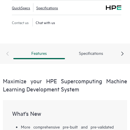
QuickSpecs
Specifications
Contact us
Chat with us
Features
Specifications
Maximize your HPE Supercomputing Machine
Learning Development System
What's New
More comprehensive pre-built and pre-validated