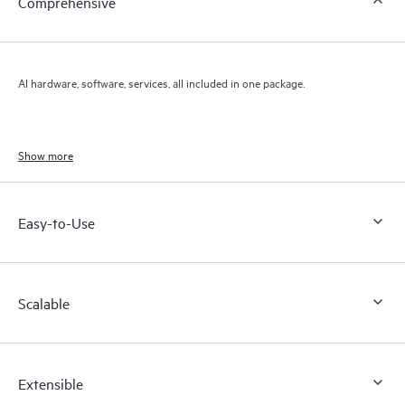
Comprehensive
AI hardware, software, services, all included in one package.
Show more
Easy-to-Use
Scalable
Extensible