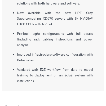
solutions with both hardware and software.
Now available with the new HPE Cray
Supercomputing XD670 servers with 8x NVIDIA®
H100 GPUs with NVLink.
Pre-built eight configurations with full details
(including rack cabling instructions and power
analysis).
Improved infrastructure software configuration with
Kubernetes.
Validated with E2E workflow from data to model
training to deployment on an actual system with
instructions.