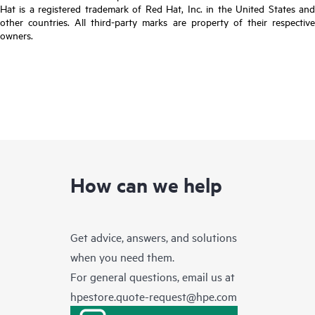
Hat is a registered trademark of Red Hat, Inc. in the United States and
other countries. All third-party marks are property of their respective
owners.
How can we help
Get advice, answers, and solutions
when you need them.
For general questions, email us at
hpestore.quote-request@hpe.com