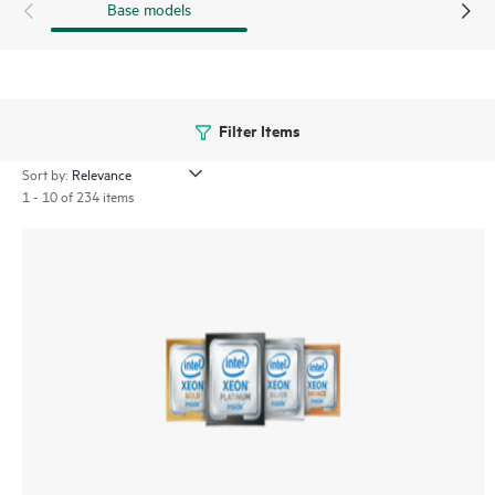
Base models
Filter Items
Sort by:
1 - 10 of 234 items