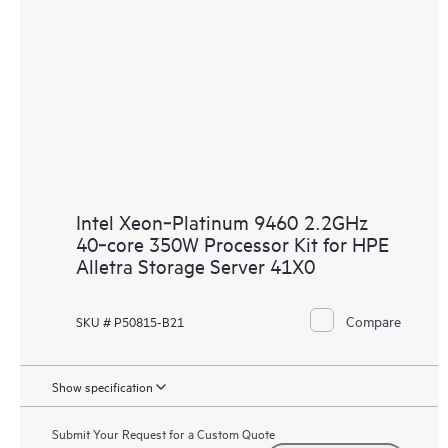
Intel Xeon‑Platinum 9460 2.2GHz
40‑core 350W Processor Kit for HPE
Alletra Storage Server 41X0
Compare
SKU # P50815-B21
Show specification
Submit Your Request for a Custom Quote