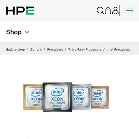
Shop
Back to shop
Options
Processors
Third Party Processors
Intel Processors