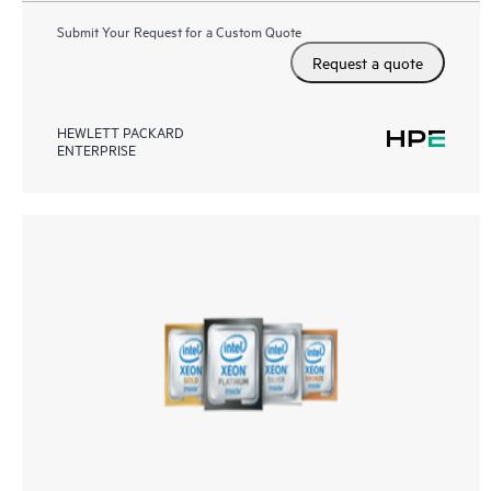
Submit Your Request for a Custom Quote
Request a quote
HEWLETT PACKARD
ENTERPRISE