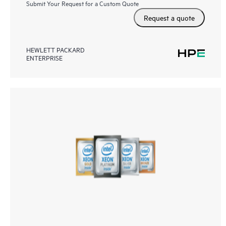
Submit Your Request for a Custom Quote
Request a quote
HEWLETT PACKARD
ENTERPRISE