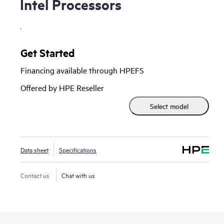
Intel Processors
.
Get Started
Financing available through HPEFS
Offered by HPE Reseller
Select model
Data sheet
Specifications
Contact us
Chat with us