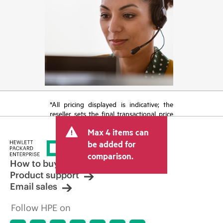
*All pricing displayed is indicative; the
reseller sets the final transactional price
and may include other fees such as sales
Max 4 items can
tax/VAT and shipping. The transactional
price set by the reseller may vary from
be added for
other resellers and the indicative price
comparison.
displayed. Indicative pricing may include
How to buy
limited-time promotional offers. HPE
Product support
reserves the right to make pricing
Email sales
adjustments at any time for reasons
including, but not limited to, changing
Follow HPE on
market conditions, product
discontinuation, restricted product