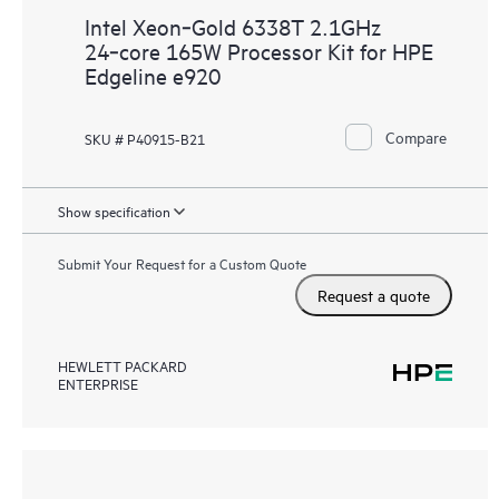
Intel Xeon‑Gold 6338T 2.1GHz
24‑core 165W Processor Kit for HPE
Edgeline e920
Compare
SKU # P40915-B21
Show specification
Submit Your Request for a Custom Quote
Request a quote
HEWLETT PACKARD
ENTERPRISE