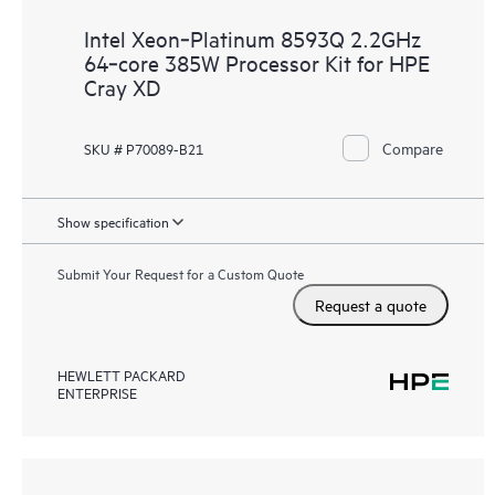
Intel Xeon‑Platinum 8593Q 2.2GHz
64‑core 385W Processor Kit for HPE
Cray XD
Compare
SKU # P70089-B21
Show specification
Submit Your Request for a Custom Quote
Request a quote
HEWLETT PACKARD
ENTERPRISE