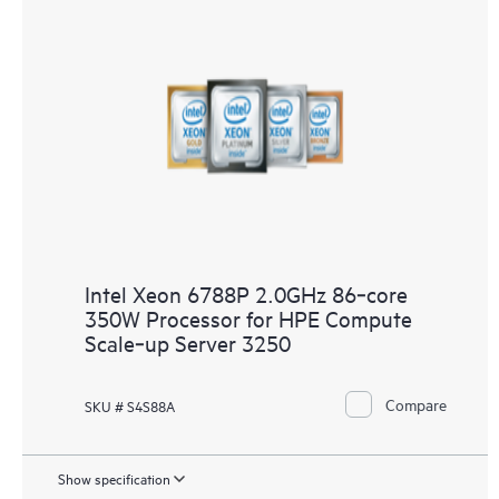
Intel Xeon 6788P 2.0GHz 86‑core
350W Processor for HPE Compute
Scale‑up Server 3250
Compare
SKU # S4S88A
Show specification