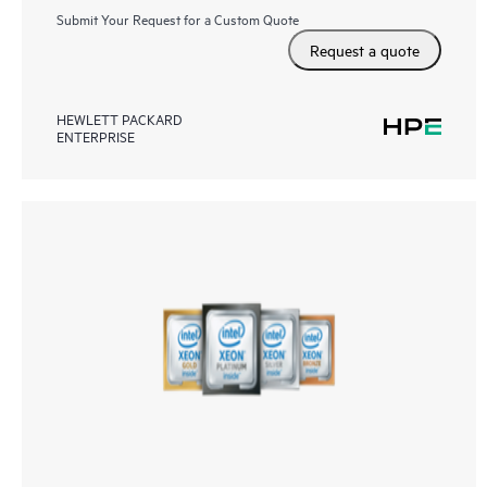
Submit Your Request for a Custom Quote
Request a quote
HEWLETT PACKARD
ENTERPRISE