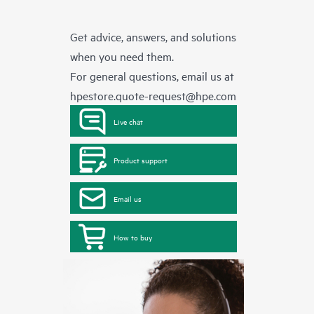
Get advice, answers, and solutions
when you need them.
For general questions, email us at
hpestore.quote-request@hpe.com
Live chat
Product support
Email us
How to buy