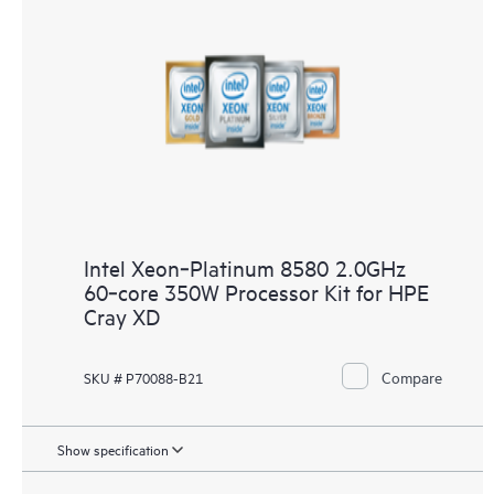
Intel Xeon‑Platinum 8580 2.0GHz
60‑core 350W Processor Kit for HPE
Cray XD
Compare
SKU # P70088-B21
Show specification