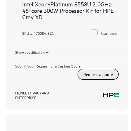
Intel Xeon‑Platinum 8558U 2.0GHz
48‑core 300W Processor Kit for HPE
Cray XD
Compare
SKU # P70084-B21
Show specification
Submit Your Request for a Custom Quote
Request a quote
HEWLETT PACKARD
ENTERPRISE