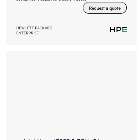
Request a quote
HEWLETT PACKARD
ENTERPRISE