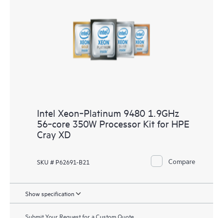
Intel Xeon‑Platinum 9480 1.9GHz
56‑core 350W Processor Kit for HPE
Cray XD
Compare
SKU # P62691-B21
Show specification
Submit Your Request for a Custom Quote