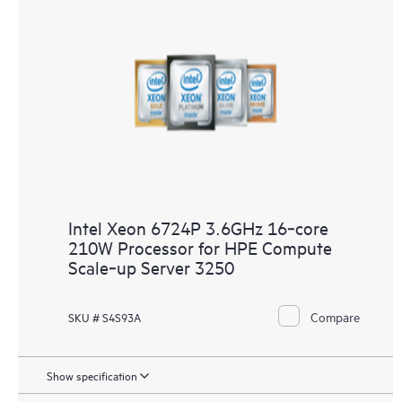
Intel Xeon 6724P 3.6GHz 16‑core
210W Processor for HPE Compute
Scale‑up Server 3250
Compare
SKU # S4S93A
Show specification