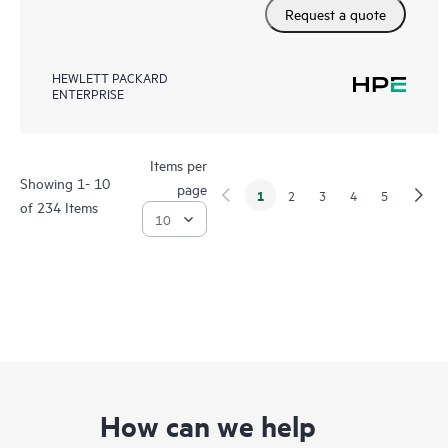
Request a quote
HEWLETT PACKARD
ENTERPRISE
Items per
Showing 1- 10
page
1
2
3
4
5
of 234 Items
How can we help