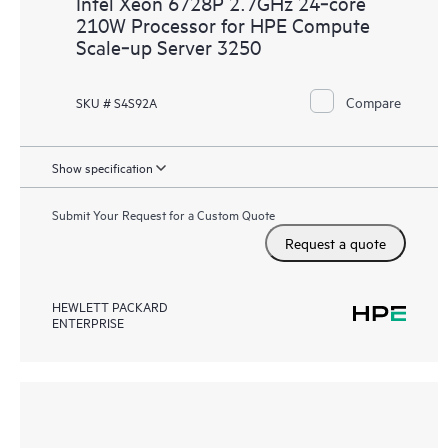
Intel Xeon 6728P 2.7GHz 24‑core
210W Processor for HPE Compute
Scale‑up Server 3250
Compare
SKU # S4S92A
Show specification
Submit Your Request for a Custom Quote
Request a quote
HEWLETT PACKARD
ENTERPRISE