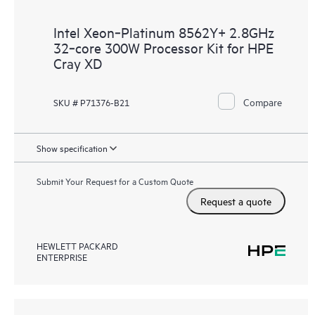
Intel Xeon‑Platinum 8562Y+ 2.8GHz
32‑core 300W Processor Kit for HPE
Cray XD
Compare
SKU # P71376-B21
Show specification
Submit Your Request for a Custom Quote
Request a quote
HEWLETT PACKARD
ENTERPRISE