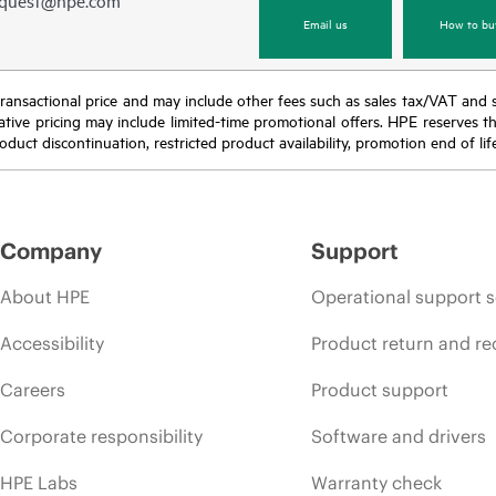
equest@hpe.com
Email us
How to bu
nal transactional price and may include other fees such as sales tax/VAT and
icative pricing may include limited-time promotional offers. HPE reserves 
oduct discontinuation, restricted product availability, promotion end of lif
Company
Support
About HPE
Operational support s
Accessibility
Product return and re
Careers
Product support
Corporate responsibility
Software and drivers
HPE Labs
Warranty check