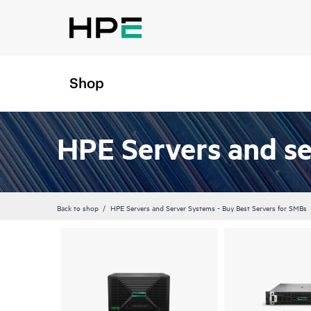
Shop
HPE Servers and s
Back to shop
HPE Servers and Server Systems - Buy Best Servers for SMBs