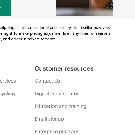
y
 shipping. The transactional price set by the reseller may vary
the right to make pricing adjustments at any time for reasons
e, and errors in advertisements.
Customer resources
ervices
Contact Us
cycling
Digital Trust Center
Education and training
Email signup
Enterprise glossary