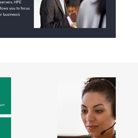
 servers, HPE
llows you to focus
r business’s
ort