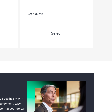
Get a quote
Select
 specifically with
deployment, easy
so that you too can