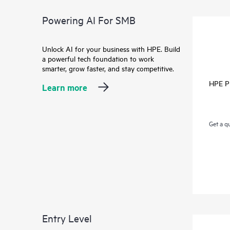
Powering AI For SMB
Unlock AI for your business with HPE. Build
a powerful tech foundation to work
smarter, grow faster, and stay competitive.
HPE P
Learn more
Get a q
Entry Level