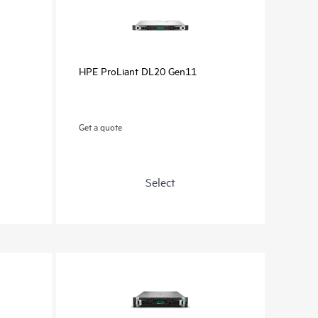
HPE ProLiant DL20 Gen11
Get a quote
Select