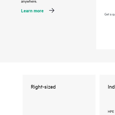
anywhere.
Learn more
Get a q
Right-sized
Ind
HPE 