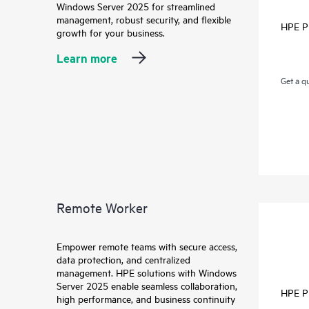
Windows Server 2025 for streamlined
management, robust security, and flexible
HPE P
growth for your business.
Learn more
Get a q
Remote Worker
Empower remote teams with secure access,
data protection, and centralized
management. HPE solutions with Windows
Server 2025 enable seamless collaboration,
HPE P
high performance, and business continuity