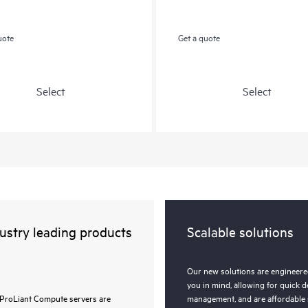
uote
Get a quote
Select
Select
ustry leading products
Scalable solutions
Our new solutions are engineered
you in mind, allowing for quick 
ProLiant Compute servers are
management, and are affordable 