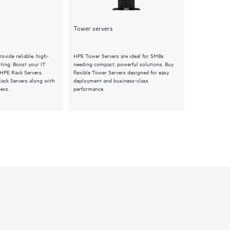
Tower servers
Synergy
ovide reliable, high-
HPE Tower Servers are ideal for SMBs
HPE Synergy S
ing. Boost your IT
needing compact, powerful solutions. Buy
composable pro
 HPE Rack Servers.
flexible Tower Servers designed for easy
Explore HPE Sy
ack Servers along with
deployment and business-class
features and q
ecs.
performance.
infrastructure 