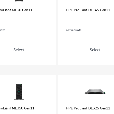
roLiant ML30 Gen11
HPE ProLiant DL145 Gen11
uote
Get a quote
Select
Select
roLiant ML350 Gen11
HPE ProLiant DL325 Gen11