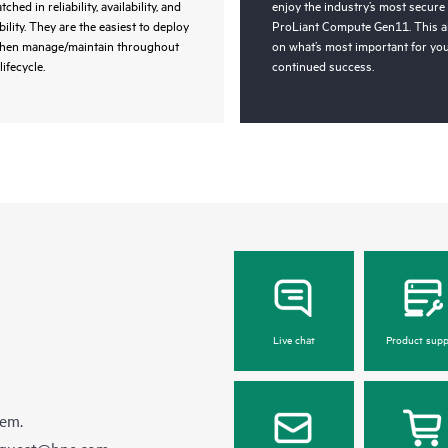
ched in reliability, availability, and
enjoy the industry’s most secure
bility. They are the easiest to deploy
ProLiant Compute Gen11. This a
then manage/maintain throughout
on what’s most important for you
lifecycle.
continued success.
Live chat
Product supp
hem.