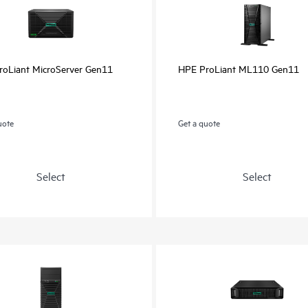
oLiant MicroServer Gen11
HPE ProLiant ML110 Gen11
uote
Get a quote
Select
Select