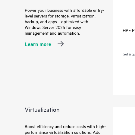
Power your business with affordable entry-
level servers for storage, virtualization,
backup, and apps—optimized with
Windows Server 2025 for easy
HPE Pr
management and automation.
Learn more
Get a q
Virtualization
Boost efficiency and reduce costs with high-
performance virtualization solutions. Add