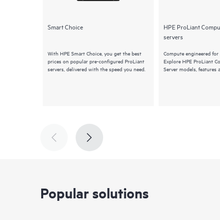
Smart Choice
HPE ProLiant Compu
servers
With HPE Smart Choice, you get the best
Compute engineered for 
prices on popular pre-configured ProLiant
Explore HPE ProLiant 
servers, delivered with the speed you need.
Server models, features 
Popular solutions