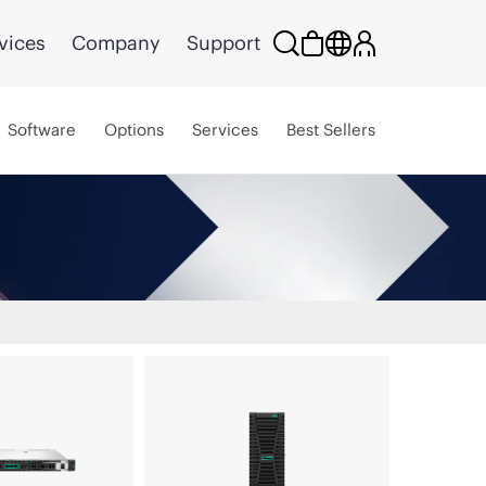
vices
Company
Support
Software
Options
Services
Best Sellers