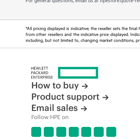
For general questions, email us at
hpestore.quote-r
*All pricing displayed is indicative; the reseller sets the fi
from other resellers and the indicative price displayed. Ind
including, but not limited to, changing market conditions, pr
How to buy
Product support
Email sales
Follow HPE on