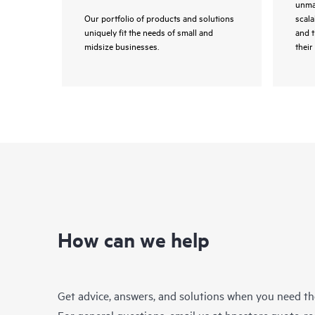
unmat
Our portfolio of products and solutions
scala
uniquely fit the needs of small and
and 
midsize businesses.
their 
How can we help
Get advice, answers, and solutions when you need t