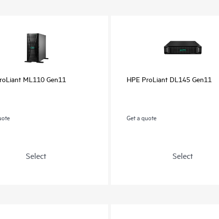
roLiant ML110 Gen11
HPE ProLiant DL145 Gen11
uote
Get a quote
Select
Select