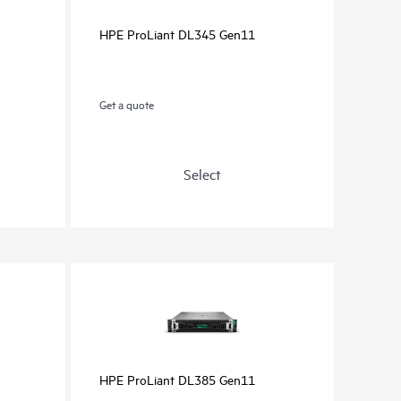
HPE ProLiant DL345 Gen11
Get a quote
Select
HPE ProLiant DL385 Gen11