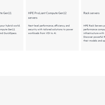
te Gen11
HPE ProLiant Compute Gen12
Rack servers
servers
your hybrid world.
Next-level performance, efficiency, and
HPE Rack Servers pr
Compute Gen11
security with tailored solutions to power
performance comput
and QuickSpecs.
workloads from VDI to AI.
infrastructure with
Discover powerful R
their models and sp