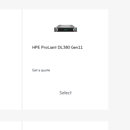
HPE ProLiant DL380 Gen11
Get a quote
Select