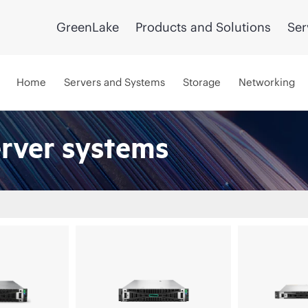
GreenLake
Products and Solutions
Ser
Home
Servers and Systems
Storage
Networking
erver systems