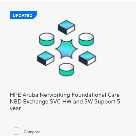
UPDATED
HPE Aruba Networking Foundational Care
NBD Exchange SVC HW and SW Support 5
year
Compare