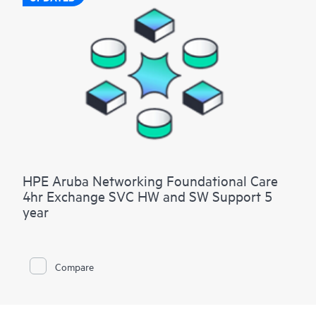
HPE Aruba Networking Foundational Care
4hr Exchange SVC HW and SW Support 5
year
Compare