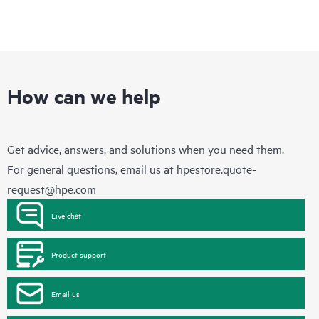
How can we help
Get advice, answers, and solutions when you need them.
For general questions, email us at
hpestore.quote-
request@hpe.com
Live chat
Product support
Email us