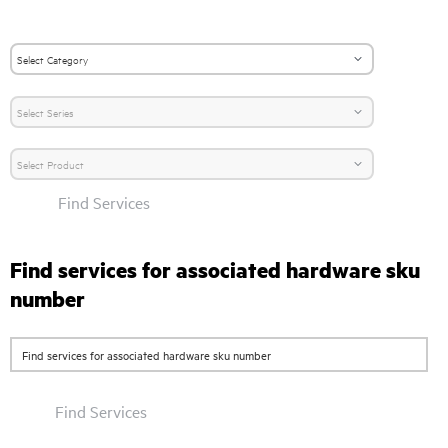
Find Services
Find services for associated hardware sku
number
Find Services