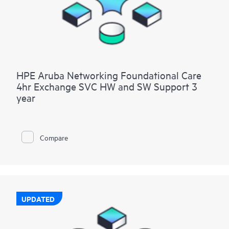
HPE Aruba Networking Foundational Care
4hr Exchange SVC HW and SW Support 3
year
Compare
UPDATED