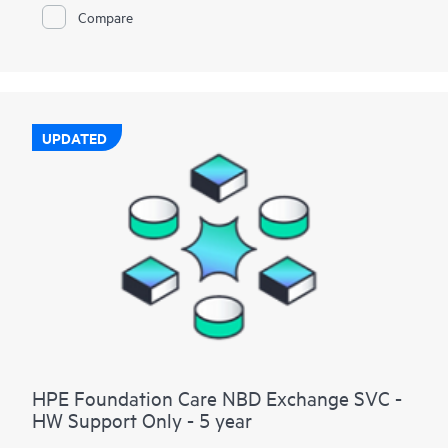
Compare
UPDATED
HPE Foundation Care NBD Exchange SVC -
HW Support Only - 5 year