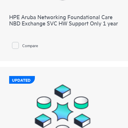
HPE Aruba Networking Foundational Care
NBD Exchange SVC HW Support Only 1 year
Compare
UPDATED