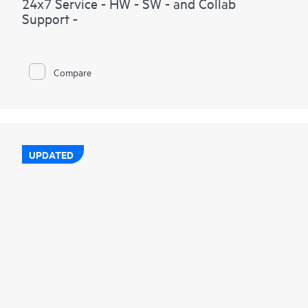
24x7 Service - HW - SW - and Collab
Support -
Compare
UPDATED