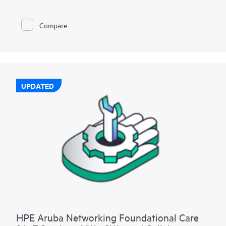
Compare
UPDATED
HPE Aruba Networking Foundational Care