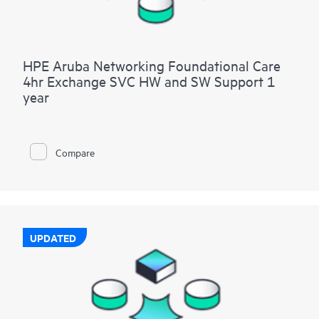
HPE Aruba Networking Foundational Care
4hr Exchange SVC HW and SW Support 1
year
Compare
UPDATED