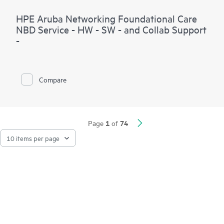
HPE Aruba Networking Foundational Care
NBD Service - HW - SW - and Collab Support
-
Compare
1
74
Page
of