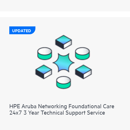
UPDATED
HPE Aruba Networking Foundational Care
24x7 3 Year Technical Support Service