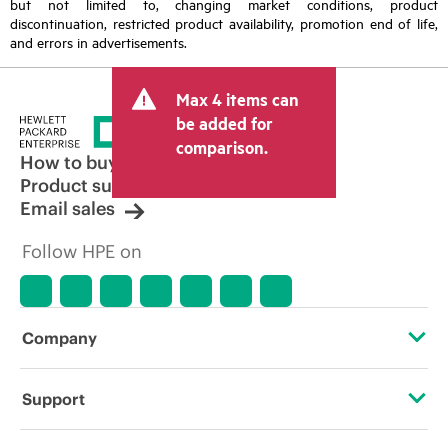
but not limited to, changing market conditions, product
discontinuation, restricted product availability, promotion end of life,
and errors in advertisements.
Max 4 items can
be added for
comparison.
How to buy
Product support
Email sales
Follow HPE on
Company
About HPE
Support
Accessibility