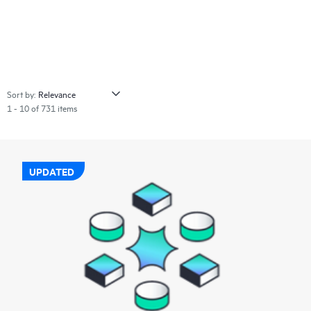
Sort by:
1 - 10 of 731 items
UPDATED