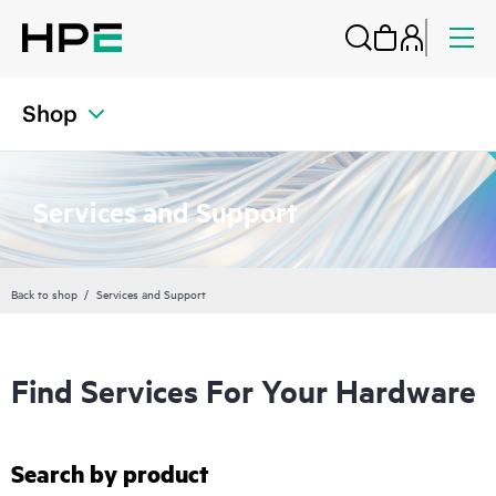
Shop
Services and Support
Back to shop
Services and Support
Find Services For Your Hardware
Search by product