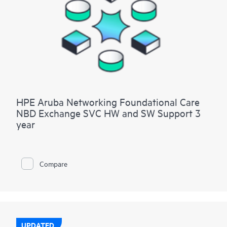
HPE Aruba Networking Foundational Care
NBD Exchange SVC HW and SW Support 3
year
Compare
UPDATED