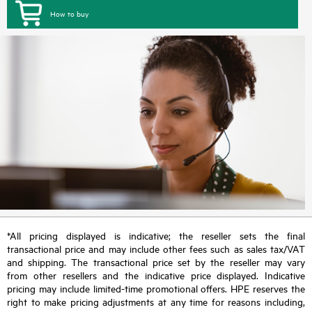
How to buy
*All pricing displayed is indicative; the reseller sets the final
transactional price and may include other fees such as sales tax/VAT
and shipping. The transactional price set by the reseller may vary
from other resellers and the indicative price displayed. Indicative
pricing may include limited-time promotional offers. HPE reserves the
right to make pricing adjustments at any time for reasons including,