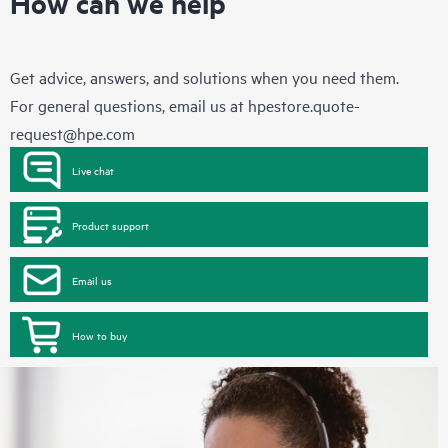
How can we help
Get advice, answers, and solutions when you need them.
For general questions, email us at
hpestore.quote-
request@hpe.com
Live chat
Product support
Email us
How to buy