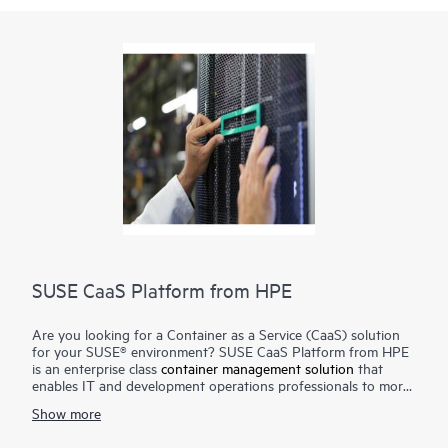
SUSE CaaS Platform from HPE
Are you looking for a Container as a Service (CaaS) solution
for your SUSE® environment? SUSE CaaS Platform from HPE
is an enterprise class
container management solution
that
enables IT and development operations professionals to more
easily deploy, manage, and scale container-based applications
Show more
and services. Enterprises can reduce application delivery cycle
times and improve their business responsiveness. The SUSE