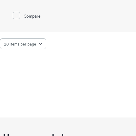
CaaS Platform from HPE helps you achieve faster time to
value, simplify management and control of your container
platform, and increase your return on investment (ROI).
Compare