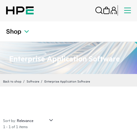
Shop
Enterprise Application Software
Back to shop
Software
Enterprise Application Software
Sort by:
1 - 1 of 1 items