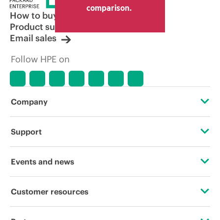
comparison.
How to buy
Product support
Email sales
Follow HPE on
Company
About HPE
Support
Accessibility
Operational support services
Events and news
Careers
Product return and recycling
Events
Customer resources
Corporate responsibility
Product support
HPE Discover
Contact Us