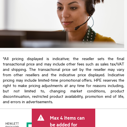
*All pricing displayed is indicative; the reseller sets the final
transactional price and may include other fees such as sales tax/VAT
and shipping. The transactional price set by the reseller may vary
from other resellers and the indicative price displayed. Indicative
pricing may include limited-time promotional offers. HPE reserves the
right to make pricing adjustments at any time for reasons including,
but not limited to, changing market conditions, product
discontinuation, restricted product availability, promotion end of life,
and errors in advertisements.
Max 4 items can
be added for