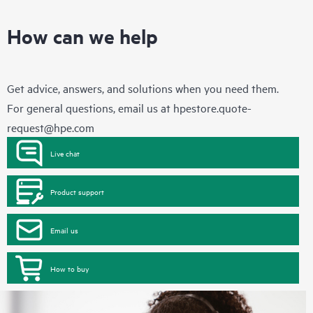
How can we help
Get advice, answers, and solutions when you need them.
For general questions, email us at
hpestore.quote-
request@hpe.com
Live chat
Product support
Email us
How to buy