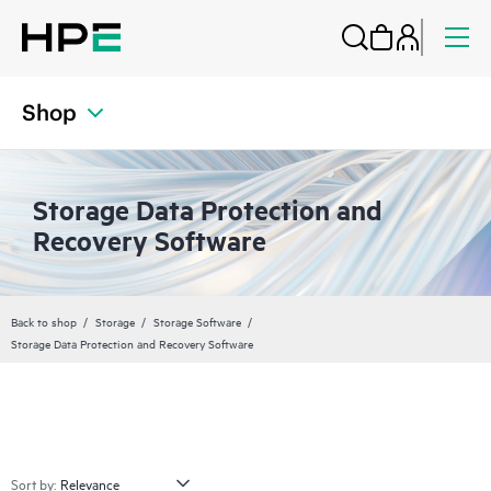
Shop
Storage Data Protection and
Recovery Software
Back to shop
Storage
Storage Software
Storage Data Protection and Recovery Software
Sort by: