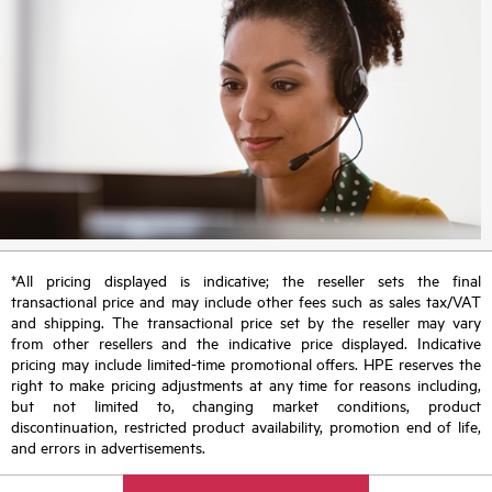
*All pricing displayed is indicative; the reseller sets the final
transactional price and may include other fees such as sales tax/VAT
and shipping. The transactional price set by the reseller may vary
from other resellers and the indicative price displayed. Indicative
pricing may include limited-time promotional offers. HPE reserves the
right to make pricing adjustments at any time for reasons including,
but not limited to, changing market conditions, product
discontinuation, restricted product availability, promotion end of life,
and errors in advertisements.