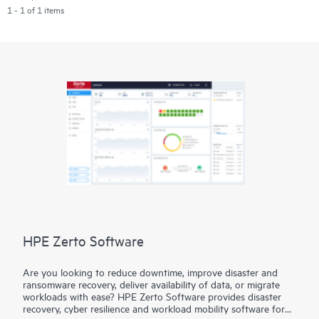
1 - 1 of 1 items
HPE Zerto Software
Are you looking to reduce downtime, improve disaster and
ransomware recovery, deliver availability of data, or migrate
workloads with ease? HPE Zerto Software provides disaster
recovery, cyber resilience and workload mobility software for