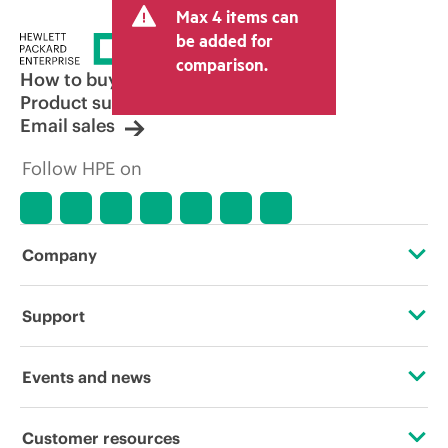
Max 4 items can
be added for
comparison.
How to buy
Product support
Email sales
Follow HPE on
Company
About HPE
Support
Accessibility
Operational support services
Events and news
Careers
Product return and recycling
Events
Customer resources