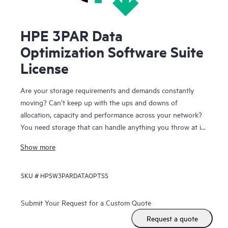
HPE 3PAR Data
Optimization Software Suite
License
Are your storage requirements and demands constantly
moving? Can’t keep up with the ups and downs of
allocation, capacity and performance across your network?
You need storage that can handle anything you throw at it
and you need the storage to keep running while you make
Show more
these continual changes. HPE 3PAR Data Optimization
Software Suite lets you react quickly and effectively to
SKU #
HPSW3PARDATAOPTSS
changing application and infrastructure needs while your
users remain online and productive.
Submit Your Request for a Custom Quote
With the Data Optimization Software Suite for HPE 3PAR
Request a quote
StoreServ Storage you have the freedom to configure,