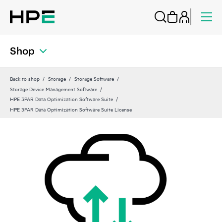
Shop
Back to shop
Storage
Storage Software
Storage Device Management Software
HPE 3PAR Data Optimization Software Suite
HPE 3PAR Data Optimization Software Suite License