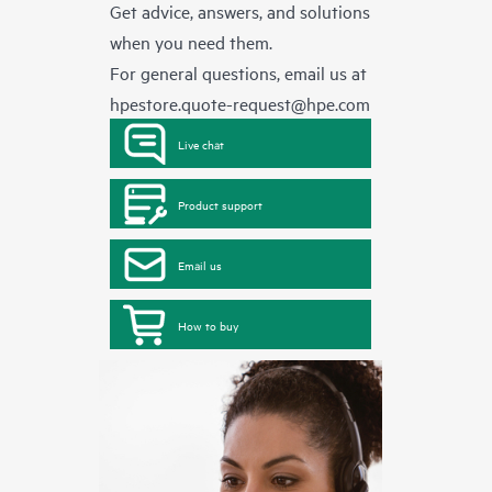
Get advice, answers, and solutions
when you need them.
For general questions, email us at
hpestore.quote-request@hpe.com
Live chat
Product support
Email us
How to buy