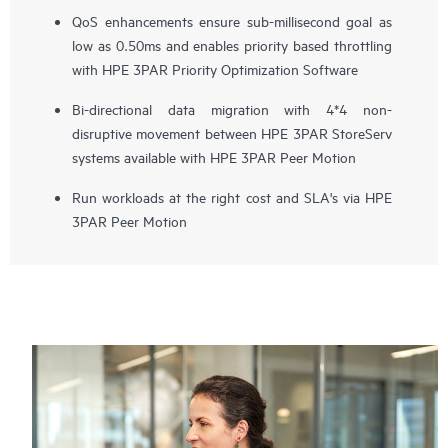
QoS enhancements ensure sub-millisecond goal as
low as 0.50ms and enables priority based throttling
with HPE 3PAR Priority Optimization Software
Bi-directional data migration with 4*4 non-
disruptive movement between HPE 3PAR StoreServ
systems available with HPE 3PAR Peer Motion
Run workloads at the right cost and SLA's via HPE
3PAR Peer Motion