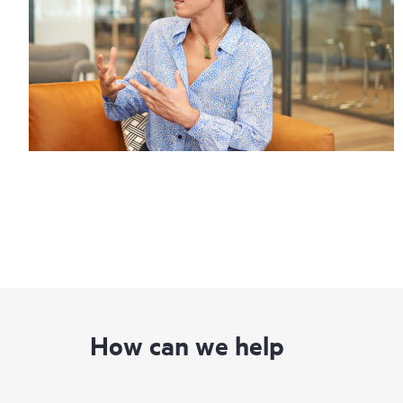
How can we help