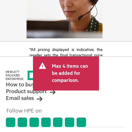
*All pricing displayed is indicative; the
reseller sets the final transactional price
and may include other fees such as sales
Max 4 items can
tax/VAT and shipping. The transactional
price set by the reseller may vary from
be added for
other resellers and the indicative price
comparison.
displayed. Indicative pricing may include
How to buy
limited-time promotional offers. HPE
Product support
reserves the right to make pricing
Email sales
adjustments at any time for reasons
including, but not limited to, changing
Follow HPE on
market conditions, product
discontinuation, restricted product
availability, promotion end of life, and
errors in advertisements.