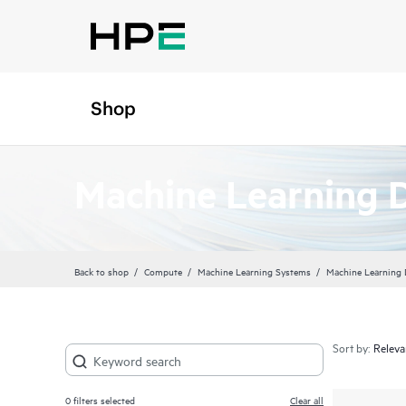
Shop
Machine Learning 
Back to shop
Compute
Machine Learning Systems
Machine Learning
Sort by:
0
filters selected
Clear all