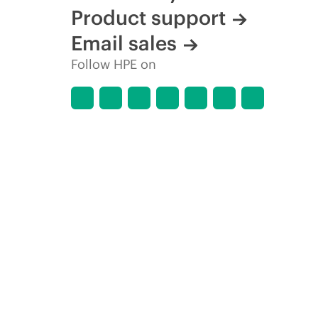
Product support
Email sales
Follow HPE on