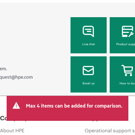
Live chat
Product supp
hem.
equest@hpe.com
Email us
How to bu
Max 4 items can be added for comparison.
Company
Support
About HPE
Operational support s