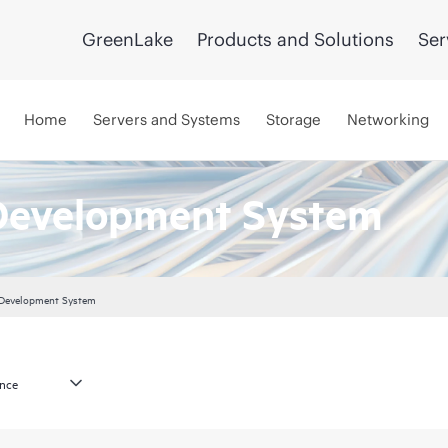
GreenLake
Products and Solutions
Ser
Home
Servers and Systems
Storage
Networking
Development System
 Development System