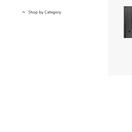
Shop by Category