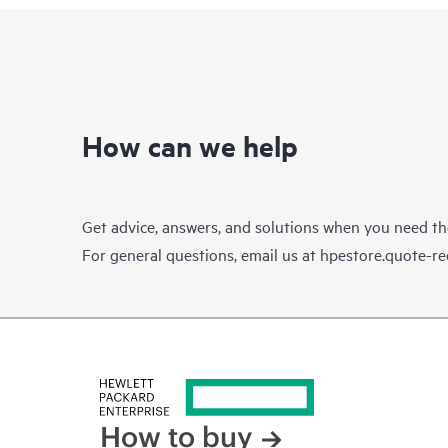
How can we help
Get advice, answers, and solutions when you need t
For general questions, email us at
hpestore.quote-r
How to buy