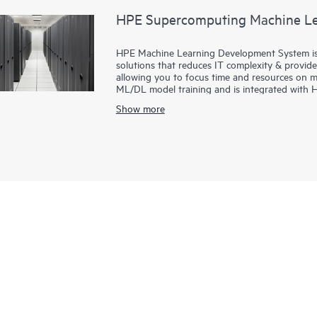
HPE Supercomputing Machine Le
HPE Machine Learning Development System is 
solutions that reduces IT complexity & provid
allowing you to focus time and resources on mo
ML/DL model training and is integrated with 
configurable AI clusters, creating a faster pat
Show more