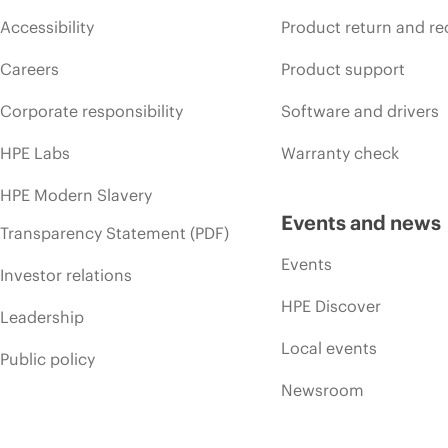
Accessibility
Product return and re
Careers
Product support
Corporate responsibility
Software and drivers
HPE Labs
Warranty check
HPE Modern Slavery
Events and news
Transparency Statement (PDF)
Events
Investor relations
HPE Discover
Leadership
Local events
Public policy
Newsroom