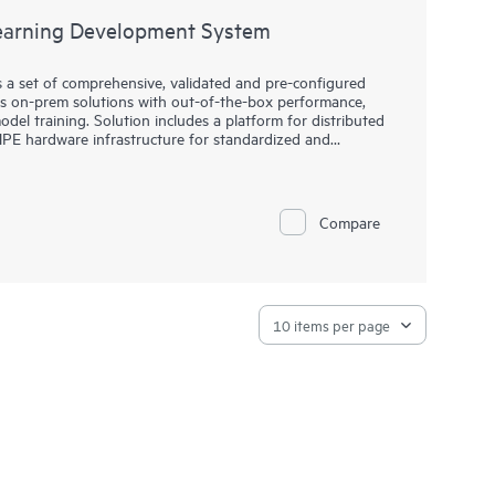
arning Development System
a set of comprehensive, validated and pre-configured
es on-prem solutions with out-of-the-box performance,
del training. Solution includes a platform for distributed
HPE hardware infrastructure for standardized and
h to more accurate modes at scale.
Compare