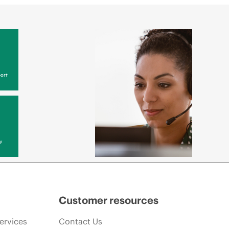
ort
y
Customer resources
ervices
Contact Us