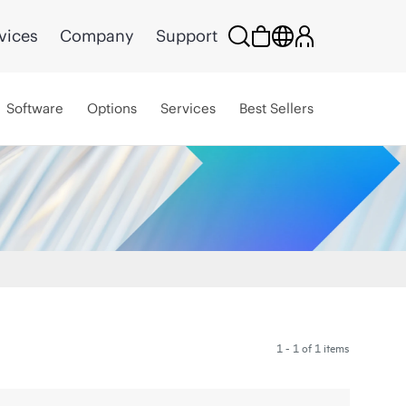
vices
Company
Support
Software
Options
Services
Best Sellers
1 - 1 of 1 items