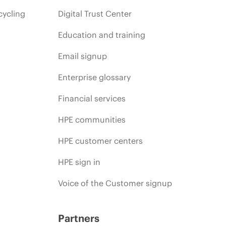
cycling
Digital Trust Center
Education and training
Email signup
Enterprise glossary
Financial services
HPE communities
HPE customer centers
HPE sign in
Voice of the Customer signup
Partners