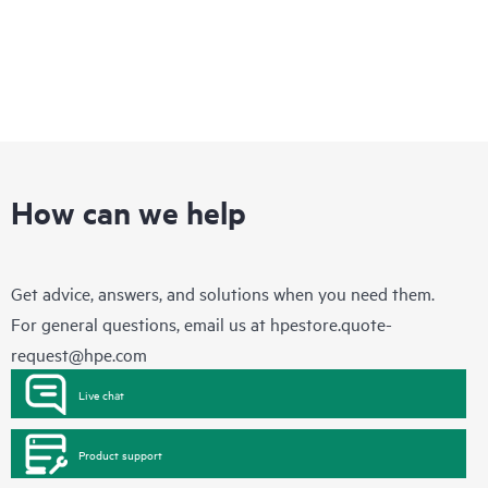
How can we help
Get advice, answers, and solutions when you need them.
For general questions, email us at
hpestore.quote-
request@hpe.com
Live chat
Product support