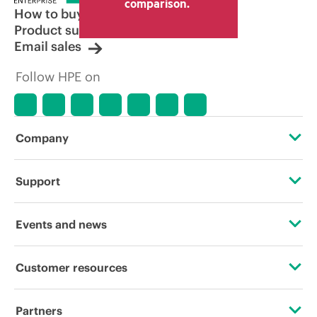
comparison.
How to buy
Product support
Email sales
Follow HPE on
Company
About HPE
Support
Accessibility
Operational support services
Events and news
Careers
Product return and recycling
Events
Customer resources
Corporate responsibility
Product support
HPE Discover
Contact Us
HPE Labs
Partners