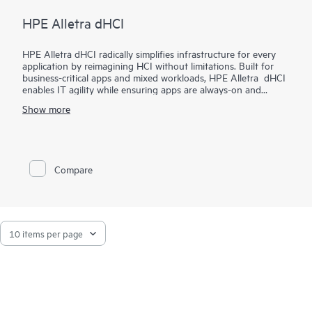
HPE Alletra dHCI
HPE Alletra dHCI radically simplifies infrastructure for every
application by reimagining HCI without limitations. Built for
business-critical apps and mixed workloads, HPE Alletra dHCI
enables IT agility while ensuring apps are always-on and
always-fast. VM-centric and AI-driven operations make it
Show more
2
effortless, while 99.9999%
guaranteed data availability and
consistent sub-millisecond latency mean it's ideal for the most
demanding apps and workloads. It lowers costs with flexible,
independent scaling of compute and storage and industry-
leading data efficiency. Finally, HPE Alletra dHCI maximizes
Compare
agility by unlocking the cloud experience across hybrid cloud.
We call it HCI 2.0 as it’s HCI without limitations.