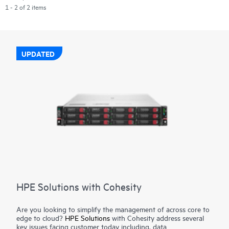
1 - 2 of 2 items
UPDATED
HPE Solutions with Cohesity
Are you looking to simplify the management of across core to
edge to cloud?
HPE Solutions
with Cohesity address several
key issues facing customer today including, data