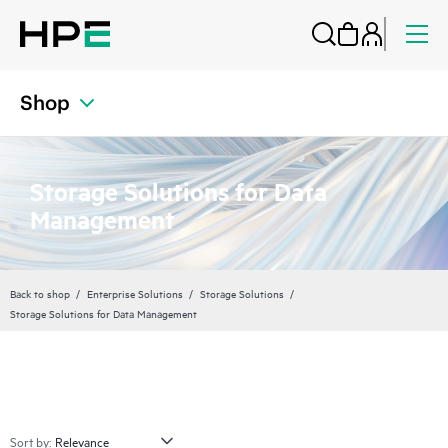
Shop
Storage Solutions for Data
Management
Back to shop
Enterprise Solutions
Storage Solutions
Storage Solutions for Data Management
Sort by: