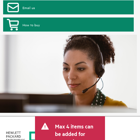
Email us
How to buy
Max 4 items can
be added for