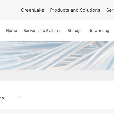
GreenLake
Products and Solutions
Ser
Home
Servers and Systems
Storage
Networking