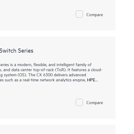
 or local web GUI, businesses can quickly deploy, monitor,
 fees. Built-in features such as ACLs, IEEE 802.1X,
PM 2.0 help protect business operations, while select
Compare
ss points, cameras, and phones.
witch Series
s is a modern, flexible, and intelligent family of
n, and data center top-of-rack (ToR). It features a cloud-
ng system (OS). The CX 6300 delivers advanced
es such as a real-time network analytics engine,
HPE
and flexible deployment options to implement and
t, non-blocking performance for AI, Wi-Fi 7, and Internet
Compare
orking Virtual Stacking Framework (VSF) allows for
and simplified management. This flexible series has built-in
y IEEE 802.3bt high-power PoE with HPE Smart Rate