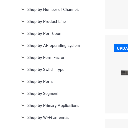
Shop by Number of Channels
Shop by Product Line
Shop by Port Count
Shop by AP operating system
UPDA
Shop by Form Factor
Shop by Switch Type
Shop by Ports
Shop by Segment
Shop by Primary Applications
Shop by Wi-Fi antennas