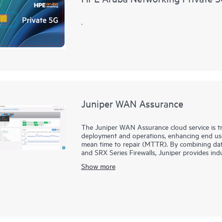
.
Juniper WAN Assurance
The Juniper WAN Assurance cloud service is 
deployment and operations, enhancing end user
mean time to repair (MTTR). By combining data
and SRX Series Firewalls, Juniper provides in
optimum user, device, and application experien
Show more
Furthermore, Juniper Security Assurance empo
through an intuitive UI. The service offers stra
comprehensive security measures across various 