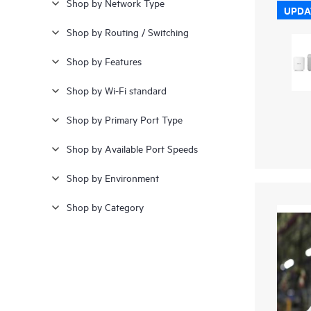
Shop by Network Type
UPDA
Shop by Routing / Switching
Shop by Features
Shop by Wi-Fi standard
Shop by Primary Port Type
Shop by Available Port Speeds
Shop by Environment
Shop by Category