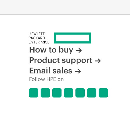
How to buy
Product support
Email sales
Follow HPE on