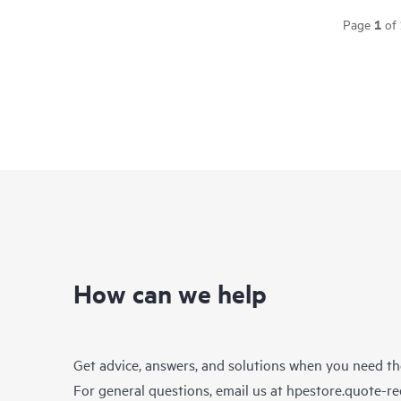
1
Page
of
How can we help
Get advice, answers, and solutions when you need t
For general questions, email us at
hpestore.quote-r