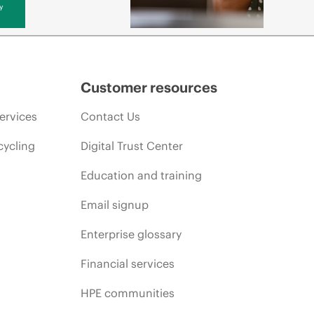
y
Customer resources
ervices
Contact Us
cycling
Digital Trust Center
Education and training
Email signup
Enterprise glossary
Financial services
HPE communities