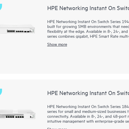
HPE Networking Instant On Swit
HPE Networking Instant On Switch Series 194
built for growing SMB environments that need 
flexibility at the edge. Available in 8-, 24-, a
series combines gigabit, HPE Smart Rate multi-
demanding voice, video, data, and AI-ready wo
Show more
Administrators can deploy and manage the seri
local web GUI, while features such as Direct
enhanced diagnostics simplify operations. T
ACLs, and management access controls strengt
HPE Smart Rate ports up to 10G, and faster 
infrastructure.
HPE Networking Instant On Swit
HPE Networking Instant On Switch Series 1840
series for small and medium-sized businesses th
connectivity. Available in 8-, 24-, and 48-por
intuitive management with enterprise-grade sec
Show more