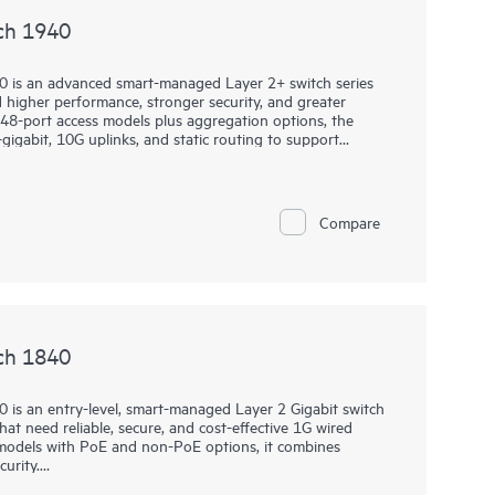
ch 1940
0 is an advanced smart-managed Layer 2+ switch series
higher performance, stronger security, and greater
nd 48-port access models plus aggregation options, the
gigabit, 10G uplinks, and static routing to support
rkloads.
es through the Instant On Cloud Portal, mobile app, or
 Ops Commands, SNMP read-only cloud access, and
Compare
PM 2.0, TACACS+, AAA authentication and accounting,
hen protection, while select models add Class 6 PoE,
hardware performance to support modern wireless and IoT
ch 1840
 is an entry-level, smart-managed Layer 2 Gigabit switch
at need reliable, secure, and cost-effective 1G wired
t models with PoE and non-PoE options, it combines
urity.