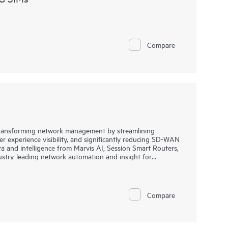
Compare
transforming network management by streamlining
 experience visibility, and significantly reducing SD-WAN
 and intelligence from Marvis AI, Session Smart Routers,
dustry-leading network automation and insight for
ces in branch offices and remote locations.
wers you to harness Juniper's renowned security efficacy
ightforward, one-click policy controls, enabling
Compare
locations effortlessly.