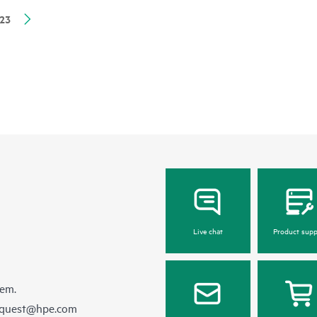
23
Live chat
Product supp
hem.
equest@hpe.com