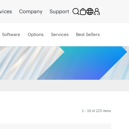
vices
Company
Support
Software
Options
Services
Best Sellers
1 - 10 of 225 items