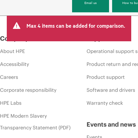
Email us
How to bu
Max 4 items can be added for comparison.
Company
Support
About HPE
Operational support s
Accessibility
Product return and re
Careers
Product support
Corporate responsibility
Software and drivers
HPE Labs
Warranty check
HPE Modern Slavery
Events and news
Transparency Statement (PDF)
Events