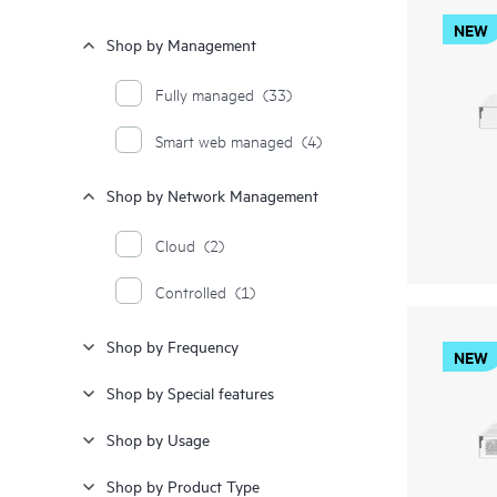
NEW
Shop by Management
Fully managed
(33)
Smart web managed
(4)
Shop by Network Management
Cloud
(2)
Controlled
(1)
Shop by Frequency
NEW
Shop by Special features
Shop by Usage
Shop by Product Type