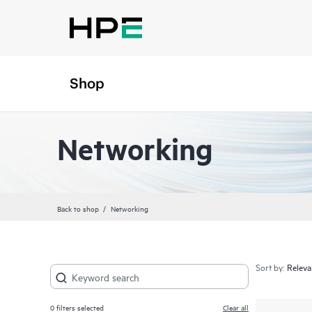
Shop
Networking
Back to shop
Networking
Sort by:
0
filters selected
Clear all