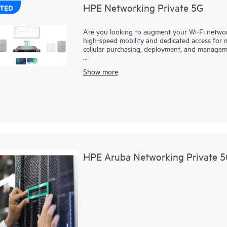
HPE Networking Private 5G
TED
Are you looking to augment your Wi-Fi network 
high-speed mobility and dedicated access for mi
cellular purchasing, deployment, and manage
HPE Networking Private 5G makes private cellu
Show more
to-end solution is based on leading mobile co
private cellular network, with support for cl
HPE Networking Private 5G includes intuitive
provision a private 5G network within minutes
Wi-Fi to deliver a comprehensive wireless portf
HPE Networking Private 5G Core software is avai
control with no performance or quality trade-of
HPE Aruba Networking Private 