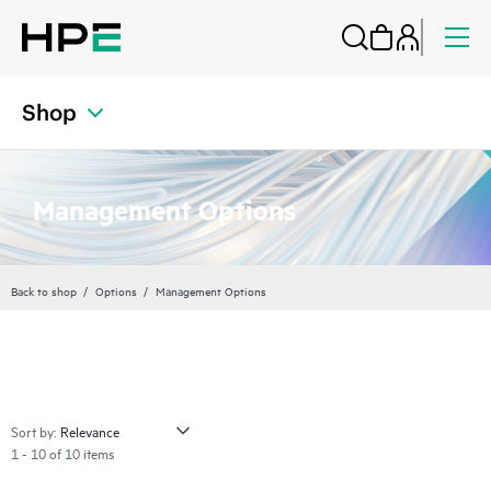
Shop
Management Options
Back to shop
Options
Management Options
Sort by:
1 - 10 of 10 items