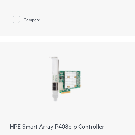
Compare
HPE Smart Array P408e-p Controller