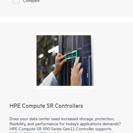
Compare
HPE Compute SR Controllers
Does your data center need increased storage, protection,
flexibility, and performance for today’s applications demands?
HPE Compute SR 900 Series Gen11 Controller supports