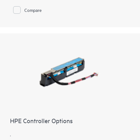
240K RAID5 Random Write IOPS. The HPE MR416i-o / HPE
MR416i-p controllers are ideal for many virtualized
Compare
environments where HBA / pass-through mode is applicable
offering high bandwidth and three million random write IOPS.
HPE Compute MR Controllers offer solutions for multiple
workflows across multiple applications to deliver customer
satisfaction.
HPE Controller Options
.