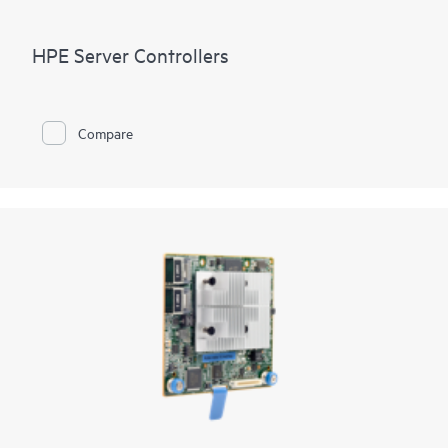
HPE Server Controllers
Compare