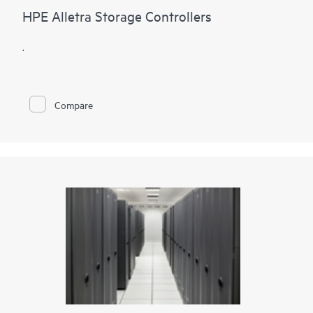
HPE Alletra Storage Controllers
.
Compare