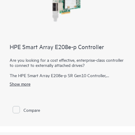
HPE Smart Array E208e-p Controller
Are you looking for a cost effective, enterprise-class controller
to connect to externally attached drives?
The HPE Smart Array E208e-p SR Gen10 Controller,
supporting 12 Gb/s SAS and PCIe 3.0, provides a cost-
Show more
effective storage solution with enterprise-class reliability
supporting RAID 0, 1, 5, and 10 and software-defined storage
(SDS). This controller has eight external SAS lanes, allowing
connection to SAS or SATA drives in an external disk
enclosure, supports Mixed Mode operations of RAID and HBA
Compare
simultaneously, and offers encryption for data-at-rest on any
drive. This controller occupies a PCIe expansion slot.