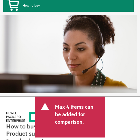
How to buy
Max 4 items can
be added for
comparison.
How to buy
Product support