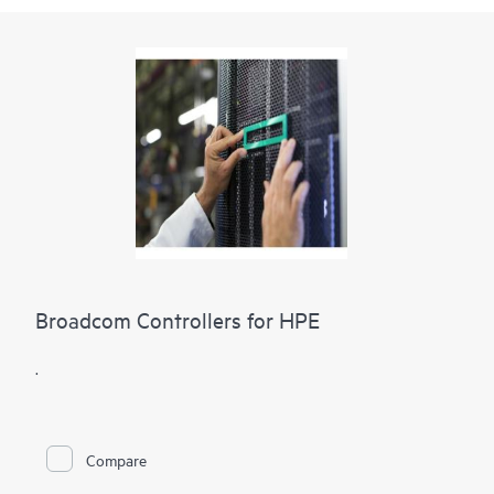
Broadcom Controllers for HPE
.
Compare