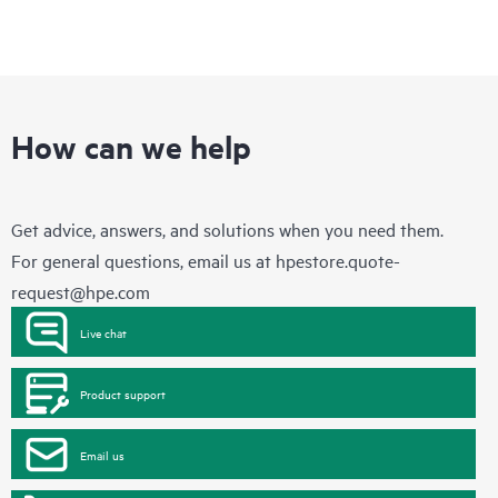
How can we help
Get advice, answers, and solutions when you need them.
For general questions, email us at
hpestore.quote-
request@hpe.com
Live chat
Product support
Email us