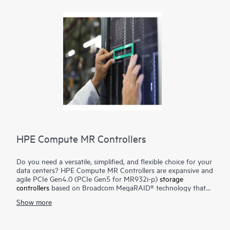
HPE Compute MR Controllers
Do you need a versatile, simplified, and flexible choice for your
data centers? HPE Compute MR Controllers are expansive and
agile PCIe Gen4.0 (PCIe Gen5 for MR932i-p)
storage
controllers
based on Broadcom MegaRAID® technology that
deliver quality, performance, and security for mission-critical
Show more
applications. The HPE MR416i-o / HPE MR416i-p controllers
are ideal for most data center environments where RAID is
applicable offering reduced rebuild times, high bandwidth, and