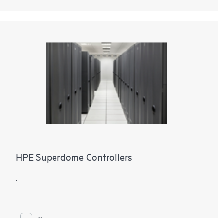
HPE Superdome Controllers
.