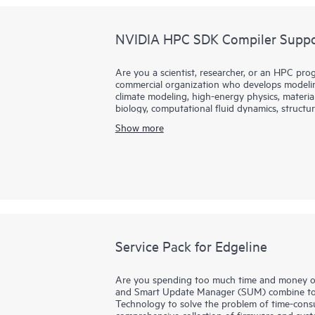
NVIDIA HPC SDK Compiler Suppor
Are you a scientist, researcher, or an HPC prog
commercial organization who develops modeling
climate modeling, high-energy physics, materia
biology, computational fluid dynamics, structura
fields?
Show more
Hewlett Packard Enterprise partners with NVID
NVIDA HPC Software Development Kit. HPC S
enterprise-grade support for the HPC compiler
NVFORTRAN, NVC++, and NVC compilers.
Service Pack for Edgeline
Are you spending too much time and money on
and Smart Update Manager (SUM) combine to 
Technology to solve the problem of time-cons
comprehensive collection of firmware and syste