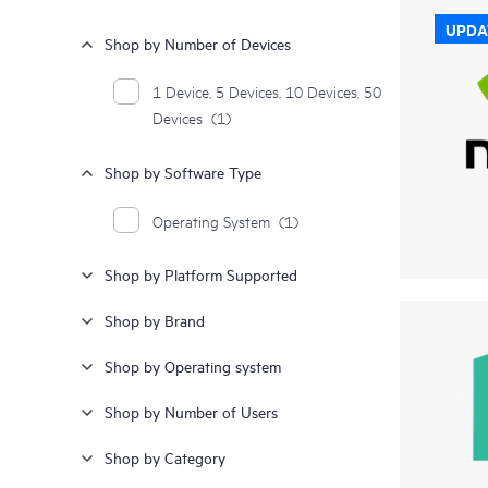
UPDA
Shop by Number of Devices
1 Device, 5 Devices, 10 Devices, 50
Devices
(1)
Shop by Software Type
Operating System
(1)
Shop by Platform Supported
Shop by Brand
Shop by Operating system
Shop by Number of Users
Shop by Category