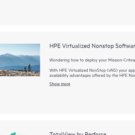
adopt and use.
HPE Virtualized Nonstop Softwa
Wondering how to deploy your Mission-Critical
With HPE Virtualized NonStop (vNS) your appli
availability advantages offered by the HPE No
managed by VMware. With Enterprises embracin
Show more
have stringent
mission-critical
availability requ
get the business benefits offered by IT standar
parallel processing architecture coupled with it
the unique advantages of mission-critical availa
a private cloud.
TotalView by Perforce