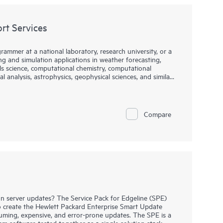
t Services
rammer at a national laboratory, research university, or a
 and simulation applications in weather forecasting,
ls science, computational chemistry, computational
l analysis, astrophysics, geophysical sciences, and similar
IA to provide compiler support for those who utilize the
DK Compiler Support Services (HCSS) provide
Compare
s within the NVIDIA HPC SDK, specifically the
 server updates? The Service Pack for Edgeline (SPE)
create the Hewlett Packard Enterprise Smart Update
uming, expensive, and error-prone updates. The SPE is a
m software tested together as a single solution stack