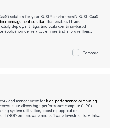
 (CaaS) solution for your SUSE® environment? SUSE CaaS
iner management solution
that enables IT and
easily deploy, manage, and scale container-based
ce application delivery cycle times and improve their
orm from HPE helps you achieve faster time to value,
iner platform, and increase your return on investment
Compare
e workload management for
high-performance computing
,
ement suite allows high performance compute (HPC)
izing system utilization, boosting application
ent (ROI) on hardware and software investments. Altair
 many of the largest, most complex clusters and
er organizations needing HPC solutions that are easy to