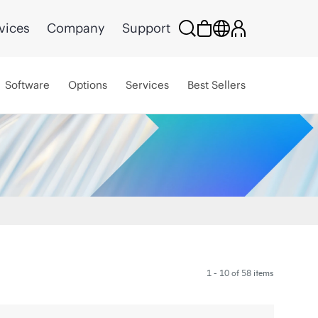
vices
Company
Support
Software
Options
Services
Best Sellers
1 - 10 of 58 items