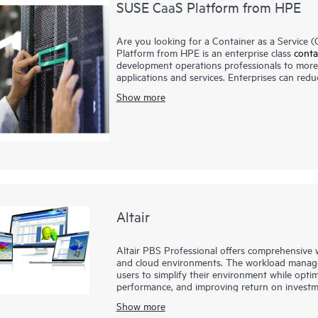
SUSE CaaS Platform from HPE
Are you looking for a Container as a Service
Platform from HPE is an enterprise class
conta
development operations professionals to more 
applications and services. Enterprises can redu
business responsiveness. The SUSE CaaS Platf
Show more
simplify management and control of your conta
(ROI).
Altair
Altair PBS Professional offers comprehensiv
and cloud environments. The workload manag
users to simplify their environment while optim
performance, and improving return on investm
PBS Professional is the preferred solution for
Show more
1
supercomputers
- and is the choice for small