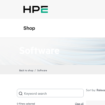
Shop
Software
Back to shop
Software
Sort by:
0
filters selected
Clear all