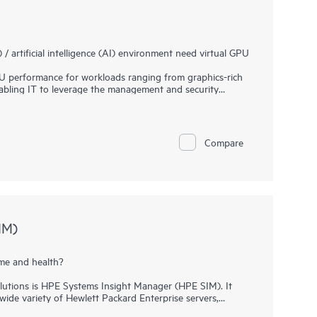
artificial intelligence (AI) environment need virtual GPU
 performance for workloads ranging from graphics-rich
nabling IT to leverage the management and security
ormance possible for every virtual machine (VM), the
ciently and productively from the data center to the
es of organizations trying to build and maintain their
Compare
e AI software platform. Use pre-trained and customizable
nt to better results with lower costs.
er tools, APIs, WFMs and microservices to bridge data
ysically accurate world-scale simulations.
IM)
me and health?
solutions is HPE Systems Insight Manager (HPE SIM). It
ide variety of Hewlett Packard Enterprise servers,
 HPE ProLiant Gen9 Servers, as well as storage and