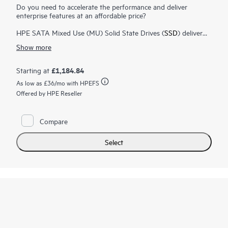
Do you need to accelerate the performance and deliver
enterprise features at an affordable price?
HPE SATA Mixed Use (MU) Solid State Drives (
SSD
) deliver
enterprise features at an affordable price. HPE SATA MU SSDs
Show more
are engineered for greater performance and endurance for
applications requiring a more balanced mix of high random
read and write IOPS performance, such as database,
£1,184.84
Starting at
virtualization
, cloud computing and transactional applications.
As low as
£36
/mo with HPEFS
HPE Digitally Signed Firmware prevents unauthorized access
to your data by providing the assurance that drive firmware
Offered by HPE Reseller
comes from a trusted source. You can also monitor the
lifespan of your SSD with HPE SmartSSD Wear Gauge to
determine if any drives are at risk of failure.
Compare
Select