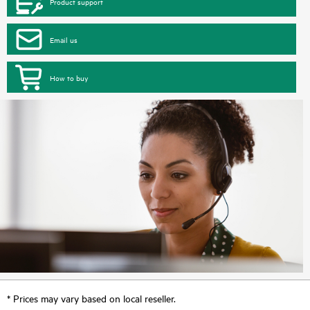
Product support
Email us
How to buy
* Prices may vary based on local reseller.