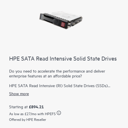
HPE SATA Read Intensive Solid State Drives
Do you need to accelerate the performance and deliver
enterprise features at an affordable price?
HPE SATA Read Intensive (RI) Solid State Drives (SSDs)
deliver enterprise features at an affordable price. HPE SATA RI
Show more
SSDs deliver great performance for workloads high in reads
such as boot/swap, web servers, and read caching.
HPE SSDs
are backed by over 3.35 million hours of testing and
£894.21
Starting at
1
qualification
ensuring reliable, high performing drives. HPE
As low as
£27
/mo with HPEFS
Digitally Signed Firmware prevents unauthorized access to
Offered by HPE Reseller
your data by providing the assurance that drive firmware
comes from a trusted source. You can also monitor the