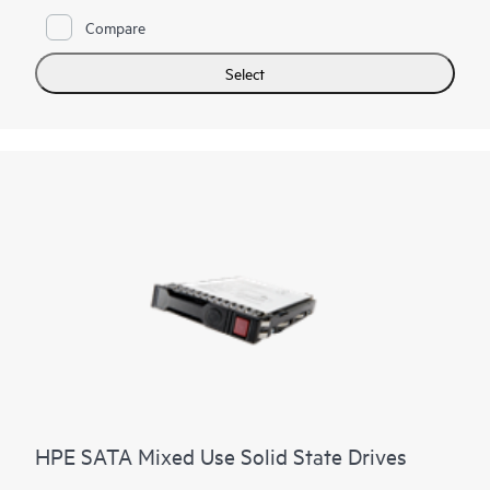
lifespan of your SSD with HPE SmartSSD Wear Gauge to
determine if any drives are at risk of failure.
Compare
Select
HPE SATA Mixed Use Solid State Drives