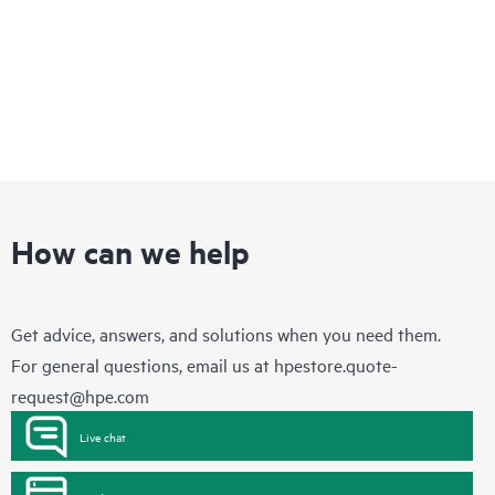
How can we help
Get advice, answers, and solutions when you need them.
For general questions, email us at
hpestore.quote-
request@hpe.com
Live chat