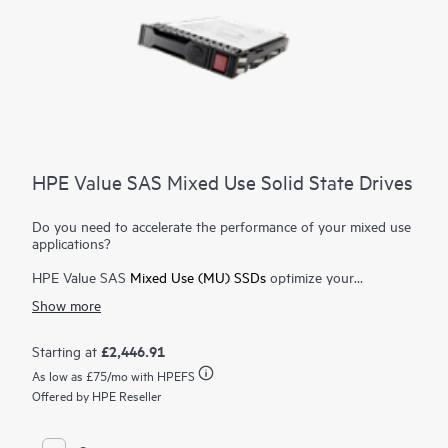
HPE Value SAS Mixed Use Solid State Drives
Do you need to accelerate the performance of your mixed use
applications?
HPE Value SAS
Mixed Use (MU) SSDs
optimize your
enterprise with faster 12 Gb data transfer rates and near price
Show more
parity compared to 6 Gb
SATA SSDs
. HPE Value SAS MU
SSDs deliver enterprise features at an affordable price for
applications requiring a balanced mix of read and write
£2,446.91
Starting at
performance, and are ideal for database, transactional
As low as
£75
/mo with HPEFS
applications and virtualization workloads.
Offered by HPE Reseller
HPE Value SAS MU SSDs transfer data at 12 Gb full duplex
(bidirectional) allowing greater I/O bandwidth to alleviate
bottlenecks at twice the 6 Gb interface of SATA SSDs. A