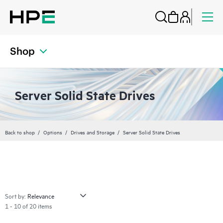
Shop
Server Solid State Drives
Back to shop
Options
Drives and Storage
Server Solid State Drives
Sort by:
1 - 10 of 20 items