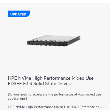
UPDATED
HPE NVMe High Performance Mixed Use
EDSFF E3.S Solid State Drives
Do you need to accelerate the performance of your mixed use
applications?
HPE NVMe High Performance Mixed Use (MU) Enterprise and