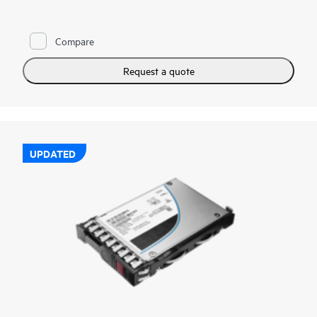
reads and writes to deliver high performance and endurance
for data intensive applications. NVMe SSDs communicate
directly to applications via the PCIe bus to boost I/O
Compare
bandwidth and reduce latency.
HPE NVMe Mainstream Performance MU EDSFF E3.S SSDs
Request a quote
are advanced data center drives customized for greater
performance and endurance in a cost-effective design. It is
designed to utilize the high bandwidth of PCIe Gen 5 in select
servers for mixed use workloads requiring outstanding IOPS
per watt and cost per IOPS as an upgrade from SATA SSDs.
UPDATED