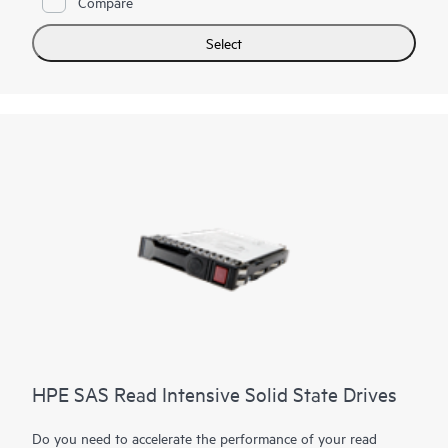
Compare
of PCIe Gen4 in select servers for workloads such as read
caching, social media, and bulk storage that require
Select
outstanding IOPS per watt and cost per IOPS.
HPE SAS Read Intensive Solid State Drives
Do you need to accelerate the performance of your read