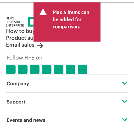
Max 4 items can
be added for
comparison.
How to buy
Product support
Email sales
Follow HPE on
Company
About HPE
Support
Accessibility
Operational support services
Events and news
Carbon reduction plan (PDF)
Product return and recycling