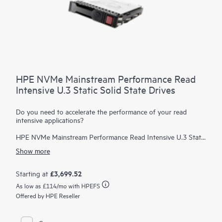
HPE NVMe Mainstream Performance Read
Intensive U.3 Static Solid State Drives
Do you need to accelerate the performance of your read
intensive applications?
HPE NVMe Mainstream Performance Read Intensive U.3 Static
Solid State Drives are best suited for applications requiring a
Show more
strong blend of high read IOPS, low latency, and high
endurance at a strong price point. NVMe SSDs communicate
directly to applications via the PCIe bus to boost I/O
£3,699.52
Starting at
bandwidth and reduce latency.
As low as
£114
/mo with HPEFS
HPE NVMe Mainstream Performance RI SSDs are advanced
Offered by HPE Reseller
data center drives customized for greater performance and
endurance in a cost-effective design. As an upgrade path from
SATA SSDs, they are designed to utilize the high bandwidth