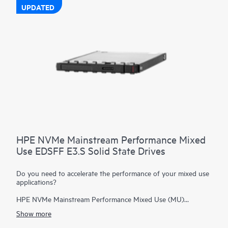
UPDATED
HPE NVMe Mainstream Performance Mixed
Use EDSFF E3.S Solid State Drives
Do you need to accelerate the performance of your mixed use
applications?
HPE NVMe Mainstream Performance Mixed Use (MU)
Enterprise and Datacenter Standard Form Factor (EDSFF)
Show more
E3.S Solid State Drives are well suited for high I/O
applications that require a balanced performance between