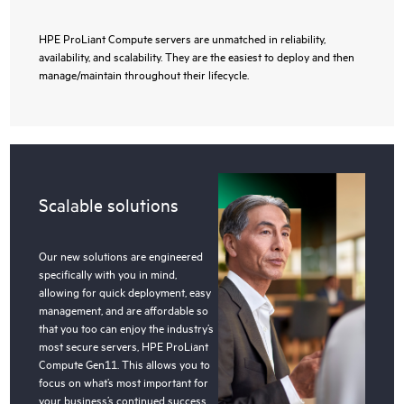
HPE ProLiant Compute servers are unmatched in reliability,
availability, and scalability. They are the easiest to deploy and then
manage/maintain throughout their lifecycle.
Scalable solutions
Our new solutions are engineered
specifically with you in mind,
allowing for quick deployment, easy
management, and are affordable so
that you too can enjoy the industry’s
most secure servers, HPE ProLiant
Compute Gen11. This allows you to
focus on what’s most important for
your business’s continued success.