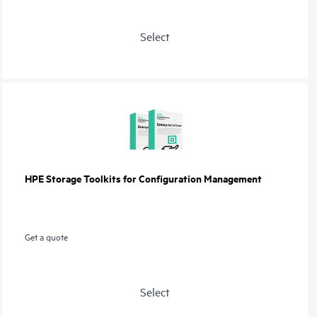
Select
HPE Storage Toolkits for Configuration Management
Get a quote
Select