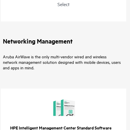
Select
Networking Management
Aruba AirWave is the only multi-vendor wired and wireless
network management solution designed with mobile devices, users
and apps in mind.
HPE Intelligent Management Center Standard Software