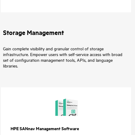
Storage Management
Gain complete visibility and granular control of storage
infrastructure. Empower users with self-service access with broad
set of configuration management tools, APIs, and language
libraries.
HPE SANnav Management Software