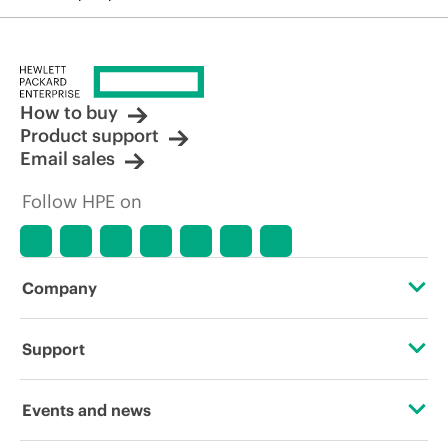
How to buy
Product support
Email sales
Follow HPE on
Company
About HPE
Support
Accessibility
Operational support services
Events and news
Carbon reduction plan (PDF)