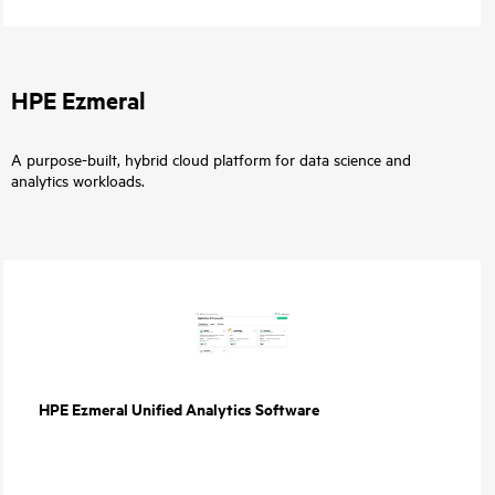
HPE Ezmeral
A purpose-built, hybrid cloud platform for data science and
analytics workloads.
HPE Ezmeral Unified Analytics Software