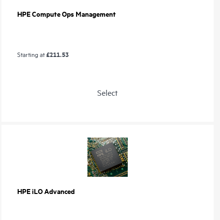
HPE Compute Ops Management
£211.53
Starting at
Select
HPE iLO Advanced