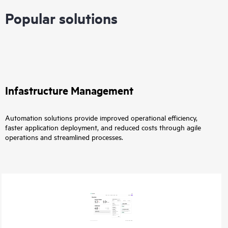
Popular solutions
Infastructure Management
Automation solutions provide improved operational efficiency,
faster application deployment, and reduced costs through agile
operations and streamlined processes.