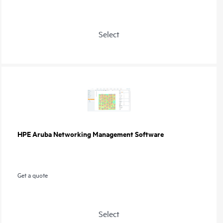
Select
HPE Aruba Networking Management Software
Get a quote
Select