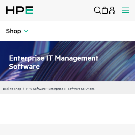
Shop
Enterprise IT Management
Software
Back to shop
HPE Software - Enterprise IT Software Solutions