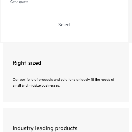
Get a quote
Select
Right-sized
Our portfolio of products and solutions uniquely fit the needs of
small and midsize businesses.
Industry leading products