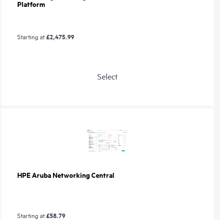
Platform
£2,475.99
Starting at
Select
HPE Aruba Networking Central
£58.79
Starting at