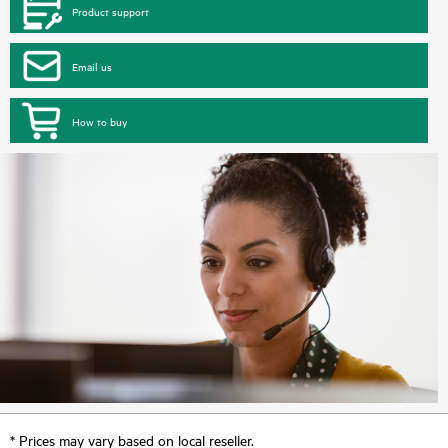
Product support
Email us
How to buy
* Prices may vary based on local reseller.