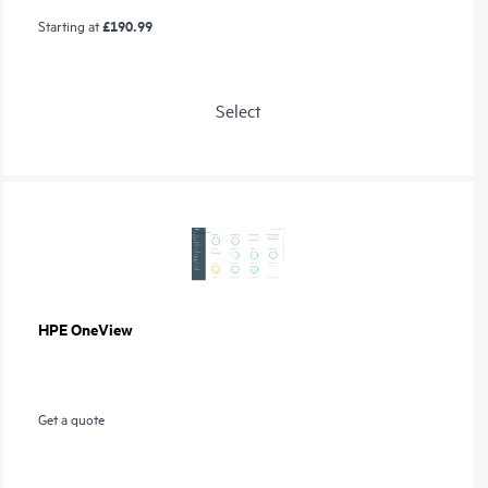
£190.99
Starting at
Select
HPE OneView
Get a quote