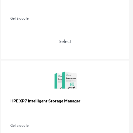
Get a quote
Select
HPE XP7 Intelligent Storage Manager
Get a quote