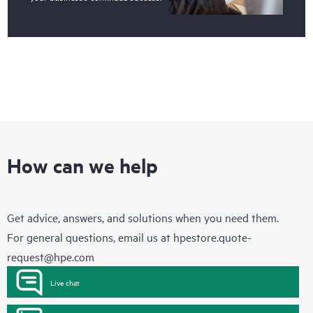
How can we help
Get advice, answers, and solutions when you need them.
For general questions, email us at
hpestore.quote-
request@hpe.com
Live chat