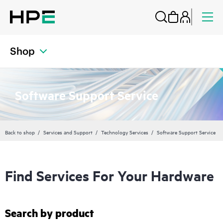
Shop
Software Support Service
Back to shop
Services and Support
Technology Services
Software Support Service
Find Services For Your Hardware
Search by product