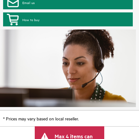
Email us
How to buy
* Prices may vary based on local reseller.
Max 4 items can