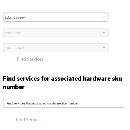
Find Services
Find services for associated hardware sku
number
Find Services