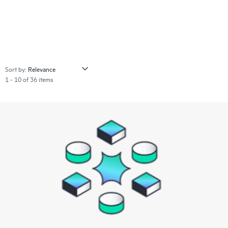
Sort by:
1 - 10 of 36 items