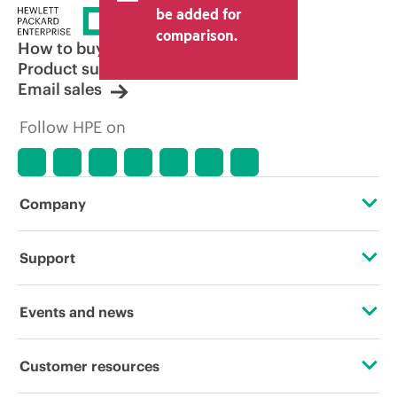
be added for
comparison.
How to buy
Product support
Email sales
Follow HPE on
Company
About HPE
Support
Accessibility
Operational support services
Events and news
Carbon reduction plan (PDF)
Product return and recycling
Events
Customer resources
Corporate responsibility
Product support