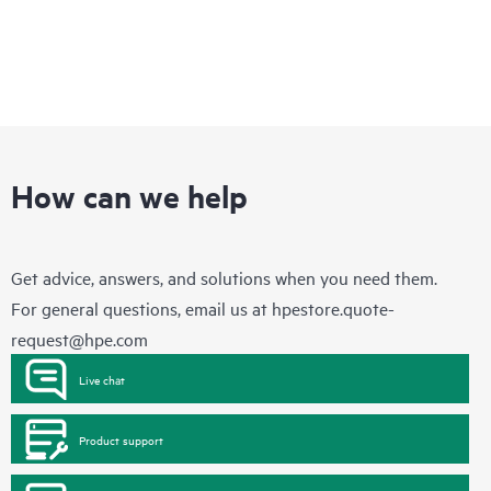
How can we help
Get advice, answers, and solutions when you need them.
For general questions, email us at
hpestore.quote-
request@hpe.com
Live chat
Product support