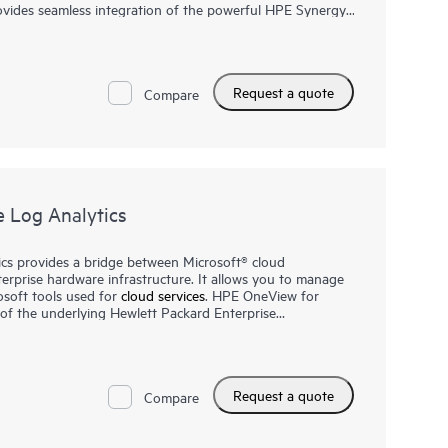
ides seamless integration of the powerful HPE Synergy,
ity features into Microsoft® System Center. Licensed
ensions deliver comprehensive system health and
ailed inventory. Integrating the management features of
BladeSystem into Microsoft System Center consoles,
Request a quote
ir technology environments. This provides consistency for
Compare
 faster response in the event of server or storage
 Log Analytics
cs provides a bridge between Microsoft® cloud
rprise hardware infrastructure. It allows you to manage
osoft tools used for
cloud services
. HPE OneView for
y of the underlying Hewlett Packard Enterprise
ventory, infrastructure health, status, long term event
matically collected from HPE OneView and HPE Synergy is
ne running in the Azure public cloud. Licensed as part of
r Microsoft Azure Log Analytics is highly extensible
Request a quote
ntage of cloud based management for your on-premises
Compare