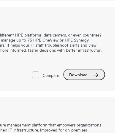
ifferent HPE platforms, data centers, or even countries?
o manage up to 75 HPE OneView or HPE Synergy
s. It helps your IT staff troubleshoot alerts and view
re informed, faster decisions with better infrastructure
ck away from powerful, device-level lifecycle management.
oad and run HPE OneView Global Dashboard alongside HPE
ant servers, HPE Synergy, HPE BladeSystem, HPE Apollo,
HPE Alletra, HPE 3PAR, HPE Primera, HPE Superdome and
HPE Superdome Flex systems
as one
Download
Compare
cture management platform that empowers organizations
eir IT infrastructure. Improved for on-premises