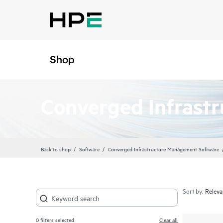
Shop
Converged Infrast
Back to shop
Software
Converged Infrastructure Management Software
Sort by:
0
filters selected
Clear all