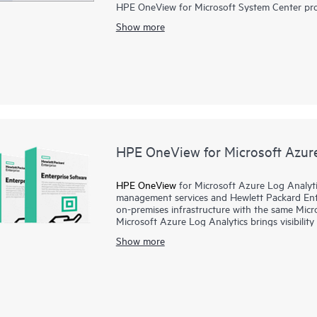
HPE OneView for Microsoft System Center prov
HPE ProLiant, and HPE BladeSystem manageabil
Show more
with HPE Synergy and HPE OneView, these ext
alerting, driver and firmware updates, and det
HPE Synergy, HPE ProLiant Servers, and HPE 
administrators can gain greater control of the
software deployment and updates and enables a
failure, reducing the risk of downtime.
HPE OneView for Microsoft Azure
HPE OneView
for Microsoft Azure Log Analyti
management services and Hewlett Packard Ente
on-premises infrastructure with the same Micr
Microsoft Azure Log Analytics brings visibilit
infrastructure, including hardware, firmware in
Show more
correlation, and trend analysis. Data is auto
processed using the Azure™ Log Analytics engi
HPE OneView and HPE Synergy, HPE OneView fo
and customizable, allowing you to take adva
environment.