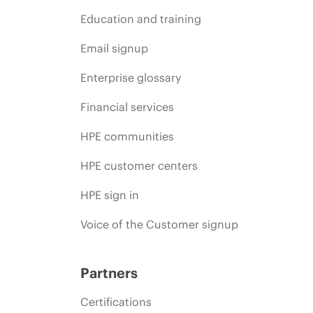
Education and training
Email signup
Enterprise glossary
Financial services
HPE communities
HPE customer centers
HPE sign in
Voice of the Customer signup
Partners
Certifications