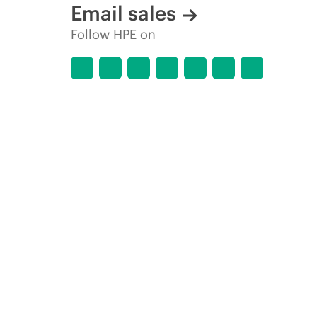
Email sales
Follow HPE on