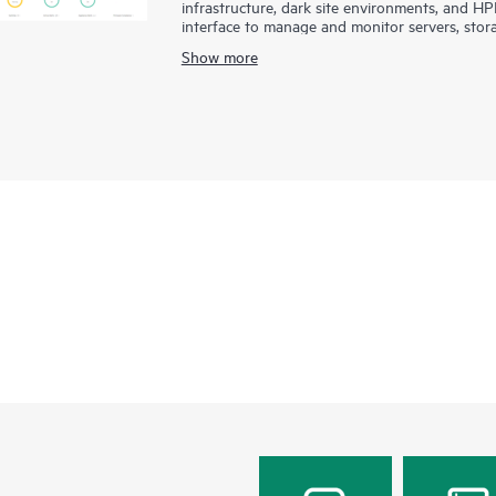
infrastructure, dark site environments, and H
interface to manage and monitor servers, stor
integration and efficient management of diver
Show more
driven approach for deploying, provisioning, a
accelerates service delivery. Designed with a
develop applications faster through integrati
services and tools.