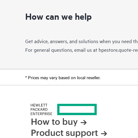
How can we help
Get advice, answers, and solutions when you need t
For general questions, email us at
hpestore.quote-r
* Prices may vary based on local reseller.
How to buy
Product support