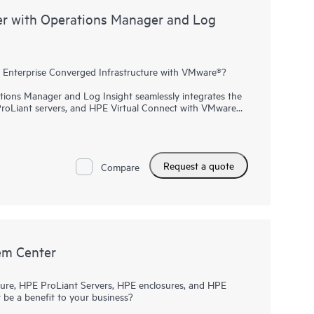
r with Operations Manager and Log
Enterprise Converged Infrastructure with VMware®?
ons Manager and Log Insight seamlessly integrates the
ProLiant servers, and HPE Virtual Connect with VMware
rol of virtualized Hewlett Packard Enterprise Converged
 time it takes to make important changes, increase
owntime. When used with the automation power of HPE
tructure can be defined once and reused many times to
Request a quote
orage fully configured in five easy steps.
Compare
em Center
ure, HPE ProLiant Servers, HPE enclosures, and HPE
ct be a benefit to your business?