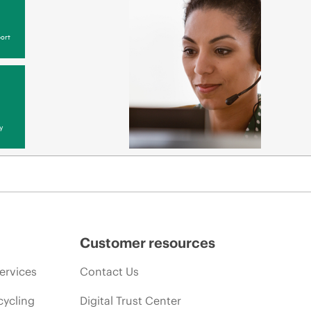
ort
y
Customer resources
ervices
Contact Us
cycling
Digital Trust Center