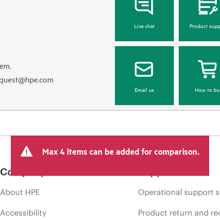
Live chat
Product supp
hem.
equest@hpe.com
Email us
How to bu
Max 4 items can be added for comparison.
Company
Support
About HPE
Operational support s
Accessibility
Product return and re