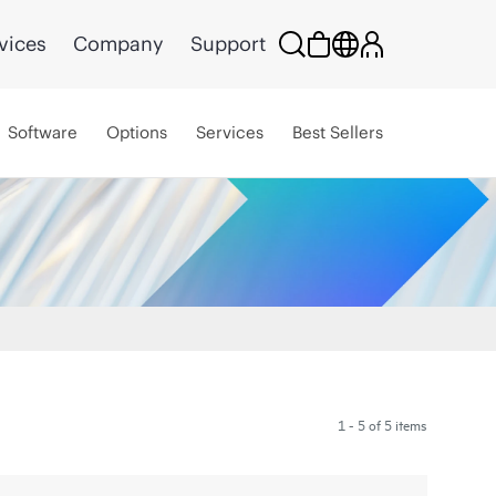
vices
Company
Support
Software
Options
Services
Best Sellers
1 - 5 of 5 items