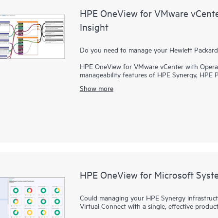
HPE OneView for VMware vCente
Insight
Do you need to manage your Hewlett Packard 
HPE OneView for VMware vCenter with Operati
manageability features of HPE Synergy, HPE 
solutions. You can gain deep insight and cont
Show more
Infrastructure environments while reducing the
capacity or manage planned and unplanned d
OneView, best practices for Converged Infras
provision an entire cluster with compute and st
HPE OneView for Microsoft Syst
Could managing your HPE Synergy infrastruct
Virtual Connect with a single, effective produ