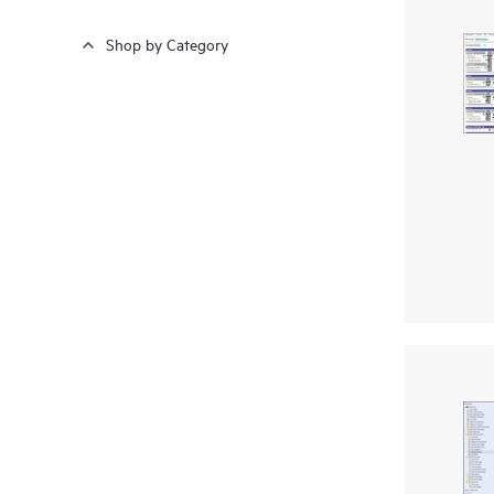
Shop by Category