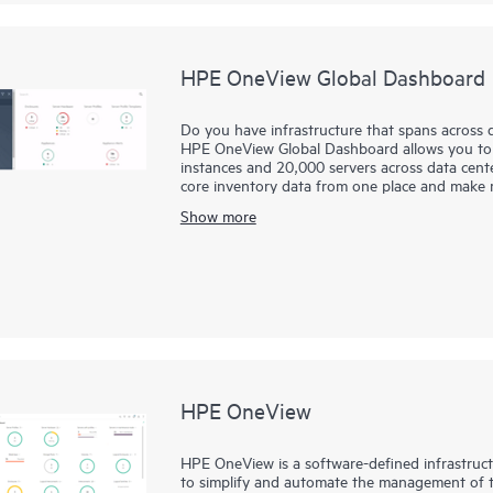
HPE OneView Global Dashboard
Do you have infrastructure that spans across d
HPE OneView Global Dashboard allows you t
instances and 20,000 servers across data center
core inventory data from one place and make mo
visibility. With single sign-on, you are one cli
Show more
At no additional cost, you can simply downl
OneView, allowing you to see your HPE ProLi
infrastructure.
HPE OneView
HPE OneView is a software-defined infrastru
to simplify and automate the management of th