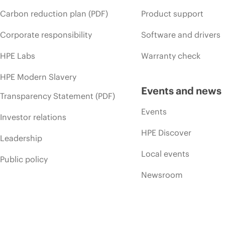
Carbon reduction plan (PDF)
Product support
Corporate responsibility
Software and drivers
HPE Labs
Warranty check
HPE Modern Slavery
Events and news
Transparency Statement (PDF)
Events
Investor relations
HPE Discover
Leadership
Local events
Public policy
Newsroom