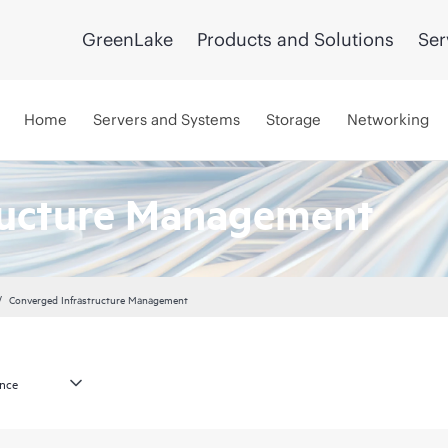
GreenLake
Products and Solutions
Ser
Home
Servers and Systems
Storage
Networking
ructure Management
Converged Infrastructure Management