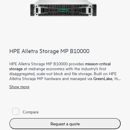
HPE Alletra Storage MP B10000
HPE Alletra Storage MP B10000 provides
mission-critical
storage
at midrange economics with the industry’s first
disaggregated, scale-out block and file storage. Built on HPE
Alletra Storage MP hardware and managed via
GreenLake
, this
unique unified block and file storage offering brings an
Show more
intuitive cloud experience, efficient scale, and extreme
resiliency and performance to mission-critical apps — from
large databases to modern cloud native apps to consolidated
mixed workloads — at a midrange price point.
Compare
Get an intuitive, AI-driven cloud experience on-prem that
simplifies management and shifts operations from
infrastructure-centric to app-centric. Scale performance and
Request a quote
capacity independently — and without disruption — with