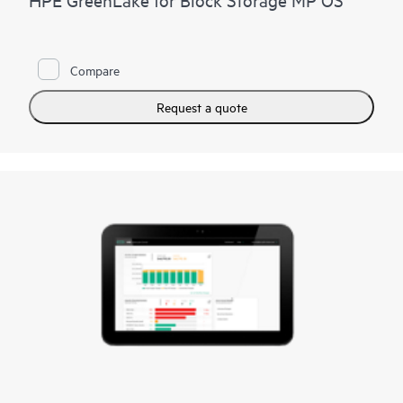
Compare
Request a quote