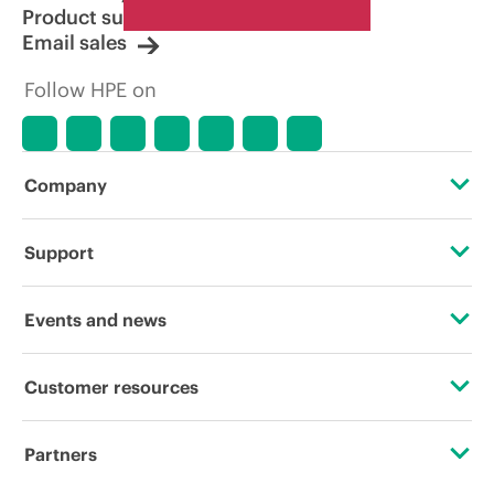
Product support
Email sales
Follow HPE on
Company
About HPE
Support
Accessibility
Operational support services
Events and news
Carbon reduction plan (PDF)
Product return and recycling
Events
Customer resources
Corporate responsibility
Product support
HPE Discover
Contact Us
HPE Labs
Partners
Software and drivers
Local events