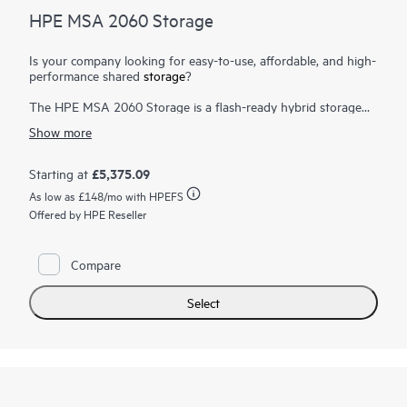
HPE MSA 2060 Storage
Is your company looking for easy-to-use, affordable, and high-
performance shared
storage
?
The HPE MSA 2060 Storage is a flash-ready hybrid storage
system designed to deliver hands-free, affordable application
Show more
acceleration for small and remote office deployments. Don’t let
the low cost fool you. It gives you the combination of
simplicity, flexibility, and advanced features you may not
£5,375.09
Starting at
expect in an entry-priced array. Start small and scale as needed
As low as
£148
/mo with HPEFS
with any combination of
solid state drives (SSDs)
, high-
performance Enterprise SAS HDDs, or lower-cost Midline SAS
Offered by HPE Reseller
HDDs. With the ability to deliver up to 395,000 IOPS, the new
HPE MSA 2060 is up to 80% faster than its prior generation
with ample horsepower for even the most demanding
Compare
1
workloads.
Select