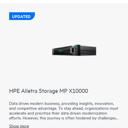
UPDATED
HPE Alletra Storage MP X10000
Data drives modern business, providing insights, innovation,
and competitive advantage. To stay ahead, organizations must
accelerate and prioritize their data-driven modernization
efforts. However, this journey is often hindered by challenges
such as limited performance, scalability limitations, and
Show more
operational complexity.