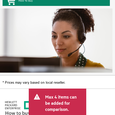
How to buy
* Prices may vary based on local reseller.
Max 4 items can
be added for
comparison.
How to buy