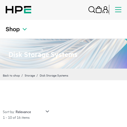
Shop
Disk Storage Systems
Back to shop
Storage
Disk Storage Systems
Sort by:
1 - 10 of 16 items