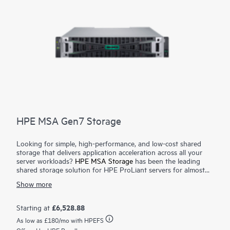
HPE MSA Gen7 Storage
Looking for simple, high-performance, and low-cost shared
storage that delivers application acceleration across all your
server workloads?
HPE MSA Storage
has been the leading
shared storage solution for HPE ProLiant servers for almost
three decades. With over 600,000 storage arrays sold, MSA
Show more
continues to deliver on its promise of simple, fast, and
affordable storage for SMB customers. The HPE MSA Gen7
Storage array sets a new standard for entry-level shared
£6,528.88
Starting at
storage by providing an affordable path to high-performance
As low as
£180
/mo with HPEFS
storage without compromising on the simplicity and reliability