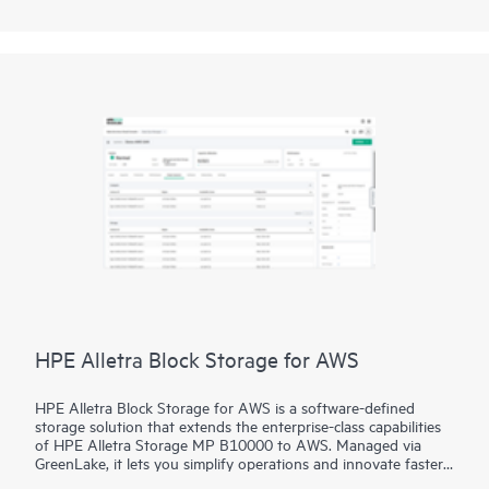
disaggregated storage. Transform IT outcomes with a set of
unrivalled SLAs and guarantees for data availability and cyber
resiliency.
HPE Alletra Block Storage for AWS
HPE Alletra Block Storage for AWS is a software-defined
storage solution that extends the enterprise-class capabilities
of HPE Alletra Storage MP B10000 to AWS. Managed via
GreenLake, it lets you simplify operations and innovate faster
with unified management, consistent data services and