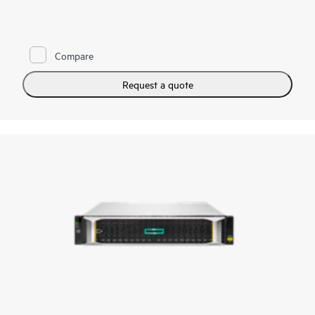
HPE Alletra Storage MP X10000 is a next-generation,
software-defined, scale-out data system that delivers high-
performance unstructured data storage services, data
Compare
intelligence services, and an architecture designed for exabyte-
scale capacities to accelerate time-to-value from data-intensive
workloads, including intelligent storage for Retrieval-
Request a quote
Augmented Generation (RAG) and large language models
(LLMs), S3-compatible active data lakes, and modern data
protection. The X10000 is managed through GreenLake,
which uniquely enables simplified and unified cloud
management of HPE’s storage services, allowing enterprises to
optimize their hybrid estate.