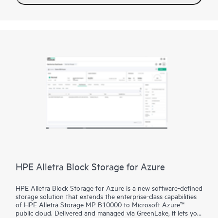
2
HPE XP8 delivers over 33 million IOPs
, well beyond
competitors. HPE XP8 enables scalability up to 69 PB of
internal capacity, and up to 255 PB of external virtual capacity.
Flexibility to configure Hybrid or Flash, SAS or NVMe, HDD,
SSD, FMD, or SCM. Newly added HW Compression Accelerator
and Front-End FC NVMe adds even more performance, scale,
and flexibility.
HPE Alletra Block Storage for Azure
HPE Alletra Block Storage for Azure is a new software-defined
storage solution that extends the enterprise-class capabilities
of HPE Alletra Storage MP B10000 to Microsoft Azure™
public cloud. Delivered and managed via GreenLake, it lets you