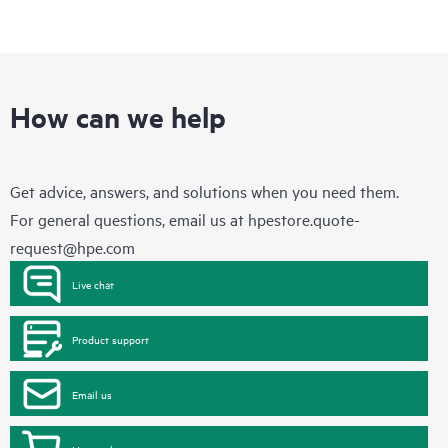
How can we help
Get advice, answers, and solutions when you need them.
For general questions, email us at
hpestore.quote-
request@hpe.com
Live chat
Product support
Email us