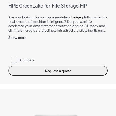
HPE GreenLake for File Storage MP
Are you looking for a unique modular
storage
platform for the
next decade of machine intelligence? Do you want to
accelerate your data-first modernization and be AI-ready and
eliminate tiered data pipelines, infrastructure silos, inefficient
scaling and scale-out limitations, complex management, and
Show more
low productivity?
HPE GreenLake for File Storage MP offers enterprise
performance at AI scale to accelerate the most data-intensive
applications with a resilient architecture designed to scale to
Compare
exabyte capacities; a simpler, intuitive cloud operational
experience with radically simple file data management and rich
data services; enhanced productivity of data scientists and line
Request a quote
of business application owners with faster time to insights; and
more value from all your data with a simple setup and a
global namespace for collaboration for competitive advantage.