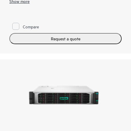
Show more
seamless data mobility across hybrid cloud.
Compare
Request a quote