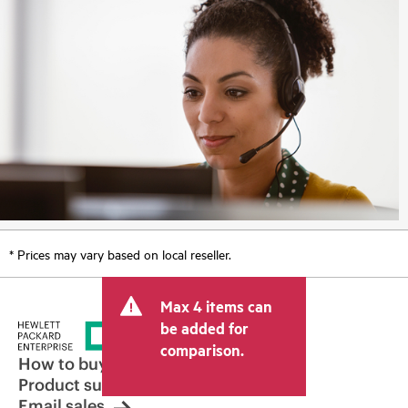
* Prices may vary based on local reseller.
Max 4 items can
be added for
comparison.
How to buy
Product support
Email sales