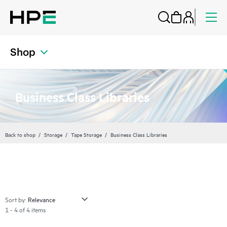
Shop
Business Class Libraries
Back to shop
Storage
Tape Storage
Business Class Libraries
Sort by:
1 - 4 of 4 items