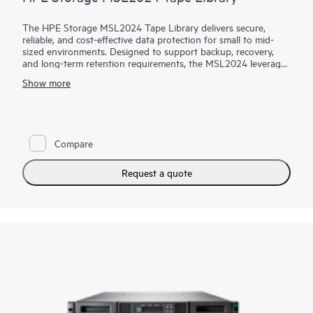
The HPE Storage MSL2024 Tape Library delivers secure,
reliable, and cost-effective data protection for small to mid-
sized environments. Designed to support backup, recovery,
and long-term retention requirements, the MSL2024 leverages
LTO Ultrium tape technology to provide high-capacity, offline
Show more
storage that helps protect critical data from ransomware, cyber
threats, and accidental deletion. With automated tape
handling, hardware-based data encryption, and broad
compatibility with leading backup applications, the MSL2024
enables organizations to implement a robust physical air-
Compare
gapped protection strategy. Simple deployment, web-based
management, and a compact 2U design make it an ideal
solution for safeguarding data while controlling costs and
Request a quote
complexity.