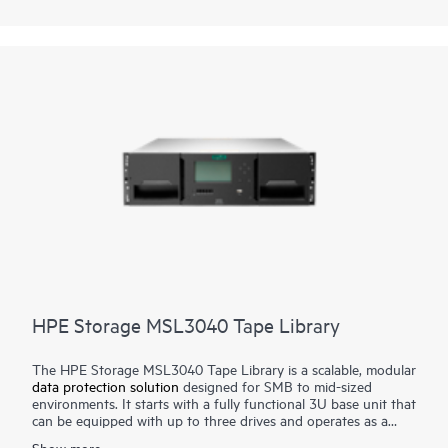
stolen. Quickly increase capacity and/or performance with tool-
free drive upgrades or move
tape drive
kits to the MSL3040
or MSL6480 for scalability and additional enterprise-class
features.
HPE Storage MSL3040 Tape Library
The HPE Storage MSL3040 Tape Library is a scalable, modular
data protection solution
designed for SMB to mid-sized
environments. It starts with a fully functional 3U base unit that
can be equipped with up to three drives and operates as a
compact yet powerful backup and archival system. From there,
Show more