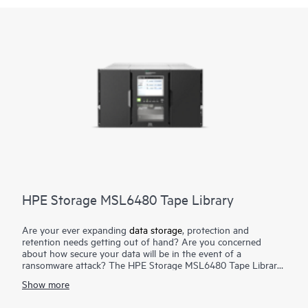
HPE Storage MSL6480 Tape Library
Are your ever expanding
data storage
, protection and
retention needs getting out of hand? Are you concerned
about how secure your data will be in the event of a
ransomware attack? The HPE Storage MSL6480 Tape Library
is the gold standard for mid-range tape automation, delivering
Show more
best-in-class scalability, density, and performance to meet your
short-term backup and disaster recovery
data protection