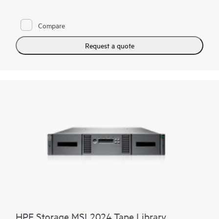
needs, as well as long-term archival requirements. Keep pace
with data growth by seamlessly scaling up to seven modules—
without disrupting daily data protection. Reduce TCO by
Compare
reusing HPE Storage MSL
tape drives
while adding more
capacity and performance as you need it. Competitively priced,
the HPE Storage MSL6480 Tape Library offers an outstanding
Request a quote
return on your storage investment.
HPE Storage MSL2024 Tape Library