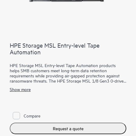
HPE Storage MSL Entry-level Tape
Automation
HPE Storage MSL Entry-level Tape Automation products
helps SMB customers meet long-term data retention
requirements while providing air-gapped protection against
ransomware threats. The HPE Storage MSL 1/8 Gen3 0-drive
Tape Autoloader supports a wide range of capacity options
Show more
with LTO-9, LTO-8, or LTO-7 Ultrium drives, offering scalable,
cost-effective
storage
for growing businesses. With HPE
Command View for Tape Libraries (CVTL) - part of the HPE
Storage Tape Library and Management Software family—the
MSL 1/8 Autoloader is easy to manage remotely, minimizing
Compare
the need for on-site IT support. Media management is
simplified with an integrated barcode reader, configurable mail
slot, and removable magazines. Optional data encryption
Request a quote
guards against unauthorized access - even if a tape is lost or