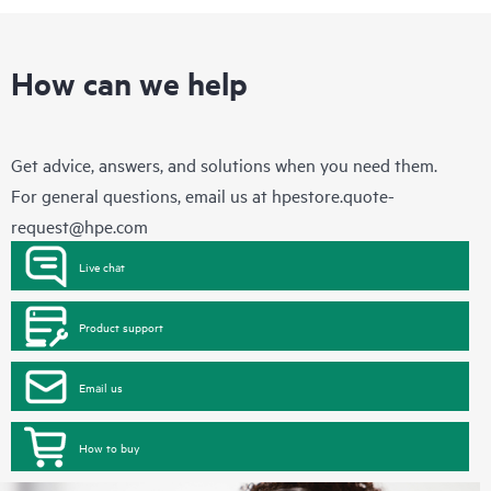
How can we help
Get advice, answers, and solutions when you need them.
For general questions, email us at
hpestore.quote-
request@hpe.com
Live chat
Product support
Email us
How to buy