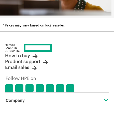
* Prices may vary based on local reseller.
How to buy
Product support
Email sales
Follow HPE on
Company
About HPE