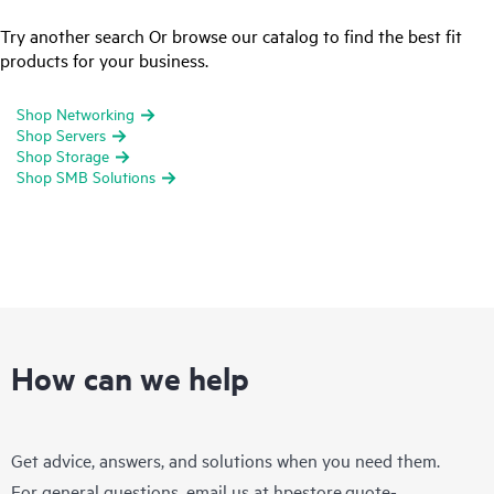
Try another search Or browse our catalog to find the best fit
products for your business.
Shop Networking
Shop Servers
Shop Storage
Shop SMB Solutions
How can we help
Get advice, answers, and solutions when you need them.
For general questions, email us at
hpestore.quote-