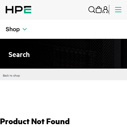
Shop
Search
Back to shop
Product Not Found