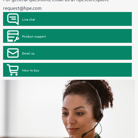
request@hpe.com
Live chat
Product support
Email us
How to buy