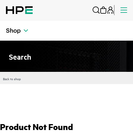
Shop
Search
Back to shop
Product Not Found