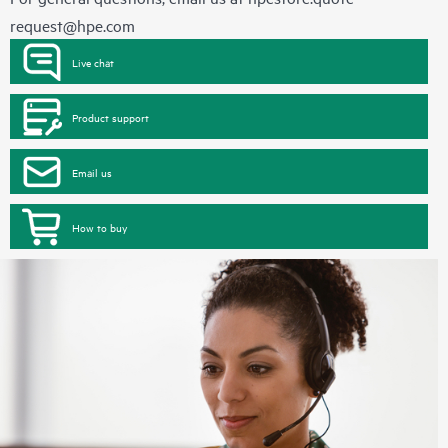
request@hpe.com
Live chat
Product support
Email us
How to buy