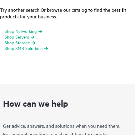
Try another search Or browse our catalog to find the best fit
products for your business.
Shop Networking
Shop Servers
Shop Storage
Shop SMB Solutions
How can we help
Get advice, answers, and solutions when you need them.
For general questions, email us at
hpestore.quote-