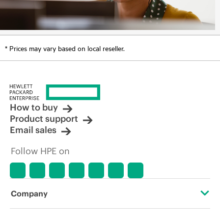
* Prices may vary based on local reseller.
How to buy
Product support
Email sales
Follow HPE on
Company
About HPE