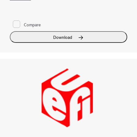
and HPE ProLiant Gen9 Servers, as well as storage and
networking products. With HPE SIM you can manage your
contracts and warranties and automate remote support via
HPE Insight Remote Support
. HPE SIM allows you to monitor
Compare
the health of your
HPE ProLiant Servers
and
HPE Integrity
Servers
, and also provides you with basic support for non-
Hewlett Packard Enterprise servers with software discovery.
Download
When you integrate HPE SIM with HPE Insight Control and
HPE Matrix Operating Environment, you can proactively
manage your physical and virtual server health, deploy servers
quickly, decrease power consumption, and improve your
infrastructure with
capacity planning
.