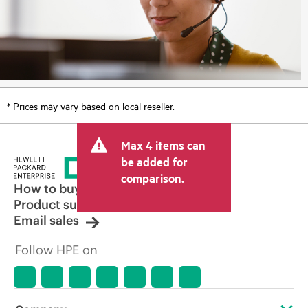
* Prices may vary based on local reseller.
Max 4 items can
be added for
comparison.
How to buy
Product support
Email sales
Follow HPE on