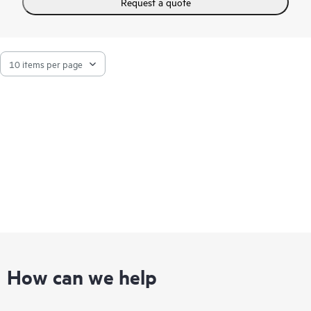
Request a quote
additional plug-in tools. SMH is easy to install and can be
extended to meet specific system management requirements
by integrating additional HPE plug-in management tools that
include HPE Online Diagnostics and HPE Software Version
Control Agents.
How can we help