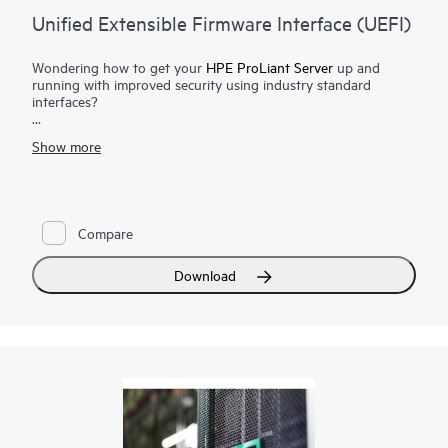
Unified Extensible Firmware Interface (UEFI)
Wondering how to get your
HPE ProLiant Server
up and
running with improved security using industry standard
interfaces?
Each HPE ProLiant Gen9 and
Gen10 Server
supports Unified
Show more
Extensible Firmware Interface (UEFI). This industry standard is
a set of interfaces between the system firmware, the operating
system, and various components of the system firmware that
deliver enhanced security benefits for the HPE Servers.
Compare
The HPE ProLiant system BIOS is a UEFI solution based on
the latest UEFI Specification revisions. In addition, most HPE
ProLiant Gen9 and Gen10 Server are UEFI Class 2 solution,
Download
supporting both Legacy BIOS boot and UEFI boot modes,
providing users the flexibility to switch between modes. UEFI
supports
iLO RESTful API
and is Redfish API conformant.