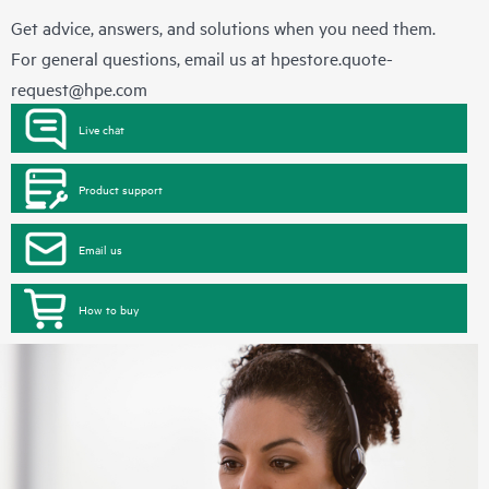
Get advice, answers, and solutions when you need them.
For general questions, email us at
hpestore.quote-
request@hpe.com
Live chat
Product support
Email us
How to buy