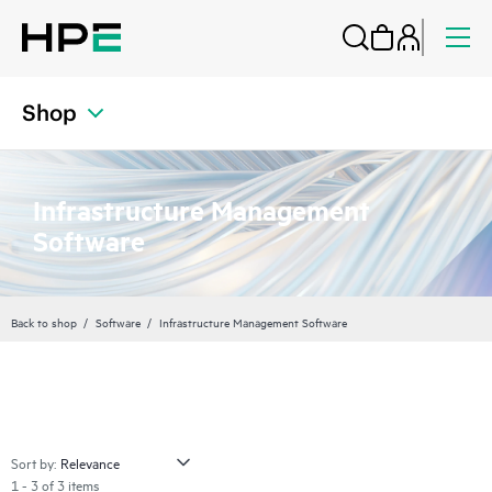
Shop
Infrastructure Management
Software
Back to shop
Software
Infrastructure Management Software
Sort by:
1 - 3 of 3 items