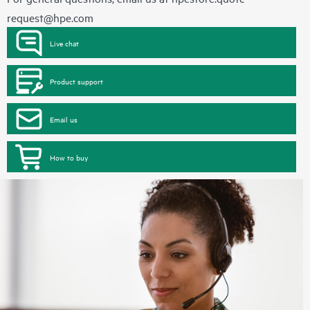
request@hpe.com
Live chat
Product support
Email us
How to buy