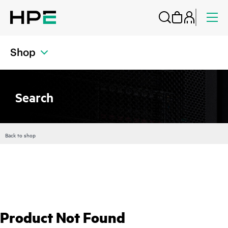
Shop
Search
Back to shop
Product Not Found