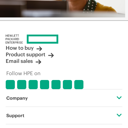
How to buy
Product support
Email sales
Follow HPE on
Company
About HPE
Support
Accessibility