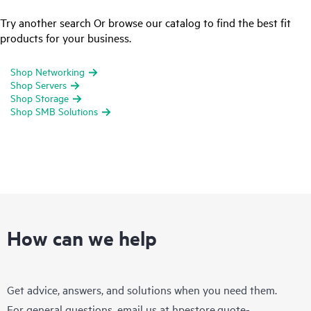
Try another search Or browse our catalog to find the best fit
products for your business.
Shop Networking
Shop Servers
Shop Storage
Shop SMB Solutions
How can we help
Get advice, answers, and solutions when you need them.
For general questions, email us at
hpestore.quote-