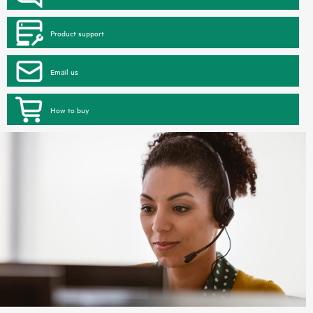
Product support
Email us
How to buy