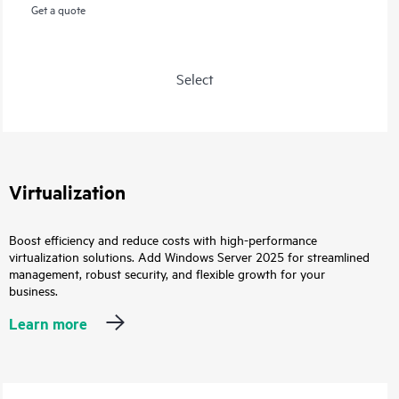
Get a quote
Select
Virtualization
Boost efficiency and reduce costs with high-performance
virtualization solutions. Add Windows Server 2025 for streamlined
management, robust security, and flexible growth for your
business.
Learn more