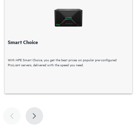
Smart Choice
With HPE Smart Choice, you get the best prices on popular pre-configured
C
ProLiant servers, delivered with the speed you need.
S