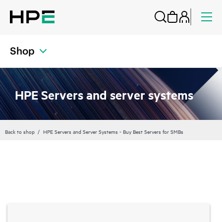
Shop
HPE Servers and server systems
Back to shop
HPE Servers and Server Systems - Buy Best Servers for SMBs