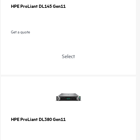
HPE ProLiant DL145 Gen11
Get a quote
Select
HPE ProLiant DL380 Gen11