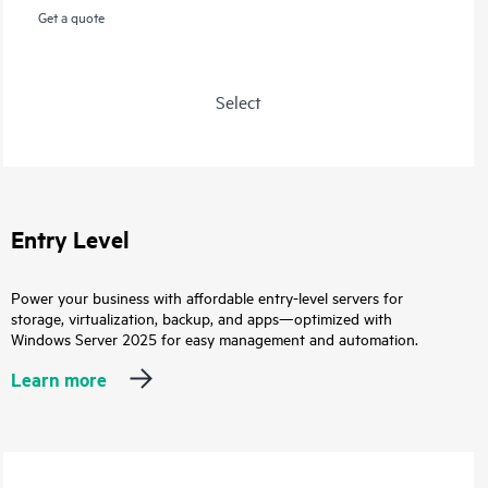
Get a quote
Select
Entry Level
Power your business with affordable entry-level servers for
storage, virtualization, backup, and apps—optimized with
Windows Server 2025 for easy management and automation.
Learn more