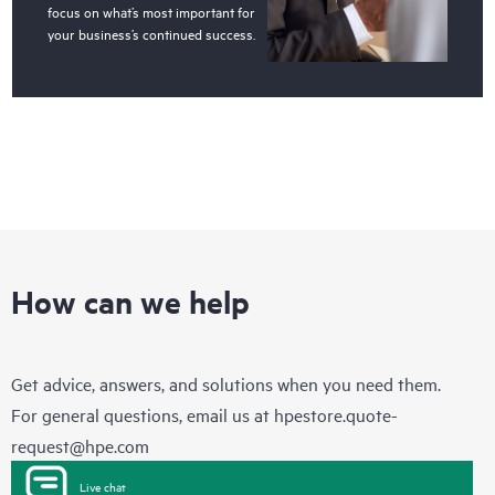
focus on what’s most important for
your business’s continued success.
How can we help
Get advice, answers, and solutions when you need them.
For general questions, email us at
hpestore.quote-
request@hpe.com
Live chat