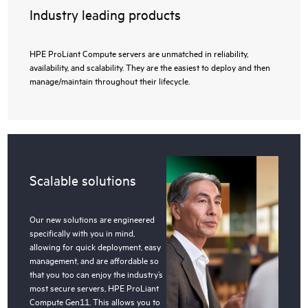
Industry leading products
HPE ProLiant Compute servers are unmatched in reliability,
availability, and scalability. They are the easiest to deploy and then
manage/maintain throughout their lifecycle.
Scalable solutions
Our new solutions are engineered
specifically with you in mind,
allowing for quick deployment, easy
management, and are affordable so
that you too can enjoy the industry’s
most secure servers, HPE ProLiant
Compute Gen11. This allows you to