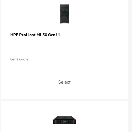
HPE ProLiant ML30 Gen11
Get a quote
Select