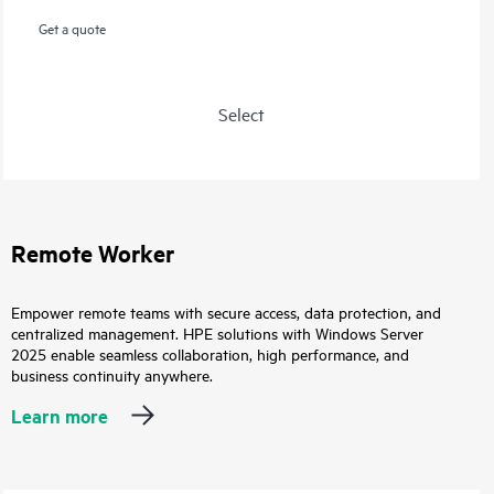
Get a quote
Select
Remote Worker
Empower remote teams with secure access, data protection, and
centralized management. HPE solutions with Windows Server
2025 enable seamless collaboration, high performance, and
business continuity anywhere.
Learn more