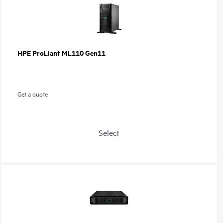
HPE ProLiant ML110 Gen11
Get a quote
Select