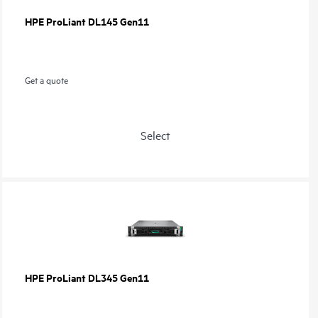
HPE ProLiant DL145 Gen11
Get a quote
Select
HPE ProLiant DL345 Gen11