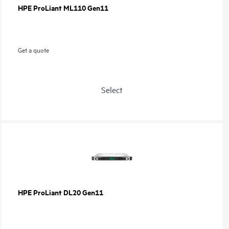
HPE ProLiant ML110 Gen11
Get a quote
Select
HPE ProLiant DL20 Gen11