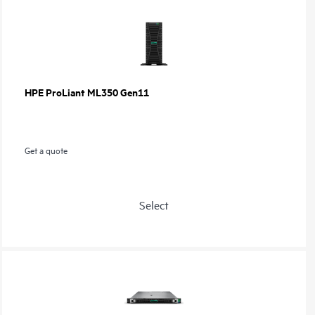
HPE ProLiant ML350 Gen11
Get a quote
Select