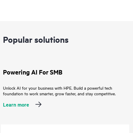
Popular solutions
Powering AI For SMB
Unlock AI for your business with HPE. Build a powerful tech
foundation to work smarter, grow faster, and stay competitive.
Learn more