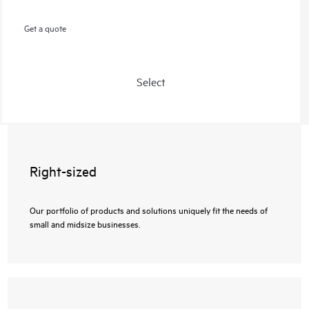
Get a quote
Select
Right-sized
Our portfolio of products and solutions uniquely fit the needs of
small and midsize businesses.