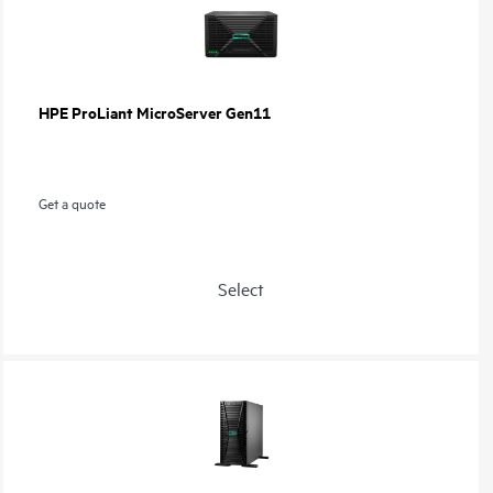
HPE ProLiant MicroServer Gen11
Get a quote
Select