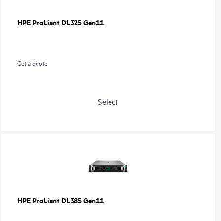
HPE ProLiant DL325 Gen11
Get a quote
Select
HPE ProLiant DL385 Gen11