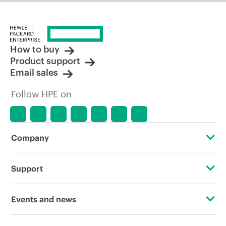
How to buy
Product support
Email sales
Follow HPE on
Company
About HPE
Support
Accessibility
Operational support services
Events and news
Careers
Product return and recycling
Events