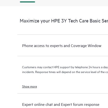
Maximize your HPE 3Y Tech Care Basic Se
Phone access to experts and Coverage Window
Customers may contact HPE support by telephone 24 hours a day 
incidents. Response times will depend on the service level of the 
Show more
Expert online chat and Expert forum response