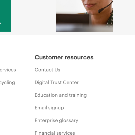
y
Customer resources
ervices
Contact Us
cycling
Digital Trust Center
Education and training
Email signup
Enterprise glossary
Financial services