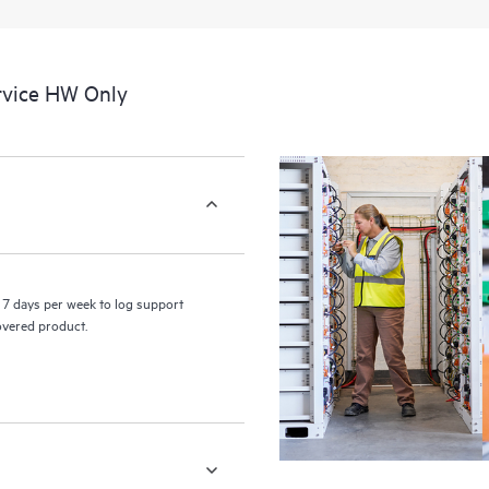
rvice HW Only
7 days per week to log support
covered product.