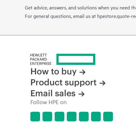
Get advice, answers, and solutions when you need t
For general questions, email us at
hpestore.quote-r
How to buy
Product support
Email sales
Follow HPE on