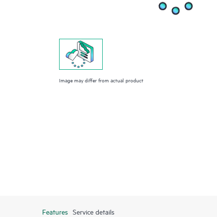
Image may differ from actual product
Features
Service details