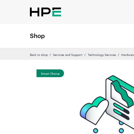
Shop
Back to shop
Services and Support
Technology Services
Hardware
Smart Choice