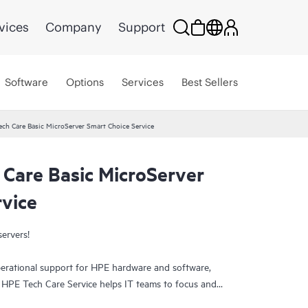
vices
Company
Support
Software
Options
Services
Best Sellers
ech Care Basic MicroServer Smart Choice Service
 Care Basic MicroServer
rvice
servers!
erational support for HPE hardware and software,
. HPE Tech Care Service helps IT teams to focus and
ively seeking improvements rather than just