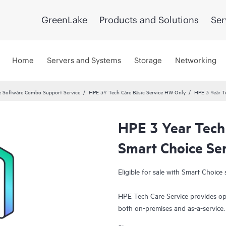
GreenLake
Products and Solutions
Ser
Home
Servers and Systems
Storage
Networking
 Software Combo Support Service
HPE 3Y Tech Care Basic Service HW Only
HPE 3 Year T
HPE 3 Year Tech
Smart Choice Se
Eligible for sale with Smart Choice 
HPE Tech Care Service provides op
both on-premises and as-a-service
grow their core business by proact