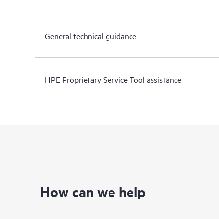
General technical guidance
HPE Proprietary Service Tool assistance
How can we help