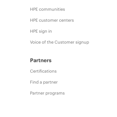
HPE communities
HPE customer centers
HPE sign in
Voice of the Customer signup
Partners
Certifications
Find a partner
Partner programs