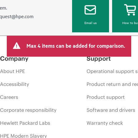
hem.
equest@hpe.com
Email us
How to bu
Max 4 items can be added for comparison.
Company
Support
About HPE
Operational support s
Accessibility
Product return and re
Careers
Product support
Corporate responsibility
Software and drivers
Hewlett Packard Labs
Warranty check
HPE Modern Slavery