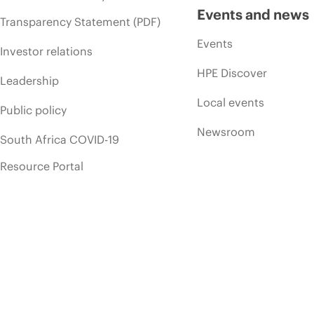
Events and news
Transparency Statement (PDF)
Events
Investor relations
HPE Discover
Leadership
Local events
Public policy
Newsroom
South Africa COVID-19
Resource Portal