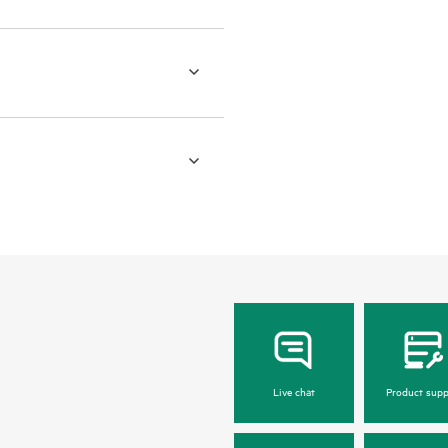
Live chat
Product supp